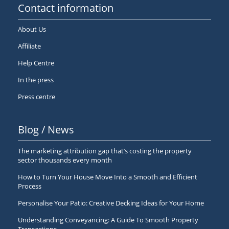
Contact information
About Us
Affiliate
Help Centre
In the press
Press centre
Blog / News
The marketing attribution gap that’s costing the property
sector thousands every month
How to Turn Your House Move Into a Smooth and Efficient
Process
Personalise Your Patio: Creative Decking Ideas for Your Home
Understanding Conveyancing: A Guide To Smooth Property