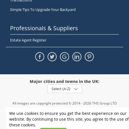
Transactions
Simple Tips To Upgrade Your Backyard
Professionals & Suppliers
Estate Agent Register
Major cities and towns in the UK:
Select (A-Z)
All images are copyright protected © 2014 - 2026 THS Group LTD
Registered in England and Wales,
We use cookies to ensure you get the best experience on our
registration number - 09952974
, VAT 234015745
website. By continuing to use this site, you agree to the use of
Information
Privacy policy
|
Terms and conditions
|
Cookie policy
|
these cookies.
Sitemap