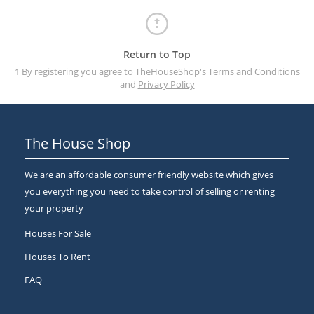
Return to Top
1 By registering you agree to TheHouseShop's
Terms and Conditions
and
Privacy Policy
The House Shop
We are an affordable consumer friendly website which gives
you everything you need to take control of selling or renting
your property
Houses For Sale
Houses To Rent
FAQ