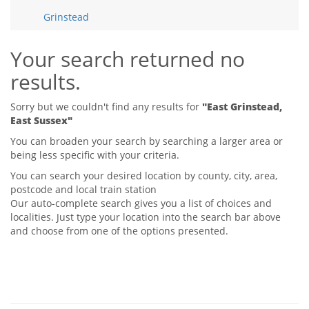
Tips & Advice
Grinstead
Tips & Advice
Seller Blog
Tips & Advice
Landlord Blog
Renter Blog
Your search returned no
Support
results.
Support
Support
Sorry but we couldn't find any results for
"East Grinstead,
East Sussex"
You can broaden your search by searching a larger area or
being less specific with your criteria.
You can search your desired location by county, city, area,
postcode and local train station
Our auto-complete search gives you a list of choices and
localities. Just type your location into the search bar above
and choose from one of the options presented.