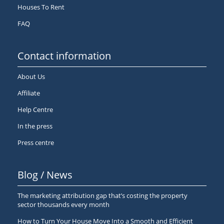
Houses To Rent
FAQ
Contact information
About Us
Affiliate
Help Centre
In the press
Press centre
Blog / News
The marketing attribution gap that’s costing the property
sector thousands every month
How to Turn Your House Move Into a Smooth and Efficient