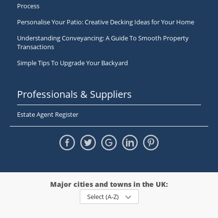
Process
Personalise Your Patio: Creative Decking Ideas for Your Home
Understanding Conveyancing: A Guide To Smooth Property
Transactions
Simple Tips To Upgrade Your Backyard
Professionals & Suppliers
Estate Agent Register
Major cities and towns in the UK:
Select (A-Z)