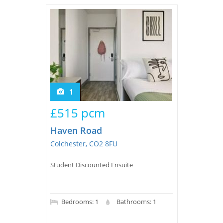
Tips & Advice
Tips & Advice
Seller Blog
Tips & Advice
Landlord Blog
Renter Blog
Support
Support
Support
1
£515 pcm
Haven Road
Colchester, CO2 8FU
Student Discounted Ensuite
Bedrooms: 1
Bathrooms: 1