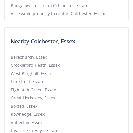
Bungalows to rent in Colchester, Essex
Accessible property to rent in Colchester, Essex
Nearby Colchester, Essex
Berechurch, Essex
Crockleford Heath, Essex
West Bergholt, Essex
Fox Street, Essex
Eight Ash Green, Essex
Great Horkesley, Essex
Boxted, Essex
Rowhedge, Essex
Abberton, Essex
Layer-de-la-Haye, Essex