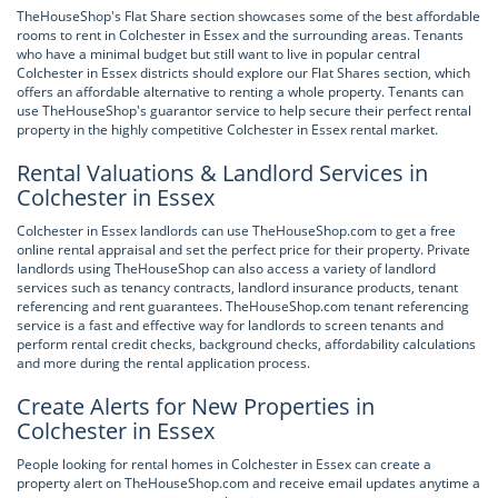
TheHouseShop's Flat Share section showcases some of the best affordable
rooms to rent in Colchester in Essex and the surrounding areas. Tenants
who have a minimal budget but still want to live in popular central
Colchester in Essex districts should explore our Flat Shares section, which
offers an affordable alternative to renting a whole property. Tenants can
use TheHouseShop's guarantor service to help secure their perfect rental
property in the highly competitive Colchester in Essex rental market.
Rental Valuations & Landlord Services in
Colchester in Essex
Colchester in Essex landlords can use TheHouseShop.com to get a free
online rental appraisal and set the perfect price for their property. Private
landlords using TheHouseShop can also access a variety of landlord
services such as tenancy contracts, landlord insurance products, tenant
referencing and rent guarantees. TheHouseShop.com tenant referencing
service is a fast and effective way for landlords to screen tenants and
perform rental credit checks, background checks, affordability calculations
and more during the rental application process.
Create Alerts for New Properties in
Colchester in Essex
People looking for rental homes in Colchester in Essex can create a
property alert on TheHouseShop.com and receive email updates anytime a