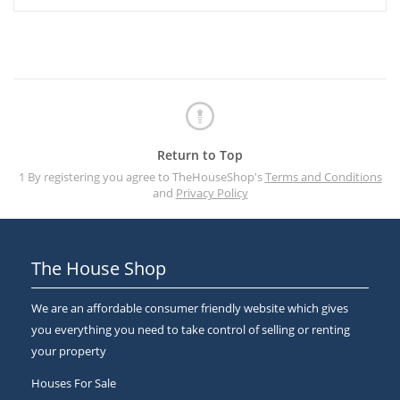
Return to Top
1 By registering you agree to TheHouseShop's
Terms and Conditions
and
Privacy Policy
The House Shop
We are an affordable consumer friendly website which gives
you everything you need to take control of selling or renting
your property
Houses For Sale