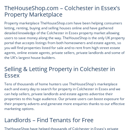
TheHouseShop.com – Colchester in Essex's
Property Marketplace
Property marketplace TheHouseShop.com have been helping consumers
letting, renting, buying and selling houses online and have gathered
detailed knowledge of the Colchester in Essex property market allowing
users to save money along the way. TheHouseShop is the only UK property
portal that accepts listings from both homeowners and estate agents, so
you will find properties listed for sale and to rent from high street estate
agents, online estate agents, private sellers, private landlords and some of
the UK's largest house-builders.
Selling & Letting Property in Colchester in
Essex
Tens of thousands of home hunters use TheHouseShop's marketplace
each and every day to search for property in Colchester in Essex and we
can help sellers, private landlords and estate agents advertise their
properties to this huge audience. Our private users can boost exposure for
their property adverts and generate more enquiries thanks to our effective
marketing options.
Landlords – Find Tenants for Free
TheHouseShop have helped thousands of Colchester in Essex's private