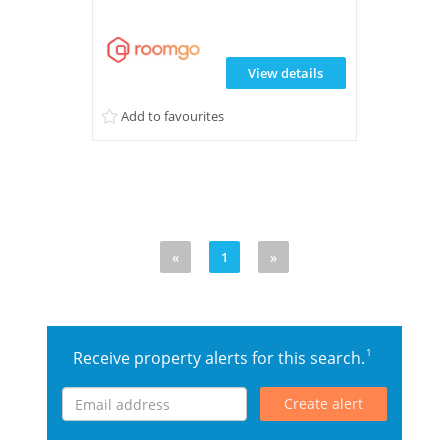
View details
Add to favourites
«
1
»
1
Receive property alerts for this search.
Create alert