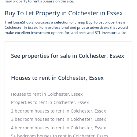
new property to rent appears on the site.
Buy To Let Property in Colchester in Essex
TheHouseShop showcases a selection of cheap Buy To Let properties in
Colchester in Essex from professional and private advertisers that would
make excellent investment options for landlords and BTL investors alike.
See properties for sale in Colchester, Essex
Houses to rent in Colchester, Essex
Houses to rent in Colchester, Essex
Properties to rent in Colchester, Essex
2 bedroom houses to rent in Colchester, Essex
3 bedroom houses to rent in Colchester, Essex
4 bedroom houses to rent in Colchester, Essex
5+ bedroom houses to rent in Colchester, Essex