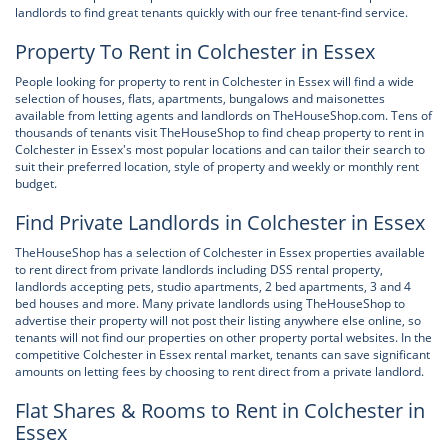
landlords to find great tenants quickly with our free tenant-find service.
Property To Rent in Colchester in Essex
People looking for property to rent in Colchester in Essex will find a wide
selection of houses, flats, apartments, bungalows and maisonettes
available from letting agents and landlords on TheHouseShop.com. Tens of
thousands of tenants visit TheHouseShop to find cheap property to rent in
Colchester in Essex's most popular locations and can tailor their search to
suit their preferred location, style of property and weekly or monthly rent
budget.
Find Private Landlords in Colchester in Essex
TheHouseShop has a selection of Colchester in Essex properties available
to rent direct from private landlords including DSS rental property,
landlords accepting pets, studio apartments, 2 bed apartments, 3 and 4
bed houses and more. Many private landlords using TheHouseShop to
advertise their property will not post their listing anywhere else online, so
tenants will not find our properties on other property portal websites. In the
competitive Colchester in Essex rental market, tenants can save significant
amounts on letting fees by choosing to rent direct from a private landlord.
Flat Shares & Rooms to Rent in Colchester in
Essex