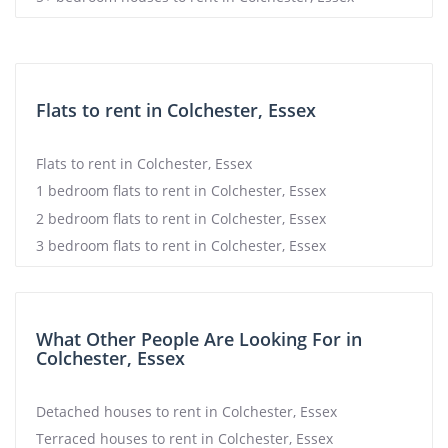
Flats to rent in Colchester, Essex
Flats to rent in Colchester, Essex
1 bedroom flats to rent in Colchester, Essex
2 bedroom flats to rent in Colchester, Essex
3 bedroom flats to rent in Colchester, Essex
What Other People Are Looking For in
Colchester, Essex
Detached houses to rent in Colchester, Essex
Terraced houses to rent in Colchester, Essex