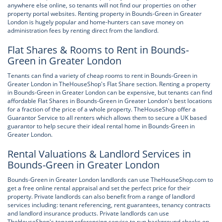
anywhere else online, so tenants will not find our properties on other
property portal websites. Renting property in Bounds-Green in Greater
London is hugely popular and home-hunters can save money on
administration fees by renting direct from the landlord.
Flat Shares & Rooms to Rent in Bounds-
Green in Greater London
Tenants can find a variety of cheap rooms to rent in Bounds-Green in
Greater London in TheHouseShop's Flat Share section. Renting a property
in Bounds-Green in Greater London can be expensive, but tenants can find
affordable Flat Shares in Bounds-Green in Greater London's best locations
for a fraction of the price of a whole property. TheHouseShop offer a
Guarantor Service to all renters which allows them to secure a UK based
guarantor to help secure their ideal rental home in Bounds-Green in
Greater London.
Rental Valuations & Landlord Services in
Bounds-Green in Greater London
Bounds-Green in Greater London landlords can use TheHouseShop.com to
get a free online rental appraisal and set the perfect price for their
property. Private landlords can also benefit from a range of landlord
services including: tenant referencing, rent guarantees, tenancy contracts
and landlord insurance products. Private landlords can use
TheHouseShop's tenant referencing service to run background checks on