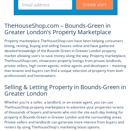
Create alert
TheHouseShop.com – Bounds-Green in
Greater London's Property Marketplace
Property marketplace TheHouseShop.com have been helping consumers
letting, renting, buying and selling houses online and have gathered
detailed knowledge of the Bounds-Green in Greater London property
market allowing users to save money along the way. Property marketplace,
TheHouseShop.com, showcases property listings from private landlords,
private sellers, high street agents, online agents and developers – meaning
that tenants and buyers can find a unique selection of property from both
professionals and homeowners.
Selling & Letting Property in Bounds-Green in
Greater London
Whether you're a seller, a landlord, or an estate agent, you can use
TheHouseShop property marketplace to advertise your properties to tens
of thousands of buyers and tenants who visit the site each day looking for
property in Bounds-Green in Greater London and the surrounding areas.
Private sellers and landlords can generate more interest from buyers and
renters by using TheHouseShop's marketing boost options.