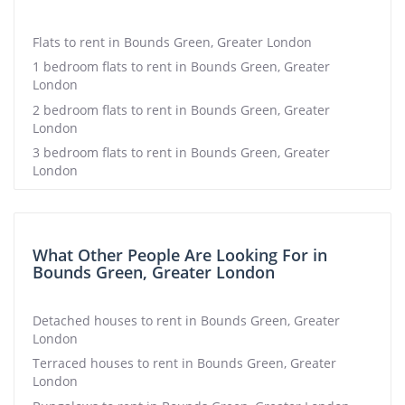
Flats to rent in Bounds Green, Greater London
1 bedroom flats to rent in Bounds Green, Greater
London
2 bedroom flats to rent in Bounds Green, Greater
London
3 bedroom flats to rent in Bounds Green, Greater
London
What Other People Are Looking For in
Bounds Green, Greater London
Detached houses to rent in Bounds Green, Greater
London
Terraced houses to rent in Bounds Green, Greater
London