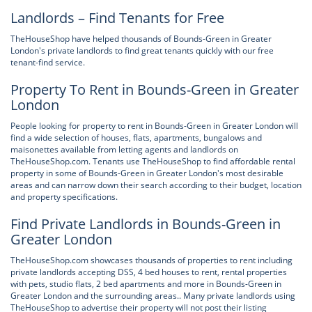
Landlords – Find Tenants for Free
TheHouseShop have helped thousands of Bounds-Green in Greater
London's private landlords to find great tenants quickly with our free
tenant-find service.
Property To Rent in Bounds-Green in Greater
London
People looking for property to rent in Bounds-Green in Greater London will
find a wide selection of houses, flats, apartments, bungalows and
maisonettes available from letting agents and landlords on
TheHouseShop.com. Tenants use TheHouseShop to find affordable rental
property in some of Bounds-Green in Greater London's most desirable
areas and can narrow down their search according to their budget, location
and property specifications.
Find Private Landlords in Bounds-Green in
Greater London
TheHouseShop.com showcases thousands of properties to rent including
private landlords accepting DSS, 4 bed houses to rent, rental properties
with pets, studio flats, 2 bed apartments and more in Bounds-Green in
Greater London and the surrounding areas.. Many private landlords using
TheHouseShop to advertise their property will not post their listing