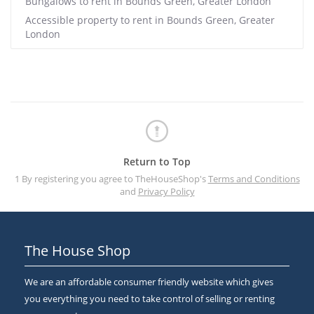
Bungalows to rent in Bounds Green, Greater London
Accessible property to rent in Bounds Green, Greater
London
Return to Top
1 By registering you agree to TheHouseShop's
Terms and Conditions
and
Privacy Policy
The House Shop
We are an affordable consumer friendly website which gives
you everything you need to take control of selling or renting