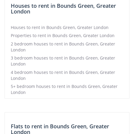
Houses to rent in Bounds Green, Greater
London
Houses to rent in Bounds Green, Greater London
Properties to rent in Bounds Green, Greater London
2 bedroom houses to rent in Bounds Green, Greater
London
3 bedroom houses to rent in Bounds Green, Greater
London
4 bedroom houses to rent in Bounds Green, Greater
London
5+ bedroom houses to rent in Bounds Green, Greater
London
Flats to rent in Bounds Green, Greater
London