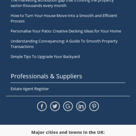
The marketing attribution gap that’s costing the property
sector thousands every month
How to Turn Your House Move Into a Smooth and Efficient
Process
Personalise Your Patio: Creative Decking Ideas for Your Home
Understanding Conveyancing: A Guide To Smooth Property
Transactions
Simple Tips To Upgrade Your Backyard
Professionals & Suppliers
Estate Agent Register
Major cities and towns in the UK: