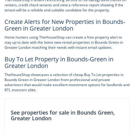
renters, credit check tenants and view a reference report showing if the
tenant will be a reliable and suitable candidate for the property.
Create Alerts for New Properties in Bounds-
Green in Greater London
Home hunters using TheHouseShop can create a free property alert to
stay up to date with the latest new rental properties in Bounds-Green in
Greater London matching their needs with instant email updates.
Buy To Let Property in Bounds-Green in
Greater London
TheHouseShop showcases a selection of cheap Buy To Let properties in
Bounds-Green in Greater London from professional and private
advertisers that would make excellent investment options for landlords and
BTL investors alike.
See properties for sale in Bounds Green,
Greater London