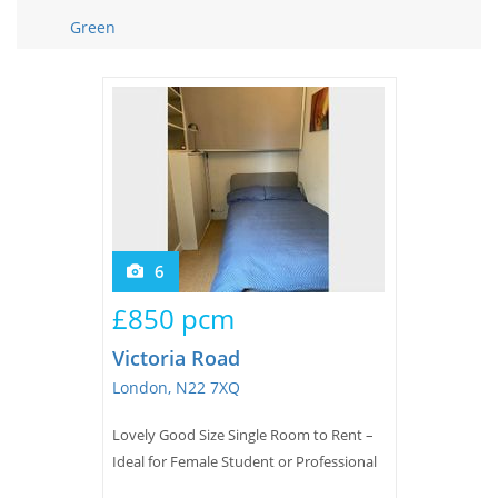
Tips & Advice
Green
Tips & Advice
Seller Blog
Tips & Advice
Landlord Blog
Renter Blog
Support
Support
Support
6
£850 pcm
Victoria Road
London, N22 7XQ
Lovely Good Size Single Room to Rent –
Ideal for Female Student or Professional