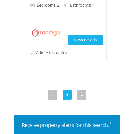
Bedrooms: 2
Bathrooms: 1
View details
Add to favourites
«
1
»
1
Receive property alerts for this search.