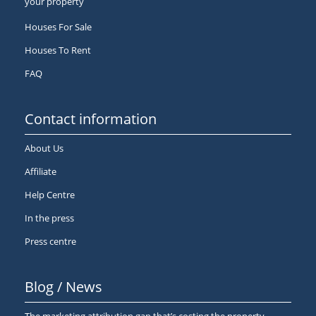
your property
Houses For Sale
Houses To Rent
FAQ
Contact information
About Us
Affiliate
Help Centre
In the press
Press centre
Blog / News