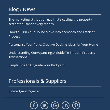
Blog / News
The marketing attribution gap that’s costing the property
sector thousands every month
How to Turn Your House Move Into a Smooth and Efficient
Process
Personalise Your Patio: Creative Decking Ideas for Your Home
Understanding Conveyancing: A Guide To Smooth Property
Transactions
Simple Tips To Upgrade Your Backyard
Professionals & Suppliers
Estate Agent Register