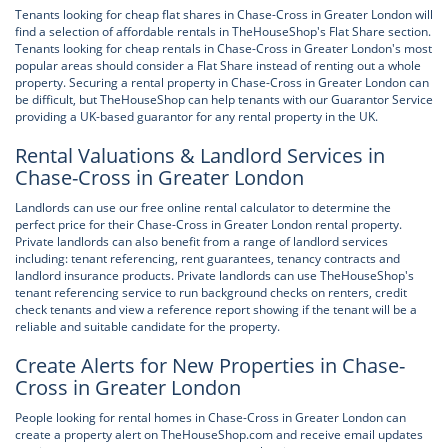
Tenants looking for cheap flat shares in Chase-Cross in Greater London will
find a selection of affordable rentals in TheHouseShop's Flat Share section.
Tenants looking for cheap rentals in Chase-Cross in Greater London's most
popular areas should consider a Flat Share instead of renting out a whole
property. Securing a rental property in Chase-Cross in Greater London can
be difficult, but TheHouseShop can help tenants with our Guarantor Service
providing a UK-based guarantor for any rental property in the UK.
Rental Valuations & Landlord Services in
Chase-Cross in Greater London
Landlords can use our free online rental calculator to determine the
perfect price for their Chase-Cross in Greater London rental property.
Private landlords can also benefit from a range of landlord services
including: tenant referencing, rent guarantees, tenancy contracts and
landlord insurance products. Private landlords can use TheHouseShop's
tenant referencing service to run background checks on renters, credit
check tenants and view a reference report showing if the tenant will be a
reliable and suitable candidate for the property.
Create Alerts for New Properties in Chase-
Cross in Greater London
People looking for rental homes in Chase-Cross in Greater London can
create a property alert on TheHouseShop.com and receive email updates