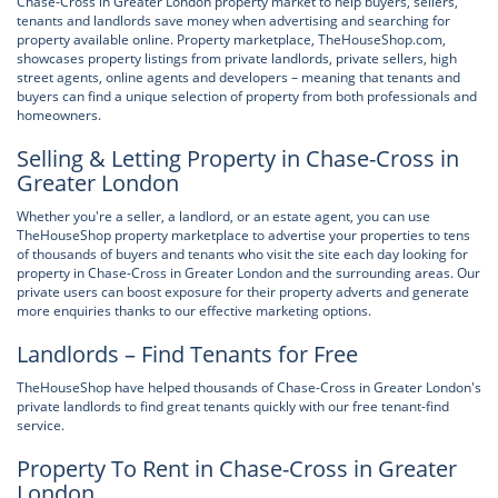
Chase-Cross in Greater London property market to help buyers, sellers,
tenants and landlords save money when advertising and searching for
property available online. Property marketplace, TheHouseShop.com,
showcases property listings from private landlords, private sellers, high
street agents, online agents and developers – meaning that tenants and
buyers can find a unique selection of property from both professionals and
homeowners.
Selling & Letting Property in Chase-Cross in
Greater London
Whether you're a seller, a landlord, or an estate agent, you can use
TheHouseShop property marketplace to advertise your properties to tens
of thousands of buyers and tenants who visit the site each day looking for
property in Chase-Cross in Greater London and the surrounding areas. Our
private users can boost exposure for their property adverts and generate
more enquiries thanks to our effective marketing options.
Landlords – Find Tenants for Free
TheHouseShop have helped thousands of Chase-Cross in Greater London's
private landlords to find great tenants quickly with our free tenant-find
service.
Property To Rent in Chase-Cross in Greater
London