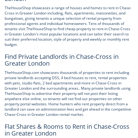
TheHouseShop showcases a range of houses and homes to rent in Chase-
Cross in Greater London including, flats, apartments, maisonettes, and
bungalows, giving tenants a unique selection of rental property from
professional agents and individual homeowners. Tens of thousands of
tenants visit TheHouseShop to find cheap property to rent in Chase-Cross
in Greater London's most popular locations and can tailor their search to
suit their preferred location, style of property and weekly or monthly rent
budget.
Find Private Landlords in Chase-Cross in
Greater London
TheHouseShop.com showcases thousands of properties to rent including
private landlords accepting DSS, 4 bed houses to rent, rental properties
with pets, studio flats, 2 bed apartments and more in Chase-Cross in
Greater London and the surrounding areas.. Many private landlords using
TheHouseShop to advertise their property will not post their listing
anywhere else online, so tenants will not find our properties on other
property portal websites. Home hunters who rent property direct from a
landlord can save on administration fees and get ahead in the competitive
Chase-Cross in Greater London rental market.
Flat Shares & Rooms to Rent in Chase-Cross
in Greater London