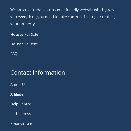
We are an affordable consumer friendly website which gives
you everything you need to take control of selling or renting
your property
Houses For Sale
Houses To Rent
FAQ
Contact information
About Us
Affiliate
Help Centre
In the press
Press centre