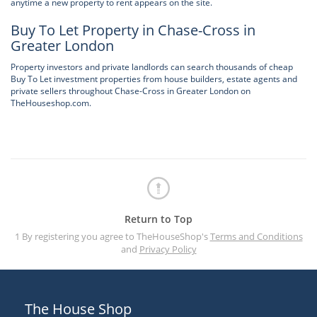
anytime a new property to rent appears on the site.
Buy To Let Property in Chase-Cross in
Greater London
Property investors and private landlords can search thousands of cheap
Buy To Let investment properties from house builders, estate agents and
private sellers throughout Chase-Cross in Greater London on
TheHouseshop.com.
Return to Top
1 By registering you agree to TheHouseShop's
Terms and Conditions
and
Privacy Policy
The House Shop