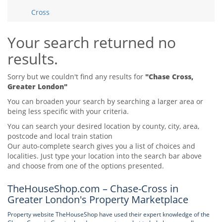
Tips & Advice
Cross
Tips & Advice
Seller Blog
Tips & Advice
Landlord Blog
Renter Blog
Your search returned no
Support
results.
Support
Support
Sorry but we couldn't find any results for
"Chase Cross,
Greater London"
You can broaden your search by searching a larger area or
being less specific with your criteria.
You can search your desired location by county, city, area,
postcode and local train station
Our auto-complete search gives you a list of choices and
localities. Just type your location into the search bar above
and choose from one of the options presented.
TheHouseShop.com – Chase-Cross in
Greater London's Property Marketplace
Property website TheHouseShop have used their expert knowledge of the