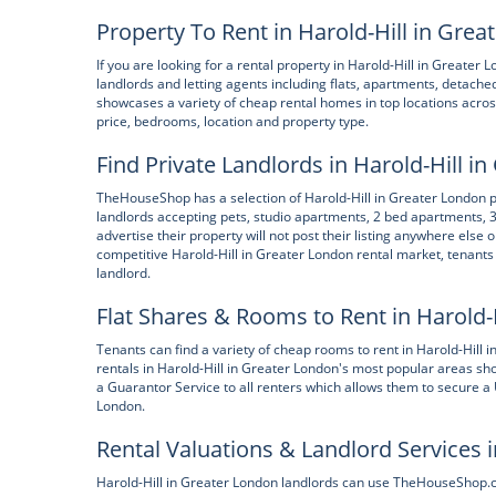
Property To Rent in Harold-Hill in Gre
If you are looking for a rental property in Harold-Hill in Greate
landlords and letting agents including flats, apartments, deta
showcases a variety of cheap rental homes in top locations acros
price, bedrooms, location and property type.
Find Private Landlords in Harold-Hill i
TheHouseShop has a selection of Harold-Hill in Greater London pro
landlords accepting pets, studio apartments, 2 bed apartments,
advertise their property will not post their listing anywhere else o
competitive Harold-Hill in Greater London rental market, tenants 
landlord.
Flat Shares & Rooms to Rent in Harold-
Tenants can find a variety of cheap rooms to rent in Harold-Hill
rentals in Harold-Hill in Greater London's most popular areas sh
a Guarantor Service to all renters which allows them to secure a 
London.
Rental Valuations & Landlord Services i
Harold-Hill in Greater London landlords can use TheHouseShop.com 