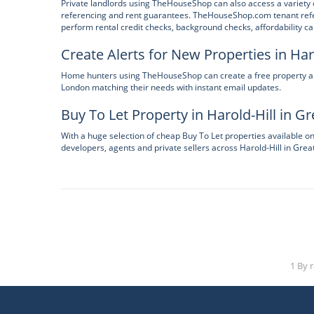
Private landlords using TheHouseShop can also access a variety o
referencing and rent guarantees. TheHouseShop.com tenant refere
perform rental credit checks, background checks, affordability ca
Create Alerts for New Properties in Har
Home hunters using TheHouseShop can create a free property alert
London matching their needs with instant email updates.
Buy To Let Property in Harold-Hill in G
With a huge selection of cheap Buy To Let properties available 
developers, agents and private sellers across Harold-Hill in Grea
1 By 