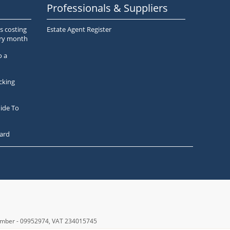
Professionals & Suppliers
s costing
Estate Agent Register
ery month
o a
cking
ide To
ard
number - 09952974
, VAT 234015745