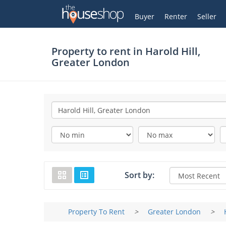
Thehouseshop.com
My Account
Buyer
Renter
Seller
Property to rent in
Harold Hill,
Greater London
Sort by:
Property To Rent
>
Greater London
>