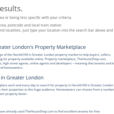
esults.
 or being less specific with your criteria.
rea, postcode and local train station
nd localities. Just type your location into the search bar above and
eater London's Property Marketplace
of the Harold-Hill in Greater London property market to help buyers, sellers,
g for property available online. Property marketplace, TheHouseShop.com,
ers, high street agents, online agents and developers – meaning that tenants and 
 and homeowners.
l in Greater London
ce each and every day to search for property in Harold-Hill in Greater London
ise their properties to this huge audience. Homeowners can choose from a number
heir property faster.
 have already used TheHouseShop.com to find excellent tenants for free.