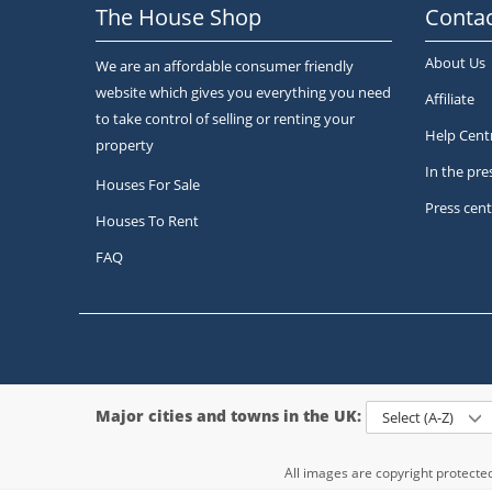
The House Shop
Contac
About Us
We are an affordable consumer friendly
website which gives you everything you need
Affiliate
to take control of selling or renting your
Help Cent
property
In the pre
Houses For Sale
Press cent
Houses To Rent
FAQ
Major cities and towns in the UK:
Select (A-Z)
All images are copyright protect