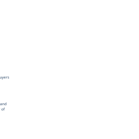
buyers
 and
 of