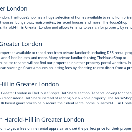
ater London
r London, TheHouseShop has a huge selection of homes available to rent from priva
ched houses, bungalows, maisonettes, terraced houses and more. TheHouseShop
s Harold-Hill in Greater London and allows tenants to search for property by rent
n Greater London
perties available to rent direct from private landlords including DSS rental pro
 3 and 4 bed houses and more. Many private landlords using TheHouseShop to
nline, so tenants will not find our properties on other property portal websites. In
can save significant amounts on letting fees by choosing to rent direct from a pri
Hill in Greater London
 in Greater London in TheHouseShop's Flat Share section. Tenants looking for che
ould consider a Flat Share instead of renting out a whole property. TheHouseShop
UK based guarantor to help secure their ideal rental home in Harold-Hill in Great
n Harold-Hill in Greater London
to get a free online rental appraisal and set the perfect price for their propert