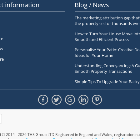
t information
Blog / News
The marketing attribution gap that’
the property sector thousands ev
How to Turn Your House Move Int
re
Smooth and Efficient Process
ss
Personalise Your Patio: Creative De
Ideas for Your Home
re
Understanding Conveyancing: A Gu
Smooth Property Transactions
Simple Tips To Upgrade Your Backy
ed © 2014 - 2026 THS Group LTD Registered in England and Wales,
registration 
Information
Privacy policy
|
Terms and conditions
|
Cookie policy
|
Sitemap