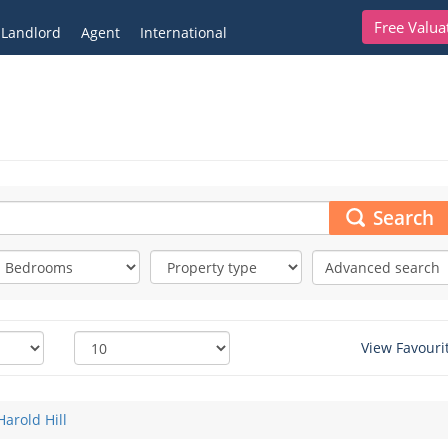
Free Valua
Landlord
Agent
International
Search
Advanced search
View Favouri
Harold Hill