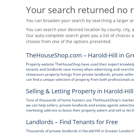
Your search returned no r
You can broaden your search by searching a larger area
You can search your desired location by county, city, a
Our auto-complete search gives you a list of choices a
choose from one of the options presented.
TheHouseShop.com – Harold-Hill in Gr
Property website TheHouseShop have used their expert knowledge 
tenants and landlords save money when advertising and searchin
showcases property listings from private landlords, private sell
can find a unique selection of property from both professionals
Selling & Letting Property in Harold-Hil
Tens of thousands of home hunters use TheHouseShop's marketpla
we can help sellers, private landlords and estate agents advert
marketing add-ons to boost their property advert and sell or let t
Landlords – Find Tenants for Free
Thousands of private landlords in Harold-Hill in Greater London