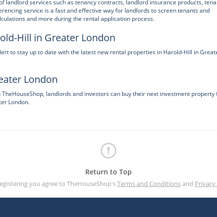
f landlord services such as tenancy contracts, landlord insurance products, tena
ncing service is a fast and effective way for landlords to screen tenants and
lculations and more during the rental application process.
old-Hill in Greater London
 to stay up to date with the latest new rental properties in Harold-Hill in Great
reater London
on TheHouseShop, landlords and investors can buy their next investment property
ter London.
Return to Top
registering you agree to TheHouseShop's
Terms and Conditions
and
Privacy 