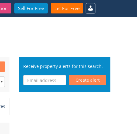
tion
Sell For Free
Let For Free
1
Receive property alerts for this search.
Create alert
tes