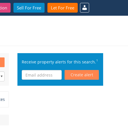
tion
Sell For Free
Let For Free
1
Receive property alerts for this search.
Create alert
tes