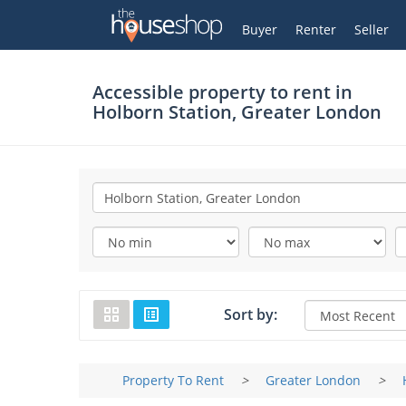
Thehouseshop.com
My Account
Buyer
Renter
Seller
Accessible property to rent in
Holborn Station, Greater London
Sort by:
Property To Rent
>
Greater London
>