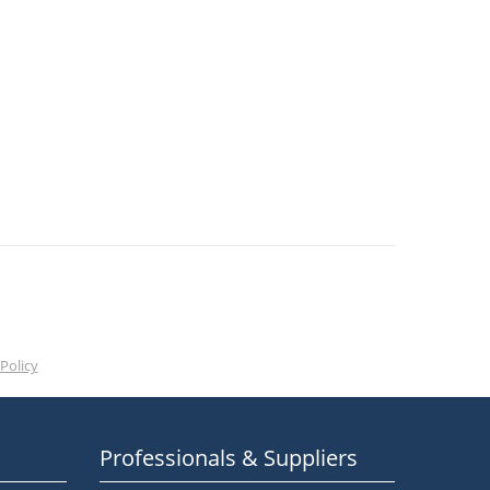
Policy
Professionals & Suppliers