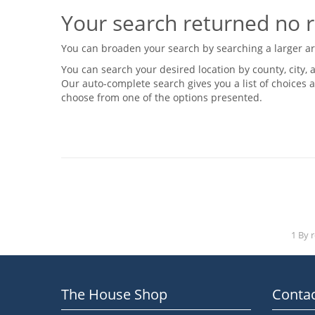
Your search returned no r
You can broaden your search by searching a larger area
You can search your desired location by county, city, a
Our auto-complete search gives you a list of choices a
choose from one of the options presented.
1 By 
The House Shop
Contac