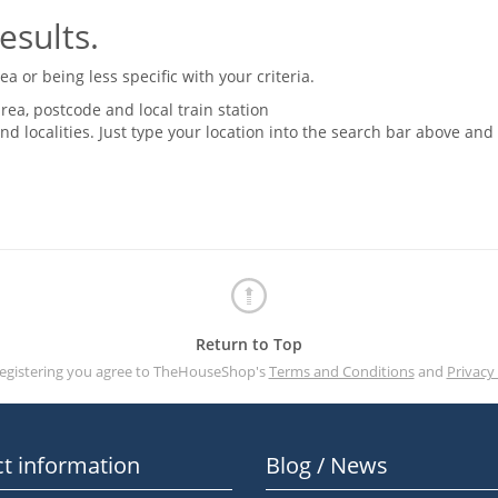
esults.
 or being less specific with your criteria.
rea, postcode and local train station
nd localities. Just type your location into the search bar above and
Return to Top
registering you agree to TheHouseShop's
Terms and Conditions
and
Privacy 
t information
Blog / News