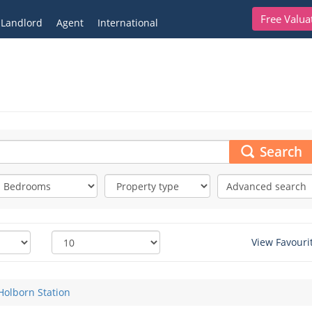
Free Valua
Landlord
Agent
International
Search
Advanced search
View Favouri
Holborn Station