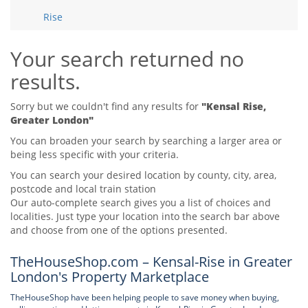
Tips & Advice
Rise
Tips & Advice
Seller Blog
Tips & Advice
Landlord Blog
Renter Blog
Your search returned no
Support
results.
Support
Support
Sorry but we couldn't find any results for
"Kensal Rise,
Greater London"
You can broaden your search by searching a larger area or
being less specific with your criteria.
You can search your desired location by county, city, area,
postcode and local train station
Our auto-complete search gives you a list of choices and
localities. Just type your location into the search bar above
and choose from one of the options presented.
TheHouseShop.com – Kensal-Rise in Greater
London's Property Marketplace
TheHouseShop have been helping people to save money when buying,