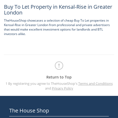
Buy To Let Property in Kensal-Rise in Greater
London
TheHouseShop showcases a selection of cheap Buy To Let properties in
Kensal-Rise in Greater London from professional and private advertisers
that would make excellent investment options for landlords and BTL
investors alike.
Return to Top
1 By registering you agree to TheHouseShop's
Terms and Conditions
and
Privacy Policy
The House Shop