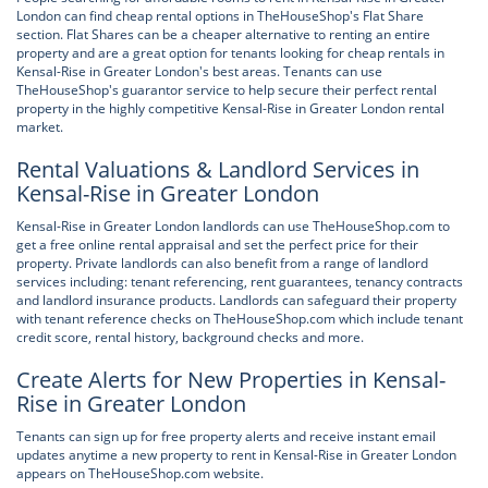
London can find cheap rental options in TheHouseShop's Flat Share
section. Flat Shares can be a cheaper alternative to renting an entire
property and are a great option for tenants looking for cheap rentals in
Kensal-Rise in Greater London's best areas. Tenants can use
TheHouseShop's guarantor service to help secure their perfect rental
property in the highly competitive Kensal-Rise in Greater London rental
market.
Rental Valuations & Landlord Services in
Kensal-Rise in Greater London
Kensal-Rise in Greater London landlords can use TheHouseShop.com to
get a free online rental appraisal and set the perfect price for their
property. Private landlords can also benefit from a range of landlord
services including: tenant referencing, rent guarantees, tenancy contracts
and landlord insurance products. Landlords can safeguard their property
with tenant reference checks on TheHouseShop.com which include tenant
credit score, rental history, background checks and more.
Create Alerts for New Properties in Kensal-
Rise in Greater London
Tenants can sign up for free property alerts and receive instant email
updates anytime a new property to rent in Kensal-Rise in Greater London
appears on TheHouseShop.com website.