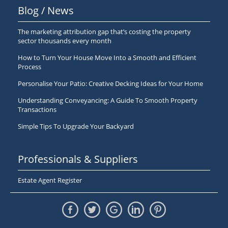
Blog / News
The marketing attribution gap that’s costing the property
sector thousands every month
How to Turn Your House Move Into a Smooth and Efficient
Process
Personalise Your Patio: Creative Decking Ideas for Your Home
Understanding Conveyancing: A Guide To Smooth Property
Transactions
Simple Tips To Upgrade Your Backyard
Professionals & Suppliers
Estate Agent Register