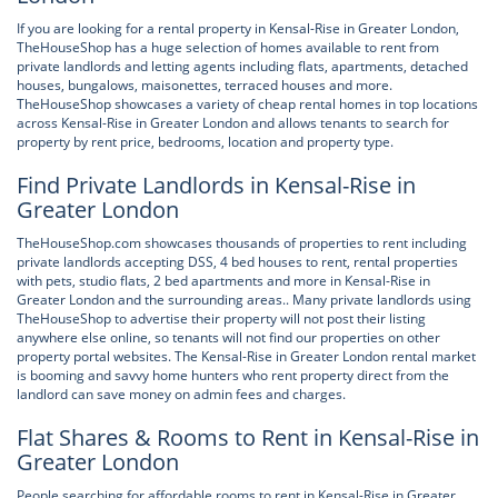
If you are looking for a rental property in Kensal-Rise in Greater London,
TheHouseShop has a huge selection of homes available to rent from
private landlords and letting agents including flats, apartments, detached
houses, bungalows, maisonettes, terraced houses and more.
TheHouseShop showcases a variety of cheap rental homes in top locations
across Kensal-Rise in Greater London and allows tenants to search for
property by rent price, bedrooms, location and property type.
Find Private Landlords in Kensal-Rise in
Greater London
TheHouseShop.com showcases thousands of properties to rent including
private landlords accepting DSS, 4 bed houses to rent, rental properties
with pets, studio flats, 2 bed apartments and more in Kensal-Rise in
Greater London and the surrounding areas.. Many private landlords using
TheHouseShop to advertise their property will not post their listing
anywhere else online, so tenants will not find our properties on other
property portal websites. The Kensal-Rise in Greater London rental market
is booming and savvy home hunters who rent property direct from the
landlord can save money on admin fees and charges.
Flat Shares & Rooms to Rent in Kensal-Rise in
Greater London
People searching for affordable rooms to rent in Kensal-Rise in Greater