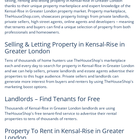
selling, renting and letting property in Kensal-Rise in Greater London
thanks to their unique property marketplace and expert knowledge of the
Kensal-Rise in Greater London property market. Property marketplace,
TheHouseShop.com, showcases property listings from private landlords,
private sellers, high street agents, online agents and developers – meaning
that tenants and buyers can find a unique selection of property from both
professionals and homeowners.
Selling & Letting Property in Kensal-Rise in
Greater London
Tens of thousands of home hunters use TheHouseShop's marketplace
each and every day to search for property in Kensal-Rise in Greater London
and we can help sellers, private landlords and estate agents advertise their
properties to this huge audience. Private sellers and landlords can
generate more interest from buyers and renters by using TheHouseShop's
marketing boost options.
Landlords – Find Tenants for Free
Thousands of Kensal-Rise in Greater London landlords are using
TheHouseShop's free tenant-find service to advertise their rental
properties to tens of thousands of renters.
Property To Rent in Kensal-Rise in Greater
London