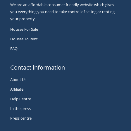
We are an affordable consumer friendly website which gives
you everything you need to take control of selling or renting
your property
Houses For Sale
Houses To Rent
FAQ
Contact information
About Us
Affiliate
Help Centre
In the press
Press centre