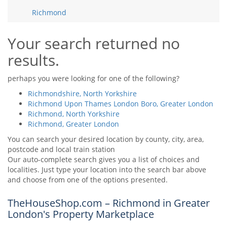
Tips & Advice
Richmond
Tips & Advice
Seller Blog
Tips & Advice
Landlord Blog
Renter Blog
Your search returned no
Support
results.
Support
Support
perhaps you were looking for one of the following?
Richmondshire, North Yorkshire
Richmond Upon Thames London Boro, Greater London
Richmond, North Yorkshire
Richmond, Greater London
You can search your desired location by county, city, area,
postcode and local train station
Our auto-complete search gives you a list of choices and
localities. Just type your location into the search bar above
and choose from one of the options presented.
TheHouseShop.com – Richmond in Greater
London's Property Marketplace