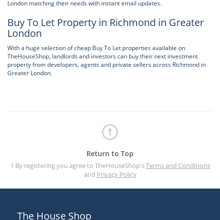
London matching their needs with instant email updates.
Buy To Let Property in Richmond in Greater
London
With a huge selection of cheap Buy To Let properties available on
TheHouseShop, landlords and investors can buy their next investment
property from developers, agents and private sellers across Richmond in
Greater London.
Return to Top
1 By registering you agree to TheHouseShop's
Terms and Conditions
and
Privacy Policy
The House Shop