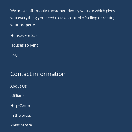
We are an affordable consumer friendly website which gives
you everything you need to take control of selling or renting
your property
Houses For Sale
Houses To Rent
FAQ
Contact information
About Us
Affiliate
Help Centre
In the press
Press centre