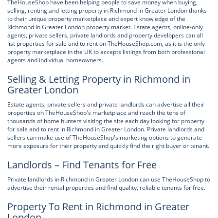
TheHouseShop have been helping people to save money when buying,
selling, renting and letting property in Richmond in Greater London thanks
to their unique property marketplace and expert knowledge of the
Richmond in Greater London property market. Estate agents, online-only
agents, private sellers, private landlords and property developers can all
list properties for sale and to rent on TheHouseShop.com, as it is the only
property marketplace in the UK to accepts listings from both professional
agents and individual homeowners.
Selling & Letting Property in Richmond in
Greater London
Estate agents, private sellers and private landlords can advertise all their
properties on TheHouseShop's marketplace and reach the tens of
thousands of home hunters visiting the site each day looking for property
for sale and to rent in Richmond in Greater London. Private landlords and
sellers can make use of TheHouseShop's marketing options to generate
more exposure for their property and quickly find the right buyer or tenant.
Landlords – Find Tenants for Free
Private landlords in Richmond in Greater London can use TheHouseShop to
advertise their rental properties and find quality, reliable tenants for free.
Property To Rent in Richmond in Greater
London