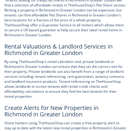
Tenants looking for cheap flat shares in Richmond in Greater London will
find a selection of affordable rentals in TheHouseShop's Flat Share section.
Renting a property in Richmond in Greater London can be expensive, but
tenants can find affordable Flat Shares in Richmond in Greater London's
best locations for a fraction of the price of a whole property.
TheHouseShop offer a Guarantor Service to all renters which allows them
to secure a UK based guarantor to help secure their ideal rental home in
Richmond in Greater London.
Rental Valuations & Landlord Services in
Richmond in Greater London
By using TheHouseShop's rental calculator tool, private landlords in
Richmond in Greater London can ensure that they set the correct rent for
their property. Private landlords can also benefit from a range of landlord
services including: tenant referencing, rent guarantees, tenancy contracts
and landlord insurance products. Tenant referencing on TheHouseShop
allows landlords to screen tenants with rental credit checks and
affordability calculations to ensure they find the best tenants for their
rental properties.
Create Alerts for New Properties in
Richmond in Greater London
Home hunters using TheHouseShop can create a free property alert to
stay up to date with the latest new rental properties in Richmond in Greater