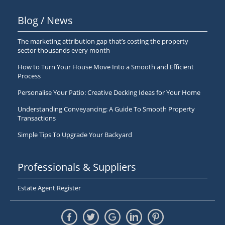
Blog / News
The marketing attribution gap that’s costing the property
sector thousands every month
How to Turn Your House Move Into a Smooth and Efficient
Process
Personalise Your Patio: Creative Decking Ideas for Your Home
Understanding Conveyancing: A Guide To Smooth Property
Transactions
Simple Tips To Upgrade Your Backyard
Professionals & Suppliers
Estate Agent Register