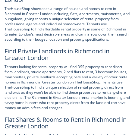
TheHouseShop showcases a range of houses and homes to rent in
Richmond in Greater London including, flats, apartments, maisonettes, and
bungalows, giving tenants a unique selection of rental property from
professional agents and individual homeowners. Tenants use
TheHouseShop to find affordable rental property in some of Richmond in
Greater London's most desirable areas and can narrow down their search
according to their budget, location and property specifications.
Find Private Landlords in Richmond in
Greater London
Tenants looking for rental property will find DSS property to rent direct
from landlords, studio apartments, 2 bed flats to rent, 3 bedroom houses,
maisonettes, private landlords accepting pets and a variety of other rental
homes in Richmond in Greater London on TheHouseShop. Tenants use
TheHouseShop to find a unique selection of rental property direct from
landlords as they won't be able to find these properties to rent anywhere
else online. The Richmond in Greater London rental market is booming and
savvy home hunters who rent property direct from the landlord can save
money on admin fees and charges.
Flat Shares & Rooms to Rent in Richmond in
Greater London