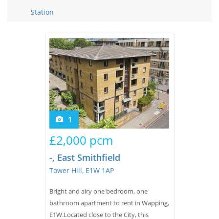
Tips & Advice
Station
Tips & Advice
Seller Blog
Tips & Advice
Landlord Blog
Renter Blog
Support
Support
Support
1
£2,000 pcm
-, East Smithfield
Tower Hill, E1W 1AP
Bright and airy one bedroom, one
bathroom apartment to rent in Wapping,
E1W.Located close to the City, this