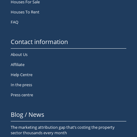
Houses For Sale
Houses To Rent
FAQ
Contact information
About Us
Affiliate
Help Centre
In the press
Press centre
Blog / News
The marketing attribution gap that’s costing the property
sector thousands every month