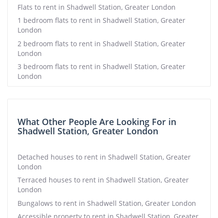
Flats to rent in Shadwell Station, Greater London
1 bedroom flats to rent in Shadwell Station, Greater
London
2 bedroom flats to rent in Shadwell Station, Greater
London
3 bedroom flats to rent in Shadwell Station, Greater
London
What Other People Are Looking For in
Shadwell Station, Greater London
Detached houses to rent in Shadwell Station, Greater
London
Terraced houses to rent in Shadwell Station, Greater
London
Bungalows to rent in Shadwell Station, Greater London
Accessible property to rent in Shadwell Station, Greater