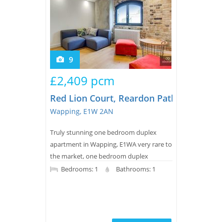
9
£2,409 pcm
Red Lion Court, Reardon Path
Wapping, E1W 2AN
Truly stunning one bedroom duplex
apartment in Wapping, E1WA very rare to
the market, one bedroom duplex
apartment with a real contemporary feel
Bedrooms: 1
Bathrooms: 1
in this recently converted warehouse
close to the river.Upon entry, the
property benefits from a high spec finish
with oak wood flooring, integrated