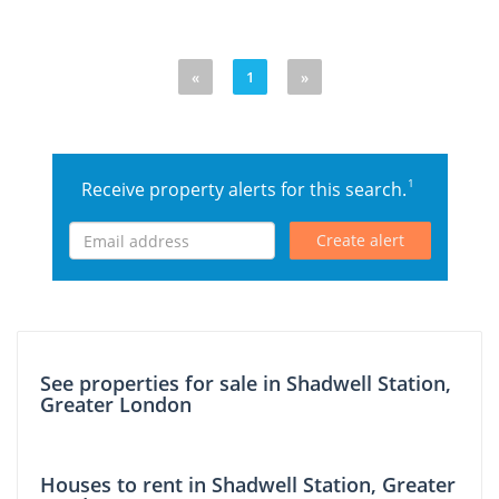
«
1
»
1
Receive property alerts for this search.
Create alert
See properties for sale in Shadwell Station,
Greater London
Houses to rent in Shadwell Station, Greater