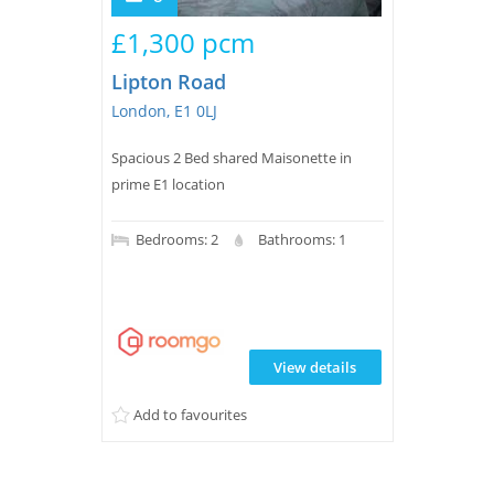
£1,300 pcm
Lipton Road
London, E1 0LJ
Spacious 2 Bed shared Maisonette in
prime E1 location
Bedrooms: 2
Bathrooms: 1
View details
Add to favourites