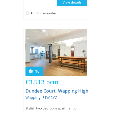
View details
kitchen, open plan reception with
exposed concrete ceilings and brick walls
Add to favourites
and a guest wc. On the upper f...
10
£3,513 pcm
Dundee Court, Wapping High Street
Wapping, E1W 2YG
Stylish two bedroom apartment on