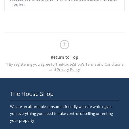
London
Return to Top
1 By registering you agree to TheHouseShop's
Terms and Conditions
and
Privacy Policy
The House Shop
We are an affordable consumer friendly website which gives
you everything you need to take control of selling or renting
your property