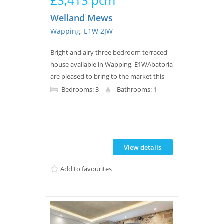
£3,413 pcm
Welland Mews
Wapping, E1W 2JW
Bright and airy three bedroom terraced
house available in Wapping, E1WAbatoria
are pleased to bring to the market this
three bedroom house located on a quiet
Bedrooms: 3
Bathrooms: 1
culde-sac in West Wapping, close to all
the local amenities.Arranged over three
floors, the property benefits from a
spacious living room, an eat in kitchen,
View details
two good sized bedrooms and a smaller
third room, modern bathroom and a
Add to favourites
beautiful la...