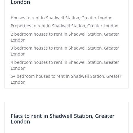
London
Houses to rent in Shadwell Station, Greater London
Properties to rent in Shadwell Station, Greater London
2 bedroom houses to rent in Shadwell Station, Greater
London
3 bedroom houses to rent in Shadwell Station, Greater
London
4 bedroom houses to rent in Shadwell Station, Greater
London
5+ bedroom houses to rent in Shadwell Station, Greater
London
Flats to rent in Shadwell Station, Greater
London