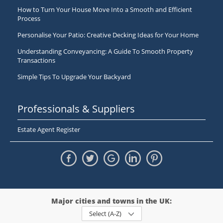
How to Turn Your House Move Into a Smooth and Efficient
Process
Personalise Your Patio: Creative Decking Ideas for Your Home
Understanding Conveyancing: A Guide To Smooth Property
Transactions
Simple Tips To Upgrade Your Backyard
Professionals & Suppliers
Estate Agent Register
Major cities and towns in the UK:
Select (A-Z)