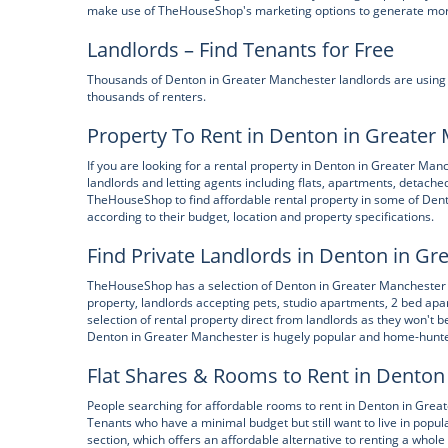
make use of TheHouseShop's marketing options to generate more e
Landlords – Find Tenants for Free
Thousands of Denton in Greater Manchester landlords are using Th
thousands of renters.
Property To Rent in Denton in Greater
If you are looking for a rental property in Denton in Greater Ma
landlords and letting agents including flats, apartments, detac
TheHouseShop to find affordable rental property in some of Den
according to their budget, location and property specifications.
Find Private Landlords in Denton in G
TheHouseShop has a selection of Denton in Greater Manchester pr
property, landlords accepting pets, studio apartments, 2 bed a
selection of rental property direct from landlords as they won't b
Denton in Greater Manchester is hugely popular and home-hunter
Flat Shares & Rooms to Rent in Denton
People searching for affordable rooms to rent in Denton in Grea
Tenants who have a minimal budget but still want to live in popul
section, which offers an affordable alternative to renting a who