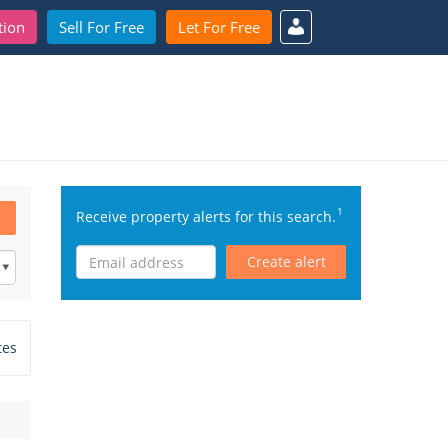
tion
Sell For Free
Let For Free
1
Receive property alerts for this search.
Create alert
tes