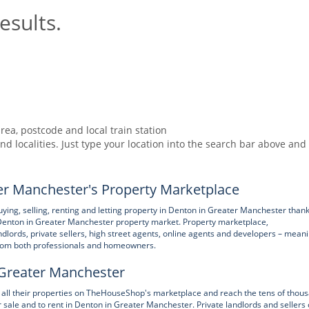
esults.
rea, postcode and local train station
nd localities. Just type your location into the search bar above and
r Manchester's Property Marketplace
g, selling, renting and letting property in Denton in Greater Manchester thank
Denton in Greater Manchester property market. Property marketplace,
lords, private sellers, high street agents, online agents and developers – mean
 from both professionals and homeowners.
n Greater Manchester
se all their properties on TheHouseShop's marketplace and reach the tens of thou
or sale and to rent in Denton in Greater Manchester. Private landlords and sellers