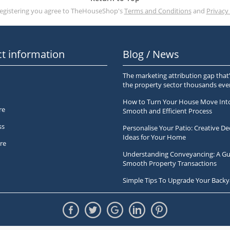
registering you agree to TheHouseShop's
Terms and Conditions
and
Privacy 
t information
Blog / News
The marketing attribution gap that’
the property sector thousands ev
How to Turn Your House Move Int
re
Smooth and Efficient Process
ss
Personalise Your Patio: Creative De
Ideas for Your Home
re
Understanding Conveyancing: A Gu
Smooth Property Transactions
Simple Tips To Upgrade Your Backy