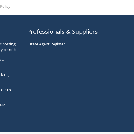
Policy
Professionals & Suppliers
s costing
Estate Agent Register
ery month
o a
cking
ide To
ard