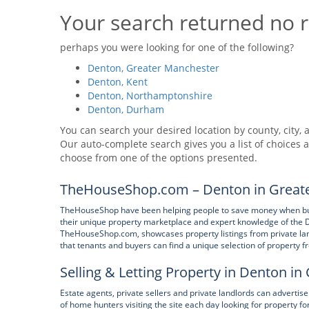
Your search returned no r
perhaps you were looking for one of the following?
Denton, Greater Manchester
Denton, Kent
Denton, Northamptonshire
Denton, Durham
You can search your desired location by county, city, a
Our auto-complete search gives you a list of choices a
choose from one of the options presented.
TheHouseShop.com – Denton in Greate
TheHouseShop have been helping people to save money when buyin
their unique property marketplace and expert knowledge of the 
TheHouseShop.com, showcases property listings from private land
that tenants and buyers can find a unique selection of property
Selling & Letting Property in Denton i
Estate agents, private sellers and private landlords can adverti
of home hunters visiting the site each day looking for property f