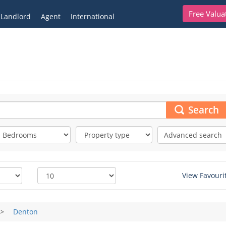
Free Valua
Landlord
Agent
International
Search
Advanced search
View Favouri
>
Denton