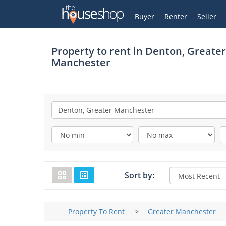
Thehouseshop.com
My Account
Buyer
Renter
Seller
Property to rent in
Denton, Greater
Manchester
Sort by:
Property To Rent
>
Greater Manchester