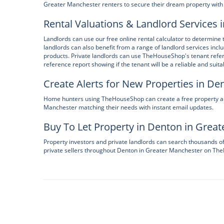
Greater Manchester renters to secure their dream property with 
Rental Valuations & Landlord Services
Landlords can use our free online rental calculator to determine 
landlords can also benefit from a range of landlord services incl
products. Private landlords can use TheHouseShop's tenant refer
reference report showing if the tenant will be a reliable and suita
Create Alerts for New Properties in D
Home hunters using TheHouseShop can create a free property alert
Manchester matching their needs with instant email updates.
Buy To Let Property in Denton in Grea
Property investors and private landlords can search thousands o
private sellers throughout Denton in Greater Manchester on T