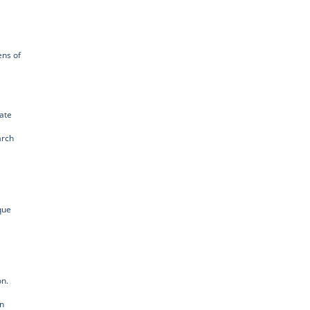
ens of
vate
arch
que
on.
in