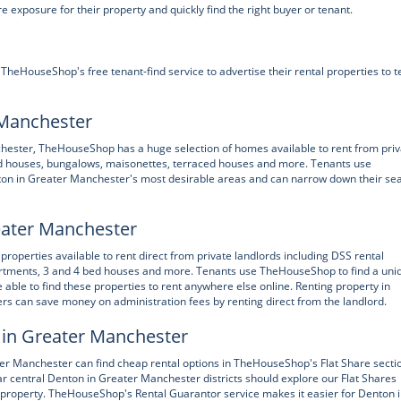
xposure for their property and quickly find the right buyer or tenant.
eHouseShop's free tenant-find service to advertise their rental properties to t
 Manchester
nchester, TheHouseShop has a huge selection of homes available to rent from pri
hed houses, bungalows, maisonettes, terraced houses and more. Tenants use
ton in Greater Manchester's most desirable areas and can narrow down their se
reater Manchester
operties available to rent direct from private landlords including DSS rental
partments, 3 and 4 bed houses and more. Tenants use TheHouseShop to find a uni
e able to find these properties to rent anywhere else online. Renting property in
s can save money on administration fees by renting direct from the landlord.
 in Greater Manchester
ter Manchester can find cheap rental options in TheHouseShop's Flat Share secti
ar central Denton in Greater Manchester districts should explore our Flat Shares
le property. TheHouseShop's Rental Guarantor service makes it easier for Denton 