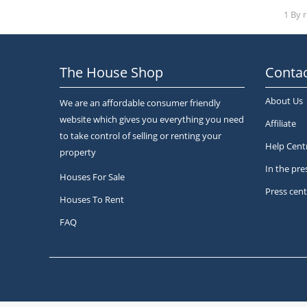
1 By 
The House Shop
Contac
About Us
We are an affordable consumer friendly
website which gives you everything you need
Affiliate
to take control of selling or renting your
Help Cent
property
In the pre
Houses For Sale
Press cent
Houses To Rent
FAQ