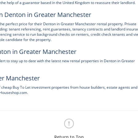
the help of a guarantor based in the United Kingdom to reassure their landlord.
 in Denton in Greater Manchester
the perfect price for their Denton in Greater Manchester rental property. Private
uding: tenant referencing, rent guarantees, tenancy contracts and landlord insur
encing service to run background checks on renters, credit check tenants and vi
ble candidate for the property.
enton in Greater Manchester
 to stay up to date with the latest new rental properties in Denton in Greater
ter Manchester
f cheap Buy To Let investment properties from house builders, estate agents and
heHouseshop.com.
Return to Top