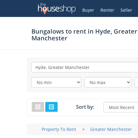
Thehouseshop.com
My Account
Buyer
Renter
Seller
Bungalows to rent in
Hyde, Greater
Manchester
Sort by:
Property To Rent
>
Greater Manchester