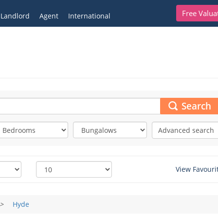
Free Valua
Landlord
Agent
International
Search
Advanced search
View Favouri
>
Hyde