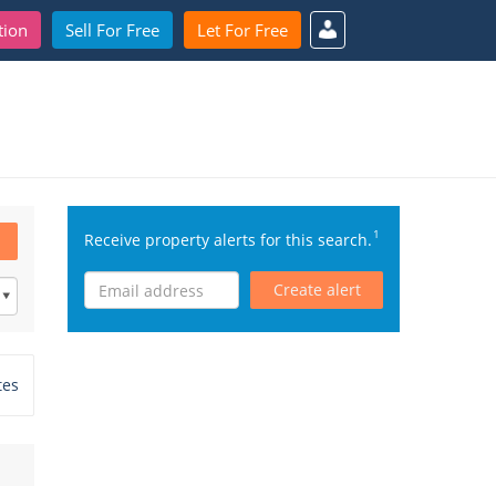
tion
Sell For Free
Let For Free
1
Receive property alerts for this search.
Create alert
tes