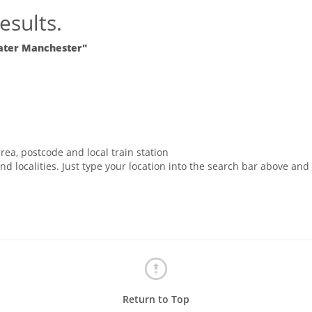
esults.
ater Manchester"
rea, postcode and local train station
nd localities. Just type your location into the search bar above and
Return to Top