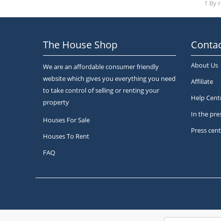
1 By 
The House Shop
Contac
About Us
We are an affordable consumer friendly
website which gives you everything you need
Affiliate
to take control of selling or renting your
Help Cent
property
In the pre
Houses For Sale
Press cent
Houses To Rent
FAQ