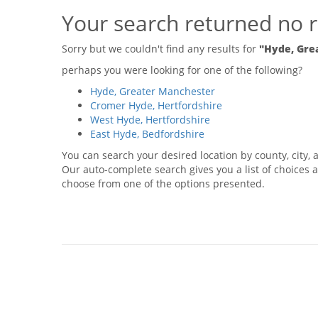
Your search returned no r
Sorry but we couldn't find any results for
"Hyde, Gre
perhaps you were looking for one of the following?
Hyde, Greater Manchester
Cromer Hyde, Hertfordshire
West Hyde, Hertfordshire
East Hyde, Bedfordshire
You can search your desired location by county, city, a
Our auto-complete search gives you a list of choices a
choose from one of the options presented.