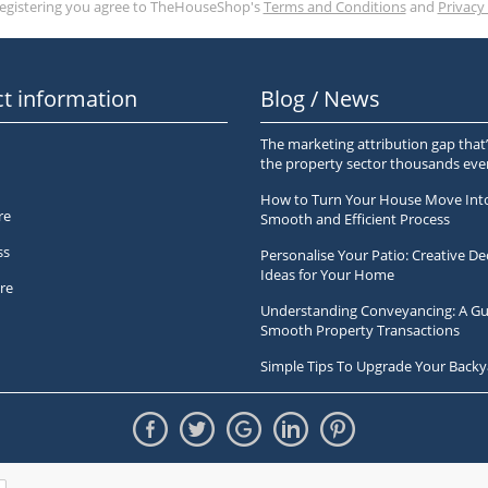
registering you agree to TheHouseShop's
Terms and Conditions
and
Privacy 
t information
Blog / News
The marketing attribution gap that’
the property sector thousands ev
How to Turn Your House Move Int
re
Smooth and Efficient Process
ss
Personalise Your Patio: Creative De
Ideas for Your Home
re
Understanding Conveyancing: A Gu
Smooth Property Transactions
Simple Tips To Upgrade Your Backy