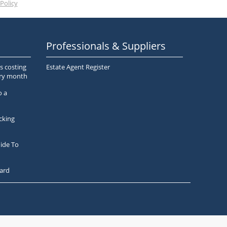
Policy
Professionals & Suppliers
s costing
Estate Agent Register
ery month
o a
cking
ide To
ard