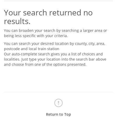
Tips & Advice
Your search returned no
Tips & Advice
Seller Blog
Tips & Advice
Landlord Blog
results.
Renter Blog
Support
Support
Support
You can broaden your search by searching a larger area or
being less specific with your criteria.
You can search your desired location by county, city, area,
postcode and local train station
Our auto-complete search gives you a list of choices and
localities. Just type your location into the search bar above
and choose from one of the options presented.
Return to Top