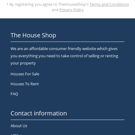
1 By registering you agree to TheHouseShop's
Terms and Conditions
and
Privacy Policy
The House Shop
We are an affordable consumer friendly website which gives
you everything you need to take control of selling or renting
your property
Houses For Sale
Houses To Rent
FAQ
Contact information
About Us