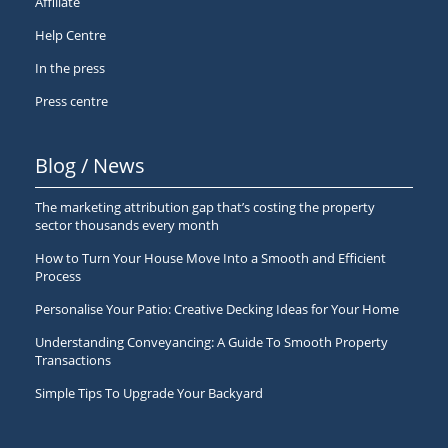
Affiliate
Help Centre
In the press
Press centre
Blog / News
The marketing attribution gap that’s costing the property
sector thousands every month
How to Turn Your House Move Into a Smooth and Efficient
Process
Personalise Your Patio: Creative Decking Ideas for Your Home
Understanding Conveyancing: A Guide To Smooth Property
Transactions
Simple Tips To Upgrade Your Backyard