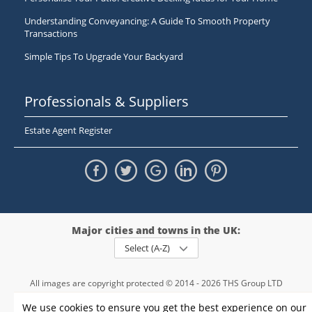
Understanding Conveyancing: A Guide To Smooth Property
Transactions
Simple Tips To Upgrade Your Backyard
Professionals & Suppliers
Estate Agent Register
Major cities and towns in the UK:
Select (A-Z)
All images are copyright protected © 2014 - 2026 THS Group LTD
Registered in England and Wales,
We use cookies to ensure you get the best experience on our
registration number - 09952974