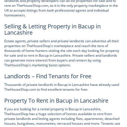
landlords and property developers can all list properties for sale and to
rent on TheHouseShop.com, as it is the only property marketplace in the
UK to accepts listings from both professional agents and individual
homeowners.
Selling & Letting Property in Bacup in
Lancashire
Estate agents, private sellers and private landlords can advertise all their
properties on TheHouseShop's marketplace and reach the tens of
thousands of home hunters visiting the site each day looking for property
for sale and to rent in Bacup in Lancashire. Private sellers and landlords
can generate more interest from buyers and renters by using
TheHouseShop's marketing boost options.
Landlords – Find Tenants for Free
Thousands of private landlords in Bacup in Lancashire have already used
TheHouseShop.com to find excellent tenants for free.
Property To Rent in Bacup in Lancashire
If you are looking for a rental property in Bacup in Lancashire,
TheHouseShop has a huge selection of homes available to rent from
private landlords and letting agents including flats, apartments, detached
houses, bungalows, maisonettes, terraced houses and more. Tenants use