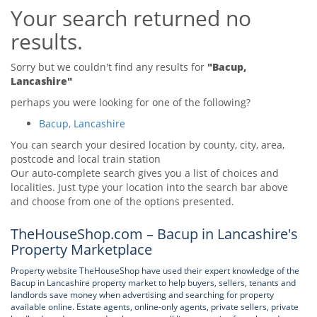
Your search returned no
Tips & Advice
Tips & Advice
Seller Blog
results.
Tips & Advice
Landlord Blog
Renter Blog
Support
Sorry but we couldn't find any results for
"Bacup,
Support
Lancashire"
Support
perhaps you were looking for one of the following?
Bacup, Lancashire
You can search your desired location by county, city, area,
postcode and local train station
Our auto-complete search gives you a list of choices and
localities. Just type your location into the search bar above
and choose from one of the options presented.
TheHouseShop.com – Bacup in Lancashire's
Property Marketplace
Property website TheHouseShop have used their expert knowledge of the
Bacup in Lancashire property market to help buyers, sellers, tenants and
landlords save money when advertising and searching for property
available online. Estate agents, online-only agents, private sellers, private