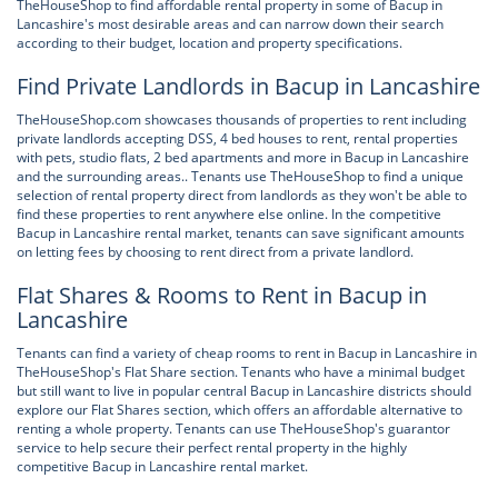
TheHouseShop to find affordable rental property in some of Bacup in
Lancashire's most desirable areas and can narrow down their search
according to their budget, location and property specifications.
Find Private Landlords in Bacup in Lancashire
TheHouseShop.com showcases thousands of properties to rent including
private landlords accepting DSS, 4 bed houses to rent, rental properties
with pets, studio flats, 2 bed apartments and more in Bacup in Lancashire
and the surrounding areas.. Tenants use TheHouseShop to find a unique
selection of rental property direct from landlords as they won't be able to
find these properties to rent anywhere else online. In the competitive
Bacup in Lancashire rental market, tenants can save significant amounts
on letting fees by choosing to rent direct from a private landlord.
Flat Shares & Rooms to Rent in Bacup in
Lancashire
Tenants can find a variety of cheap rooms to rent in Bacup in Lancashire in
TheHouseShop's Flat Share section. Tenants who have a minimal budget
but still want to live in popular central Bacup in Lancashire districts should
explore our Flat Shares section, which offers an affordable alternative to
renting a whole property. Tenants can use TheHouseShop's guarantor
service to help secure their perfect rental property in the highly
competitive Bacup in Lancashire rental market.