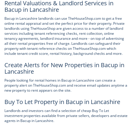
Rental Valuations & Landlord Services in
Bacup in Lancashire
Bacup in Lancashire landlords can use TheHouseShop.com to get a free
online rental appraisal and set the perfect price for their property. Private
landlords using TheHouseShop are given access to a number of landlord
services including tenant referencing checks, rent collection, online
tenancy agreements, landlord insurance and more - on top of advertising
all their rental properties free of charge. Landlords can safeguard their
property with tenant reference checks on TheHouseShop.com which
include tenant credit score, rental history, background checks and more.
Create Alerts for New Properties in Bacup in
Lancashire
People looking for rental homes in Bacup in Lancashire can create a
property alert on TheHouseShop.com and receive email updates anytime a
new property to rent appears on the site.
Buy To Let Property in Bacup in Lancashire
Landlords and investors can find a selection of cheap Buy To Let
investment properties available from private sellers, developers and estate
agents in Bacup in Lancashire.