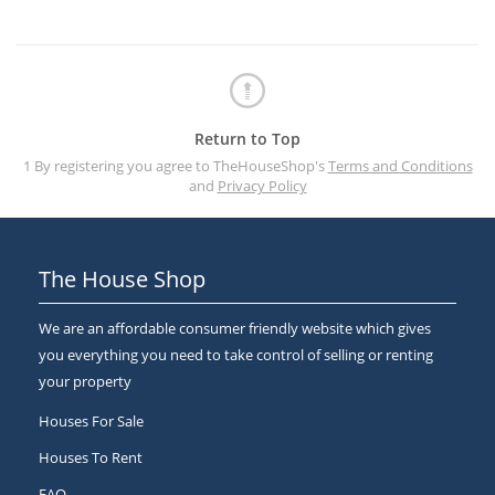
Return to Top
1 By registering you agree to TheHouseShop's
Terms and Conditions
and
Privacy Policy
The House Shop
We are an affordable consumer friendly website which gives
you everything you need to take control of selling or renting
your property
Houses For Sale
Houses To Rent
FAQ