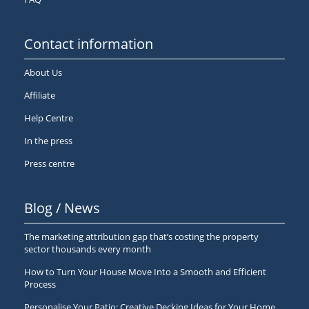
Contact information
About Us
Affiliate
Help Centre
In the press
Press centre
Blog / News
The marketing attribution gap that’s costing the property
sector thousands every month
How to Turn Your House Move Into a Smooth and Efficient
Process
Personalise Your Patio: Creative Decking Ideas for Your Home