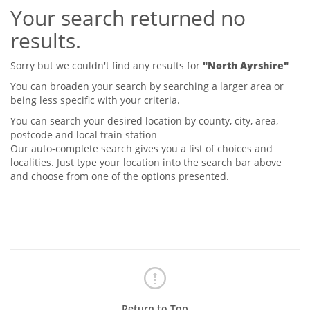
Your search returned no
Tips & Advice
Tips & Advice
Seller Blog
results.
Tips & Advice
Landlord Blog
Renter Blog
Support
Sorry but we couldn't find any results for
"North Ayrshire"
Support
Support
You can broaden your search by searching a larger area or
being less specific with your criteria.
You can search your desired location by county, city, area,
postcode and local train station
Our auto-complete search gives you a list of choices and
localities. Just type your location into the search bar above
and choose from one of the options presented.
Return to Top