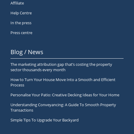
Affiliate
Help Centre
In the press
Press centre
Blog / News
The marketing attribution gap that’s costing the property
sector thousands every month
How to Turn Your House Move Into a Smooth and Efficient
Process
Personalise Your Patio: Creative Decking Ideas for Your Home
Understanding Conveyancing: A Guide To Smooth Property
Transactions
Simple Tips To Upgrade Your Backyard