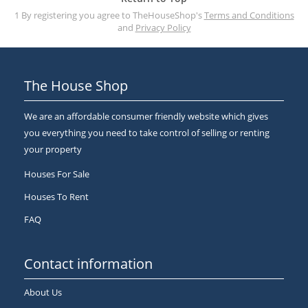
1 By registering you agree to TheHouseShop's
Terms and Conditions
and
Privacy Policy
The House Shop
We are an affordable consumer friendly website which gives
you everything you need to take control of selling or renting
your property
Houses For Sale
Houses To Rent
FAQ
Contact information
About Us