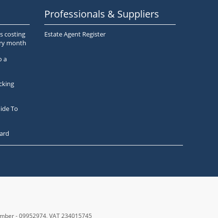
Professionals & Suppliers
s costing
Estate Agent Register
ery month
o a
cking
ide To
ard
number - 09952974
, VAT 234015745