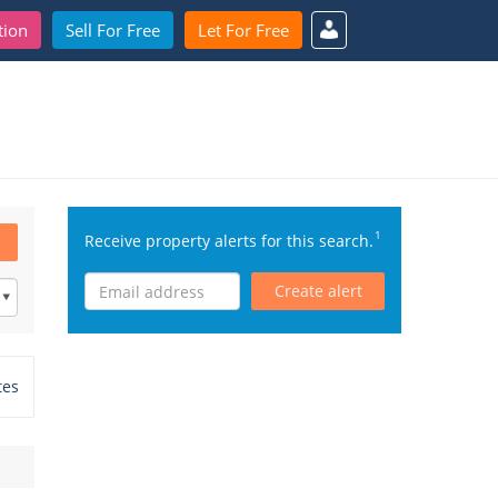
tion
Sell For Free
Let For Free
1
Receive property alerts for this search.
Create alert
tes