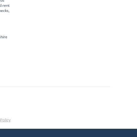
rds
d rent
hecks,
shire
Policy