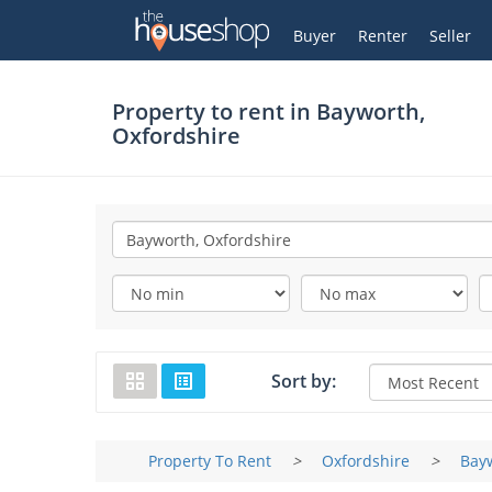
Thehouseshop.com
My Account
Buyer
Renter
Seller
Property to rent in
Bayworth,
Oxfordshire
Sort by:
Property To Rent
>
Oxfordshire
>
Bay