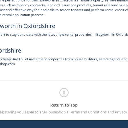
he perfect price for their Bayworth in Oxfordshire rental property. Private landlo
s such as tenancy contracts, landlord insurance products, tenant referencing an
t and effective way for landlords to screen tenants and perform rental credit c
 rental application process.
yworth in Oxfordshire
 to stay up to date with the latest new rental properties in Bayworth in Oxford
ordshire
f cheap Buy To Let investment properties from house builders, estate agents and
eshop.com.
Return to Top
registering you agree to TheHouseShop's
Terms and Conditions
and
Privacy 