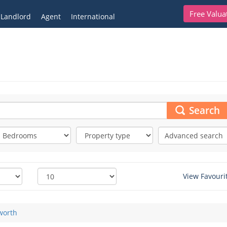
Free Valua
Landlord
Agent
International
Search
Advanced search
View Favouri
worth