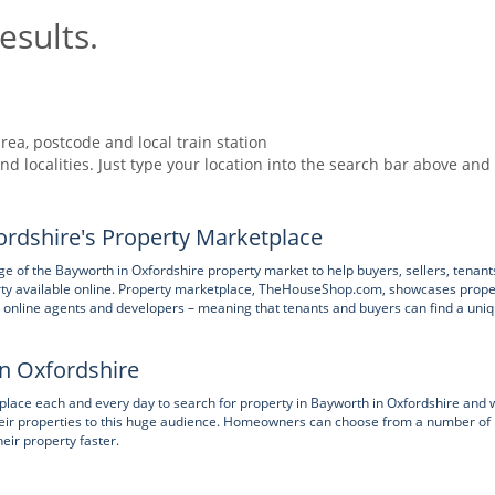
esults.
rea, postcode and local train station
nd localities. Just type your location into the search bar above and
rdshire's Property Marketplace
 of the Bayworth in Oxfordshire property market to help buyers, sellers, tenant
rty available online. Property marketplace, TheHouseShop.com, showcases prope
nts, online agents and developers – meaning that tenants and buyers can find a uni
in Oxfordshire
ace each and every day to search for property in Bayworth in Oxfordshire and 
 their properties to this huge audience. Homeowners can choose from a number of
heir property faster.