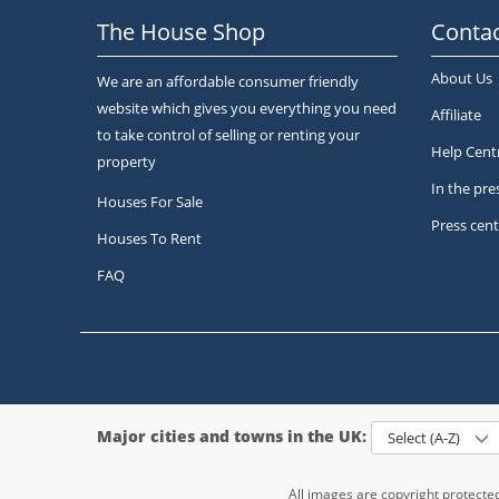
The House Shop
Contac
About Us
We are an affordable consumer friendly
website which gives you everything you need
Affiliate
to take control of selling or renting your
Help Cent
property
In the pre
Houses For Sale
Press cent
Houses To Rent
FAQ
Major cities and towns in the UK:
Select (A-Z)
All images are copyright protect