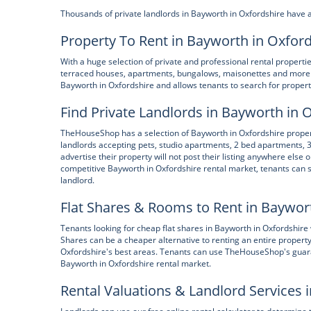
Thousands of private landlords in Bayworth in Oxfordshire have 
Property To Rent in Bayworth in Oxfor
With a huge selection of private and professional rental propert
terraced houses, apartments, bungalows, maisonettes and more.
Bayworth in Oxfordshire and allows tenants to search for propert
Find Private Landlords in Bayworth in 
TheHouseShop has a selection of Bayworth in Oxfordshire properti
landlords accepting pets, studio apartments, 2 bed apartments,
advertise their property will not post their listing anywhere else o
competitive Bayworth in Oxfordshire rental market, tenants can sa
landlord.
Flat Shares & Rooms to Rent in Baywor
Tenants looking for cheap flat shares in Bayworth in Oxfordshire w
Shares can be a cheaper alternative to renting an entire property
Oxfordshire's best areas. Tenants can use TheHouseShop's guarant
Bayworth in Oxfordshire rental market.
Rental Valuations & Landlord Services 