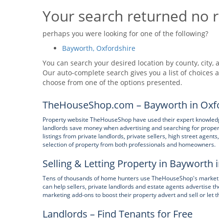
Your search returned no r
perhaps you were looking for one of the following?
Bayworth, Oxfordshire
You can search your desired location by county, city, a
Our auto-complete search gives you a list of choices a
choose from one of the options presented.
TheHouseShop.com – Bayworth in Oxfo
Property website TheHouseShop have used their expert knowledge
landlords save money when advertising and searching for prope
listings from private landlords, private sellers, high street age
selection of property from both professionals and homeowners.
Selling & Letting Property in Bayworth 
Tens of thousands of home hunters use TheHouseShop's marketpl
can help sellers, private landlords and estate agents advertise
marketing add-ons to boost their property advert and sell or let t
Landlords – Find Tenants for Free