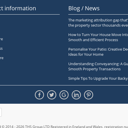
t information
Blog / News
The marketing attribution gap that’
the property sector thousands ev
How to Turn Your House Move Int
re
Smooth and Efficient Process
ss
Personalise Your Patio: Creative De
Ideas for Your Home
re
Understanding Conveyancing: A Gu
Smooth Property Transactions
Simple Tips To Upgrade Your Backy
ed © 2014 - 2026 THS Group LTD Registered in England and Wales,
registration 