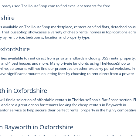
already used TheHouseShop.com to find excellent tenants for free.
dshire
ies available on TheHouseShop marketplace, renters can find flats, detached hous
 TheHouseShop showcases a variety of cheap rental homes in top locations acr
y by rent price, bedrooms, location and property type.
Oxfordshire
es available to rent direct from private landlords including DSS rental property,
 3 and 4 bed houses and more. Many private landlords using TheHouseShop to
nline, so tenants will not find our properties on other property portal websites. In
ve significant amounts on letting fees by choosing to rent direct from a private
th in Oxfordshire
ill find a selection of affordable rentals in TheHouseShop's Flat Share section. F
 and are a great option for tenants looking for cheap rentals in Bayworth in
or service to help secure their perfect rental property in the highly competitiv
in Bayworth in Oxfordshire