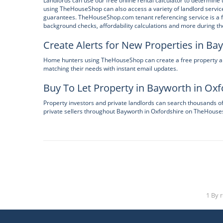
Landlords can use our free online rental calculator to determine t
using TheHouseShop can also access a variety of landlord service
guarantees. TheHouseShop.com tenant referencing service is a fas
background checks, affordability calculations and more during the
Create Alerts for New Properties in Ba
Home hunters using TheHouseShop can create a free property alert
matching their needs with instant email updates.
Buy To Let Property in Bayworth in Oxf
Property investors and private landlords can search thousands o
private sellers throughout Bayworth in Oxfordshire on TheHous
1 By 