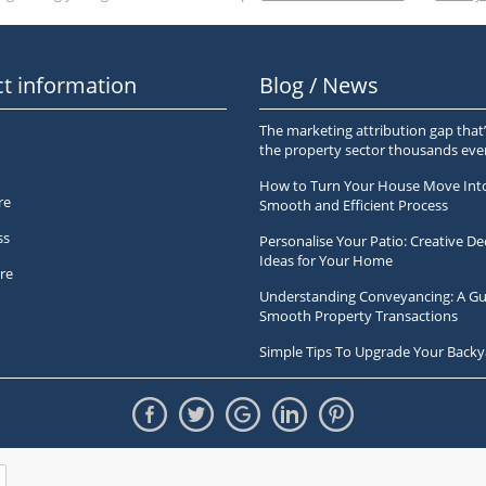
t information
Blog / News
The marketing attribution gap that’
the property sector thousands ev
How to Turn Your House Move Int
re
Smooth and Efficient Process
ss
Personalise Your Patio: Creative De
Ideas for Your Home
re
Understanding Conveyancing: A Gu
Smooth Property Transactions
Simple Tips To Upgrade Your Backy