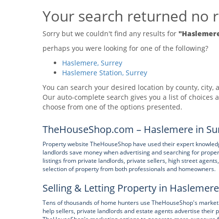
Your search returned no r
Sorry but we couldn't find any results for
"Haslemere
perhaps you were looking for one of the following?
Haslemere, Surrey
Haslemere Station, Surrey
You can search your desired location by county, city, a
Our auto-complete search gives you a list of choices a
choose from one of the options presented.
TheHouseShop.com – Haslemere in Sur
Property website TheHouseShop have used their expert knowledge
landlords save money when advertising and searching for prope
listings from private landlords, private sellers, high street age
selection of property from both professionals and homeowners.
Selling & Letting Property in Haslemere
Tens of thousands of home hunters use TheHouseShop's marketpl
help sellers, private landlords and estate agents advertise their 