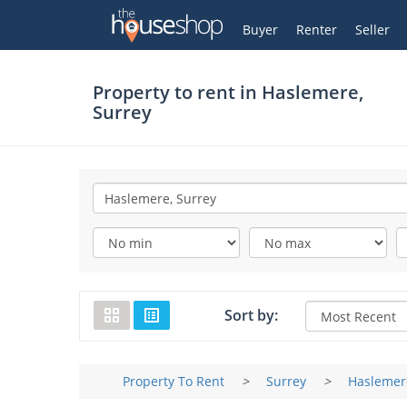
Thehouseshop.com
My Account
Buyer
Renter
Seller
Property to rent in
Haslemere,
Surrey
Sort by:
Property To Rent
>
Surrey
>
Haslemer