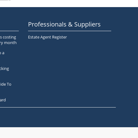
Professionals & Suppliers
s costing
Estate Agent Register
ery month
o a
cking
ide To
ard