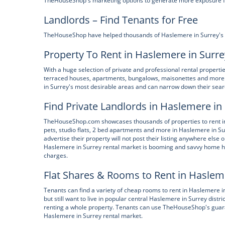
TheHouseShop's marketing options to generate more exposure for 
Landlords – Find Tenants for Free
TheHouseShop have helped thousands of Haslemere in Surrey's priv
Property To Rent in Haslemere in Surre
With a huge selection of private and professional rental propert
terraced houses, apartments, bungalows, maisonettes and more.
in Surrey's most desirable areas and can narrow down their searc
Find Private Landlords in Haslemere in
TheHouseShop.com showcases thousands of properties to rent incl
pets, studio flats, 2 bed apartments and more in Haslemere in S
advertise their property will not post their listing anywhere else 
Haslemere in Surrey rental market is booming and savvy home h
charges.
Flat Shares & Rooms to Rent in Haslem
Tenants can find a variety of cheap rooms to rent in Haslemere 
but still want to live in popular central Haslemere in Surrey distr
renting a whole property. Tenants can use TheHouseShop's guarant
Haslemere in Surrey rental market.