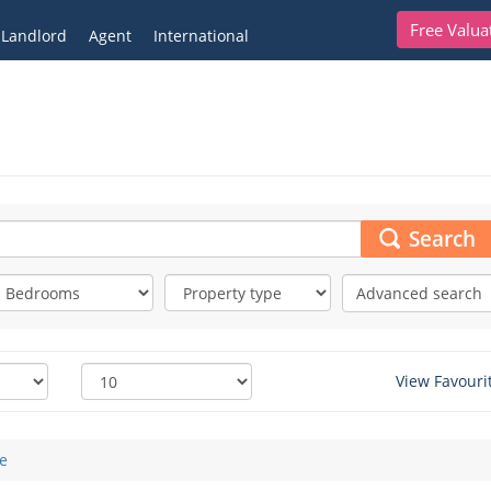
Free Valua
Landlord
Agent
International
Search
Advanced search
View Favouri
e