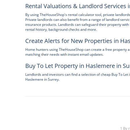
Rental Valuations & Landlord Services 
By using TheHouseShop's rental calculator tool, private landlords
Private landlords can also benefit from a range of landlord servi
insurance products. Landlords can safeguard their property wit
rental history, background checks and more.
Create Alerts for New Properties in Ha
Home hunters using TheHouseShop can create a free property aler
matching their needs with instant email updates.
Buy To Let Property in Haslemere in Su
Landlords and investors can find a selection of cheap Buy To Let 
Haslemere in Surrey.
1 By 