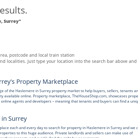
esults.
, Surrey"
rea, postcode and local train station
nd localities. Just type your location into the search bar above and
rey's Property Marketplace
 of the Haslemere in Surrey property market to help buyers, sellers, tenants a
rty available online. Property marketplace, TheHouseShop.com, showcases prope
nts, online agents and developers – meaning that tenants and buyers can find a uni
 in Surrey
ace each and every day to search for property in Haslemere in Surrey and we 
properties to this huge audience. Private landlords and sellers can make use of