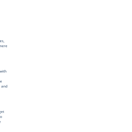
es,
emere
with
he
s and
get
to
e