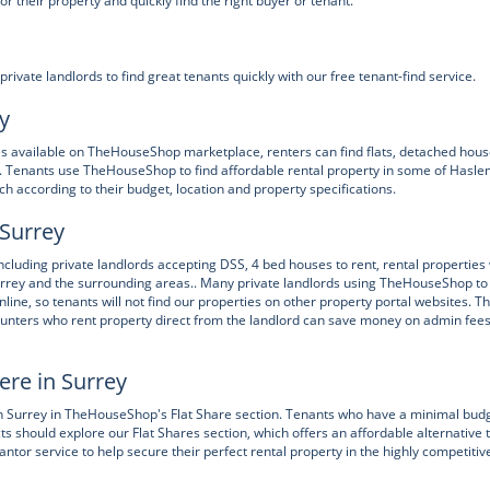
their property and quickly find the right buyer or tenant.
ate landlords to find great tenants quickly with our free tenant-find service.
y
ies available on TheHouseShop marketplace, renters can find flats, detached hous
 Tenants use TheHouseShop to find affordable rental property in some of Hasl
h according to their budget, location and property specifications.
 Surrey
uding private landlords accepting DSS, 4 bed houses to rent, rental properties 
urrey and the surrounding areas.. Many private landlords using TheHouseShop to
online, so tenants will not find our properties on other property portal websites. T
unters who rent property direct from the landlord can save money on admin fee
ere in Surrey
in Surrey in TheHouseShop's Flat Share section. Tenants who have a minimal bud
icts should explore our Flat Shares section, which offers an affordable alternative 
or service to help secure their perfect rental property in the highly competitiv