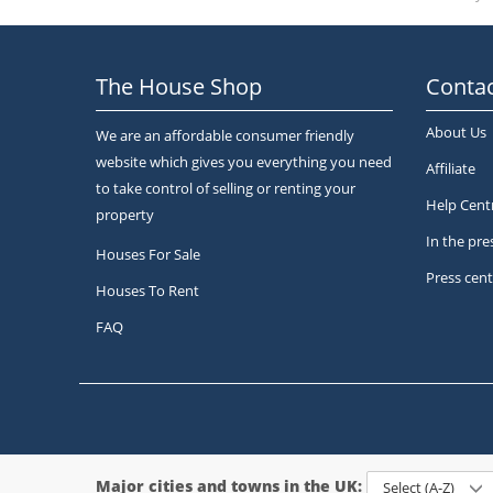
The House Shop
Contac
About Us
We are an affordable consumer friendly
website which gives you everything you need
Affiliate
to take control of selling or renting your
Help Cent
property
In the pre
Houses For Sale
Press cent
Houses To Rent
FAQ
Major cities and towns in the UK:
Select (A-Z)