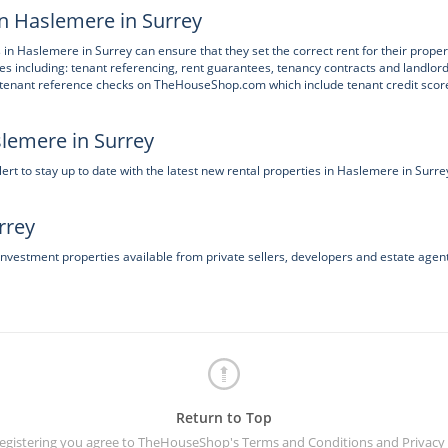
in Haslemere in Surrey
 in Haslemere in Surrey can ensure that they set the correct rent for their proper
ces including: tenant referencing, rent guarantees, tenancy contracts and landlor
h tenant reference checks on TheHouseShop.com which include tenant credit scor
slemere in Surrey
t to stay up to date with the latest new rental properties in Haslemere in Surre
rrey
investment properties available from private sellers, developers and estate agent
Return to Top
registering you agree to TheHouseShop's
Terms and Conditions
and
Privacy 