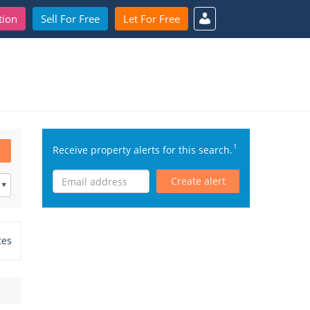
tion
Sell For Free
Let For Free
1
Receive property alerts for this search.
Create alert
tes