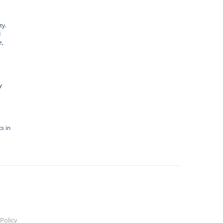
ty.
d
e,
y
s in
Policy