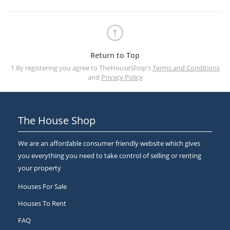
Return to Top
1 By registering you agree to TheHouseShop's
Terms and Conditions
and
Privacy Policy
The House Shop
We are an affordable consumer friendly website which gives
you everything you need to take control of selling or renting
your property
Houses For Sale
Houses To Rent
FAQ