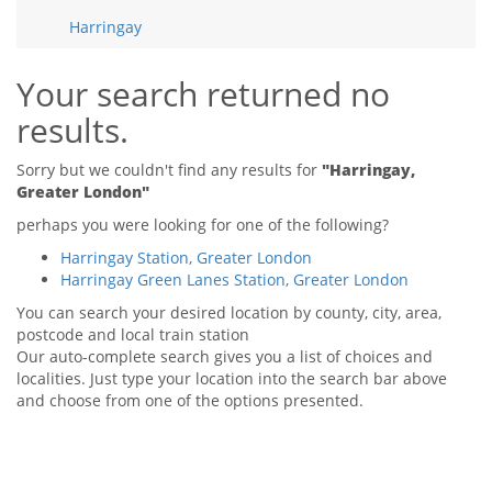
Tips & Advice
Harringay
Tips & Advice
Seller Blog
Tips & Advice
Landlord Blog
Renter Blog
Your search returned no
Support
results.
Support
Support
Sorry but we couldn't find any results for
"Harringay,
Greater London"
perhaps you were looking for one of the following?
Harringay Station, Greater London
Harringay Green Lanes Station, Greater London
You can search your desired location by county, city, area,
postcode and local train station
Our auto-complete search gives you a list of choices and
localities. Just type your location into the search bar above
and choose from one of the options presented.