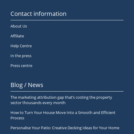
Contact information
About Us
Affiliate
Help Centre
In the press
Press centre
Blog / News
The marketing attribution gap that’s costing the property
sector thousands every month
How to Turn Your House Move Into a Smooth and Efficient
Process
Personalise Your Patio: Creative Decking Ideas for Your Home