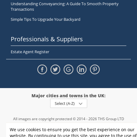
Understanding Conveyancing: A Guide To Smooth Property
Transactions
Simple Tips To Upgrade Your Backyard
Professionals & Suppliers
Estate Agent Register
Major cities and towns in the UK:
Select (A-Z)
All images are copyright protected © 2014 - 2026 THS Group LTD
Registered in England and Wales,
We use cookies to ensure you get the best experience on our
registration number - 09952974
, VAT 234015745
website. By continuing to use this site, you agree to the use of