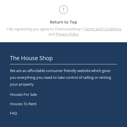
Return to Top
1 By registering you agree to TheHouseShop's
Terms and Conditions
and
Privacy Policy
The House Shop
We are an affordable consumer friendly website which gives
you everything you need to take control of selling or renting
your property
Houses For Sale
Houses To Rent
FAQ