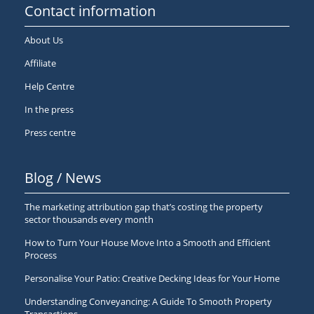
Contact information
About Us
Affiliate
Help Centre
In the press
Press centre
Blog / News
The marketing attribution gap that’s costing the property
sector thousands every month
How to Turn Your House Move Into a Smooth and Efficient
Process
Personalise Your Patio: Creative Decking Ideas for Your Home
Understanding Conveyancing: A Guide To Smooth Property