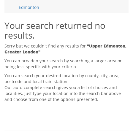
Tips & Advice
Edmonton
Tips & Advice
Seller Blog
Tips & Advice
Landlord Blog
Renter Blog
Your search returned no
Support
results.
Support
Support
Sorry but we couldn't find any results for
"Upper Edmonton,
Greater London"
You can broaden your search by searching a larger area or
being less specific with your criteria.
You can search your desired location by county, city, area,
postcode and local train station
Our auto-complete search gives you a list of choices and
localities. Just type your location into the search bar above
and choose from one of the options presented.