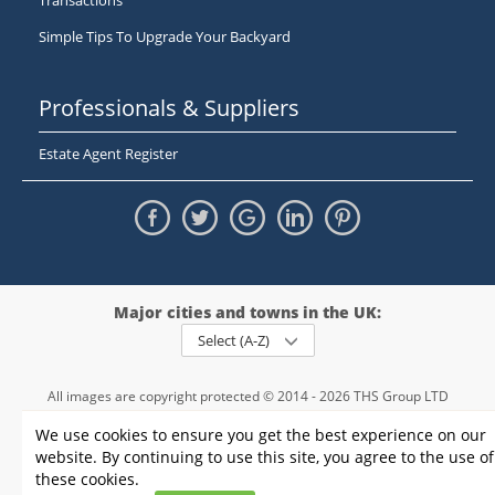
Transactions
Simple Tips To Upgrade Your Backyard
Professionals & Suppliers
Estate Agent Register
Major cities and towns in the UK:
Select (A-Z)
All images are copyright protected © 2014 - 2026 THS Group LTD
Registered in England and Wales,
We use cookies to ensure you get the best experience on our
registration number - 09952974
, VAT 234015745
website. By continuing to use this site, you agree to the use of
Information
Privacy policy
|
Terms and conditions
|
Cookie policy
|
these cookies.
Sitemap