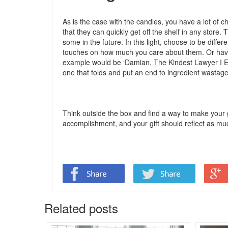
As is the case with the candles, you have a lot of c
that they can quickly get off the shelf in any store
some in the future. In this light, choose to be differ
touches on how much you care about them. Or have 
example would be ‘Damian, The Kindest Lawyer I Eve
one that folds and put an end to ingredient wastag
Think outside the box and find a way to make your g
accomplishment, and your gift should reflect as mu
Related posts