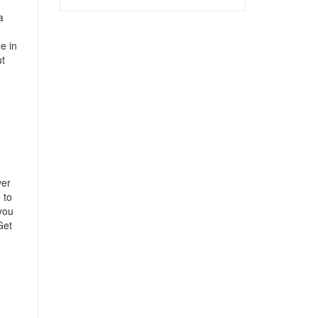
a
e in
ut
ver
 to
 you
Get