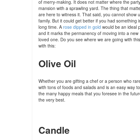
of merry-making. It does not matter where the party
mansion with a sprawling yard. The thing that matter
are here to witness it. That said, you cannot show
family. But it could get better if you had something
long time. A
rose dipped in gold
would be an ideal pr
and it marks the permanency of moving into a new ho
loved one. Do you see where we are going with this
with this:
Olive Oil
Whether you are gifting a chef or a person who rarely
with tons of foods and salads and is an easy way to
the many happy meals that you foresee in the futur
the very best.
Candle