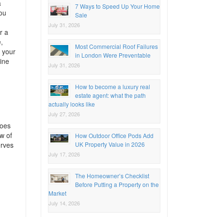
a
7 Ways to Speed Up Your Home
you
Sale
July 31, 2026
r a
,
Most Commercial Roof Failures
r your
in London Were Preventable
ine
July 31, 2026
How to become a luxury real
estate agent: what the path
actually looks like
July 27, 2026
goes
w of
How Outdoor Office Pods Add
UK Property Value in 2026
erves
July 17, 2026
The Homeowner’s Checklist
Before Putting a Property on the
Market
July 14, 2026