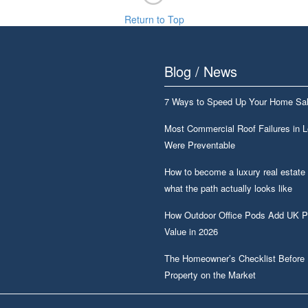
Return to Top
Blog / News
7 Ways to Speed Up Your Home Sa
Most Commercial Roof Failures in 
Were Preventable
How to become a luxury real estate
what the path actually looks like
How Outdoor Office Pods Add UK P
Value in 2026
The Homeowner’s Checklist Before 
Property on the Market