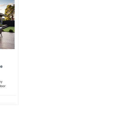
ve
ny
door