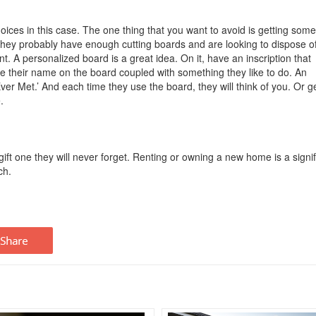
hoices in this case. The one thing that you want to avoid is getting som
. They probably have enough cutting boards and are looking to dispose o
ent. A personalized board is a great idea. On it, have an inscription that
their name on the board coupled with something they like to do. An
r Met.’ And each time they use the board, they will think of you. Or g
e.
ift one they will never forget. Renting or owning a new home is a signif
ch.