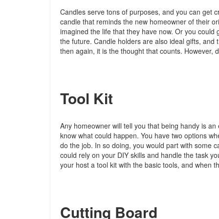
Candles serve tons of purposes, and you can get cr
candle that reminds the new homeowner of their ori
imagined the life that they have now. Or you could 
the future. Candle holders are also ideal gifts, and
then again, it is the thought that counts. However,
Tool Kit
Any homeowner will tell you that being handy is an
know what could happen. You have two options whe
do the job. In so doing, you would part with some c
could rely on your DIY skills and handle the task y
your host a tool kit with the basic tools, and when thi
Cutting Board