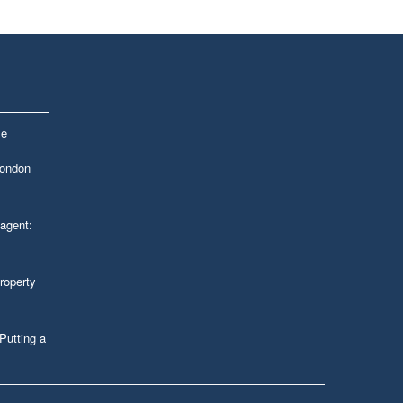
le
London
 agent:
roperty
Putting a