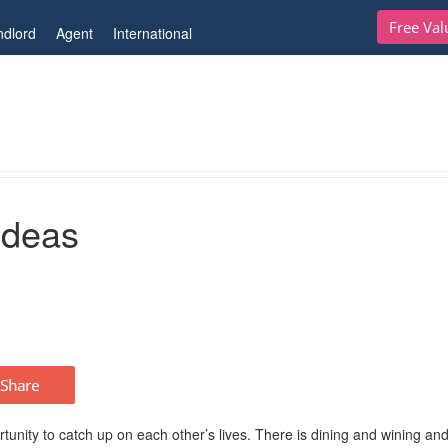
Free Val
ndlord
Agent
International
Ideas
nity to catch up on each other’s lives. There is dining and wining and