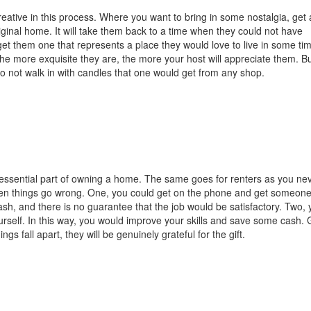
eative in this process. Where you want to bring in some nostalgia, get 
ginal home. It will take them back to a time when they could not have
get them one that represents a place they would love to live in some tim
 the more exquisite they are, the more your host will appreciate them. B
 do not walk in with candles that one would get from any shop.
 essential part of owning a home. The same goes for renters as you ne
n things go wrong. One, you could get on the phone and get someone
ash, and there is no guarantee that the job would be satisfactory. Two,
ourself. In this way, you would improve your skills and save some cash. 
ngs fall apart, they will be genuinely grateful for the gift.