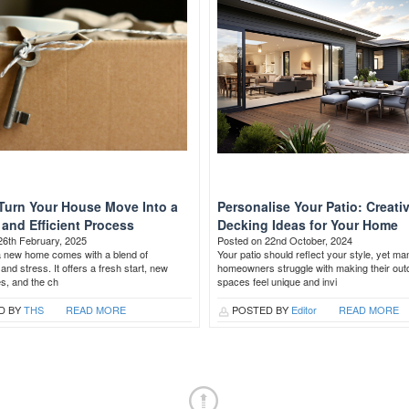
Turn Your House Move Into a
Personalise Your Patio: Creati
and Efficient Process
Decking Ideas for Your Home
26th February, 2025
Posted on 22nd October, 2024
a new home comes with a blend of
Your patio should reflect your style, yet ma
and stress. It offers a fresh start, new
homeowners struggle with making their out
es, and the ch
spaces feel unique and invi
D BY
THS
READ MORE
POSTED BY
Editor
READ MORE