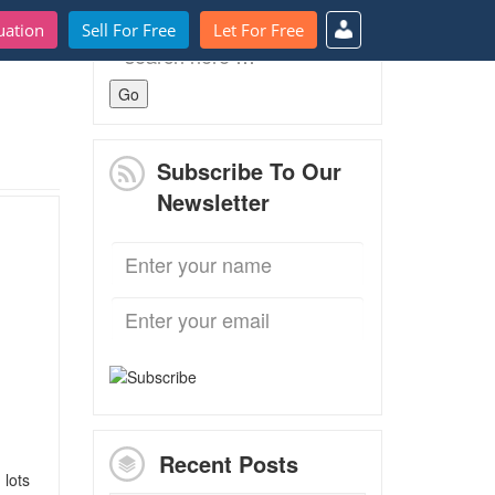
uation
Sell For Free
Let For Free
Search
for:
Subscribe To Our
Newsletter
Recent Posts
 lots