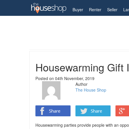
My Account
Buyer
Renter
Seller
La
Home
Property Blog
Housewarming Gift Ideas
Housewarming Gift 
Posted on
04th November, 2019
Author
The House Shop
Housewarming parties provide people with an opportu