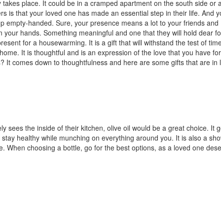
 takes place. It could be in a cramped apartment on the south side or 
s is that your loved one has made an essential step in their life. And 
 up empty-handed. Sure, your presence means a lot to your friends and
 in your hands. Something meaningful and one that they will hold dear fo
esent for a housewarming. It is a gift that will withstand the test of time
me. It is thoughtful and is an expression of the love that you have fo
? It comes down to thoughtfulness and here are some gifts that are in l
 sees the inside of their kitchen, olive oil would be a great choice. It 
 stay healthy while munching on everything around you. It is also a sho
e. When choosing a bottle, go for the best options, as a loved one des