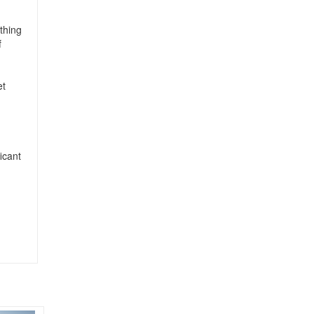
ething
f
et
icant