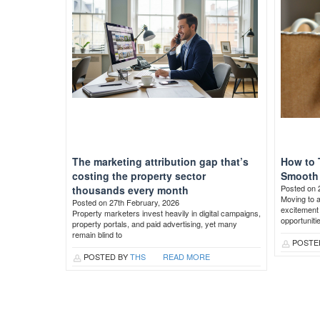
The marketing attribution gap that’s
How to 
costing the property sector
Smooth 
Posted on 
thousands every month
Moving to 
Posted on 27th February, 2026
excitement 
Property marketers invest heavily in digital campaigns,
opportuniti
property portals, and paid advertising, yet many
remain blind to
POSTE
POSTED BY
THS
READ MORE