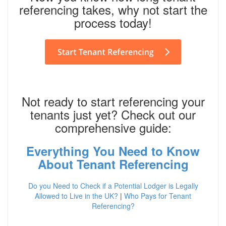
referencing takes, why not start the
process today!
Not ready to start referencing your
tenants just yet? Check out our
comprehensive guide:
Everything You Need to Know
About Tenant Referencing
Do you Need to Check if a Potential Lodger is Legally
Allowed to Live in the UK?
|
Who Pays for Tenant
Referencing?