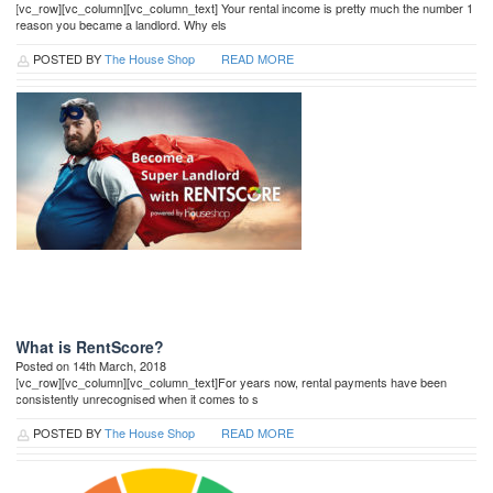
[vc_row][vc_column][vc_column_text] Your rental income is pretty much the number 1
reason you became a landlord. Why els
POSTED BY
The House Shop
READ MORE
What is RentScore?
Posted on 14th March, 2018
[vc_row][vc_column][vc_column_text]For years now, rental payments have been
consistently unrecognised when it comes to s
POSTED BY
The House Shop
READ MORE