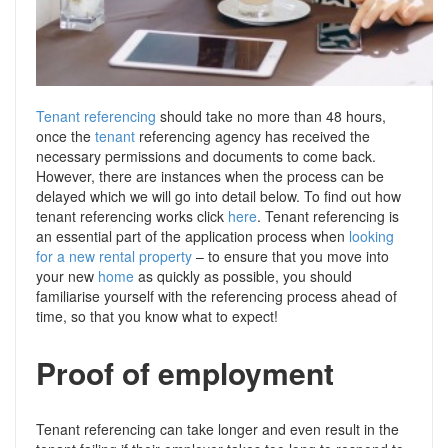
Support
Conveyancing Quote
RentScore Plus
Mortgage Advice
Landlord Insurance
Home Improvement Services
Tenant referencing
Rent Protection Insurance
should take no more than 48 hours,
once the
tenant
referencing agency has received the
Tips & Advice
necessary permissions and documents to come back.
Tips & Advice
Seller Blog
However, there are instances when the process can be
Free Landlord Advice Line
delayed which we will go into detail below. To find out how
Support
tenant referencing works click
here
. Tenant referencing is
an essential part of the application process when
Landlord Blog
looking
for a new rental property
– to ensure that you move into
your new
home
as quickly as possible, you should
Support
familiarise yourself with the referencing process ahead of
time, so that you know what to expect!
Proof of employment
Tenant referencing can take longer and even result in the