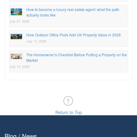
How to become a luxury real estate agent: what the path
actually looks like
July 27, 2026
How Outdoor Office Pods Add UK Property Value in 2026
July 17, 2026
The Homeowner’s Checklist Before Putting a Property on the
Market
July 14, 2026
Return to Top
Blog / News