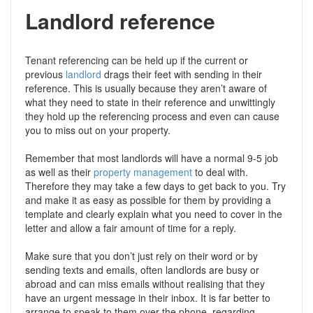
Landlord reference
Tenant referencing can be held up if the current or
previous
landlord
drags their feet with sending in their
reference. This is usually because they aren’t aware of
what they need to state in their reference and unwittingly
they hold up the referencing process and even can cause
you to miss out on your property.
Remember that most landlords will have a normal 9-5 job
as well as their
property management
to deal with.
Therefore they may take a few days to get back to you. Try
and make it as easy as possible for them by providing a
template and clearly explain what you need to cover in the
letter and allow a fair amount of time for a reply.
Make sure that you don’t just rely on their word or by
sending texts and emails, often landlords are busy or
abroad and can miss emails without realising that they
have an urgent message in their inbox. It is far better to
arrange to speak to them over the phone, regarding