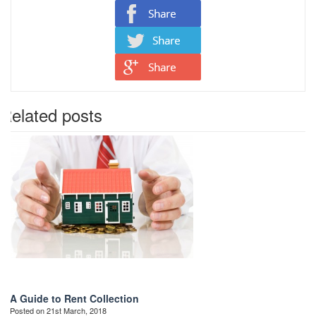
Related posts
A Guide to Rent Collection
Posted on 21st March, 2018