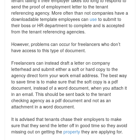
tenant failing if their employer takes too long to respond to
send the proof of employment letter to the tenant
referencing agency. More often than not companies have a
downloadable template employees can
use
to submit to
their boss or HR department to complete and is accepted
from the tenant referencing agencies.
However, problems can occur for freelancers who don’t
have access to this type of document.
Freelancers can instead draft a letter on company
letterhead and submit either a soft or hard copy to the
agency direct form your work email address. The best way
to save time is to make sure that the soft copy is a pdf
document, instead of a word document, when you attach it
in an email. This should be sent back to the tenant
checking agency as a pdf document and not as an
attachment in a word document.
It is advised that tenants chase their employers to make
sure that they send the letter off in good time so they avoid
missing out on getting the
property
they are applying for.