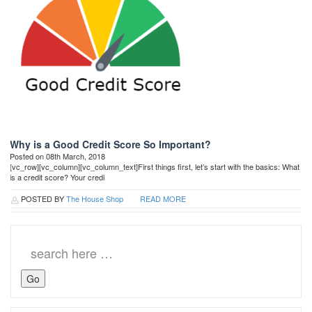
Why is a Good Credit Score So Important?
Posted on 08th March, 2018
[vc_row][vc_column][vc_column_text]First things first, let’s start with the basics: What
is a credit score? Your credi
POSTED BY
The House Shop
READ MORE
Search
for: