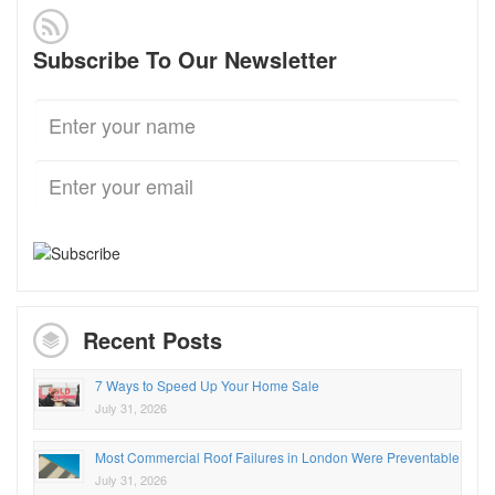
Subscribe To Our Newsletter
Recent Posts
7 Ways to Speed Up Your Home Sale
July 31, 2026
Most Commercial Roof Failures in London Were Preventable
July 31, 2026