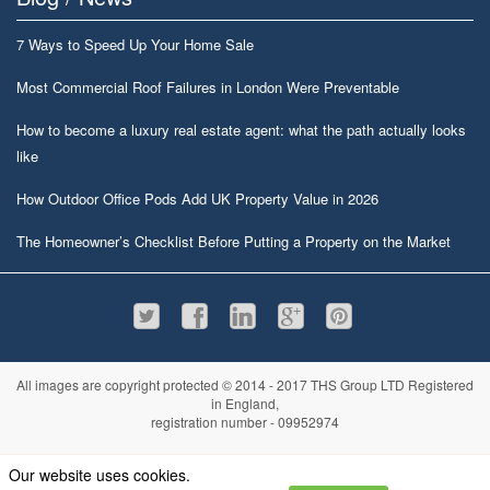
7 Ways to Speed Up Your Home Sale
Most Commercial Roof Failures in London Were Preventable
How to become a luxury real estate agent: what the path actually looks
like
How Outdoor Office Pods Add UK Property Value in 2026
The Homeowner’s Checklist Before Putting a Property on the Market
All images are copyright protected © 2014 - 2017 THS Group LTD Registered
in England,
registration number - 09952974
Information
Privacy policy
|
Terms and conditions
|
Cookie policy
|
Sitemap
Our website uses cookies.