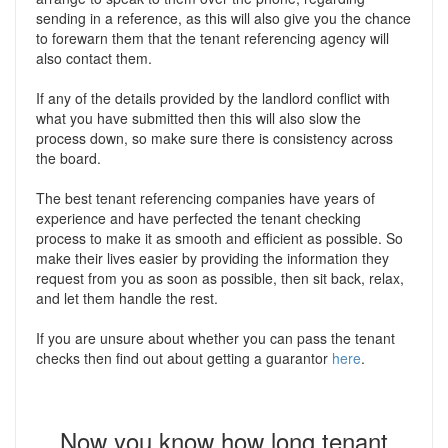
sending in a reference, as this will also give you the chance
to forewarn them that the tenant referencing agency will
also contact them.
If any of the details provided by the landlord conflict with
what you have submitted then this will also slow the
process down, so make sure there is consistency across
the board.
The best tenant referencing companies have years of
experience and have perfected the tenant checking
process to make it as smooth and efficient as possible. So
make their lives easier by providing the information they
request from you as soon as possible, then sit back, relax,
and let them handle the rest.
If you are unsure about whether you can pass the tenant
checks then find out about getting a guarantor
here
.
Now you know how long tenant