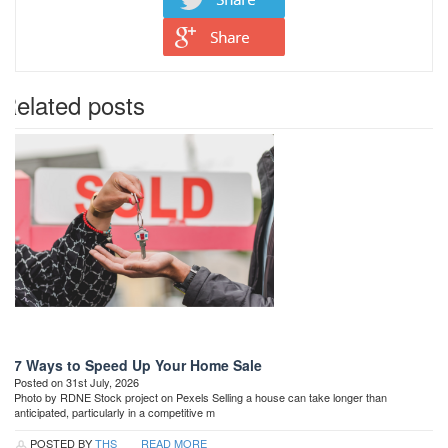
Related posts
7 Ways to Speed Up Your Home Sale
Posted on 31st July, 2026
Photo by RDNE Stock project on Pexels Selling a house can take longer than
anticipated, particularly in a competitive m
POSTED BY
THS
READ MORE