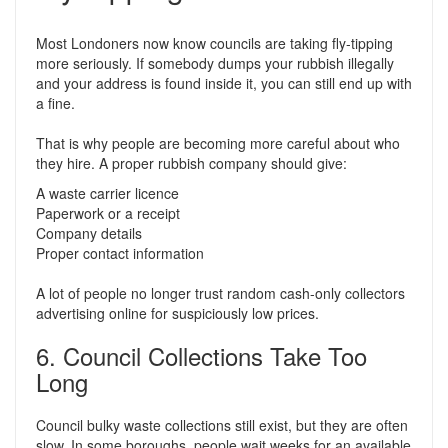
Most Londoners now know councils are taking fly-tipping
more seriously. If somebody dumps your rubbish illegally
and your address is found inside it, you can still end up with
a fine.
That is why people are becoming more careful about who
they hire. A proper rubbish company should give:
A waste carrier licence
Paperwork or a receipt
Company details
Proper contact information
A lot of people no longer trust random cash-only collectors
advertising online for suspiciously low prices.
6. Council Collections Take Too
Long
Council bulky waste collections still exist, but they are often
slow. In some boroughs, people wait weeks for an available