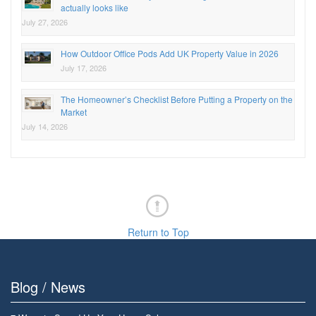
actually looks like
July 27, 2026
How Outdoor Office Pods Add UK Property Value in 2026
July 17, 2026
The Homeowner’s Checklist Before Putting a Property on the
Market
July 14, 2026
Return to Top
Blog / News