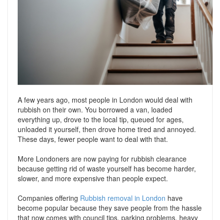
Support
Conveyancing Quote
RentScore Plus
Mortgage Advice
Landlord Insurance
Home Improvement Services
Rent Protection Insurance
Tips & Advice
Tips & Advice
Seller Blog
Free Landlord Advice Line
A few years ago, most people in London would deal with
Support
rubbish on their own. You borrowed a van, loaded
Landlord Blog
everything up, drove to the local tip, queued for ages,
unloaded it yourself, then drove home tired and annoyed.
Support
These days, fewer people want to deal with that.
More Londoners are now paying for rubbish clearance
because getting rid of waste yourself has become harder,
slower, and more expensive than people expect.
Companies offering
Rubbish removal in London
have
become popular because they save people from the hassle
that now comes with council tips, parking problems, heavy