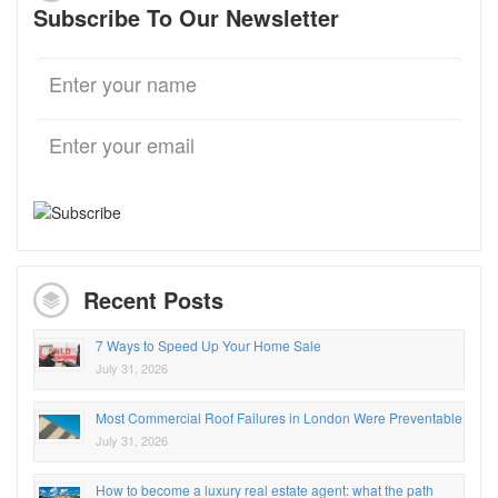
Subscribe To Our Newsletter
Recent Posts
7 Ways to Speed Up Your Home Sale
July 31, 2026
Most Commercial Roof Failures in London Were Preventable
July 31, 2026
How to become a luxury real estate agent: what the path