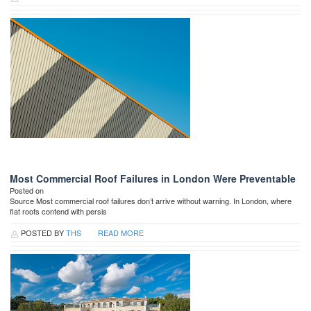
Most Commercial Roof Failures in London Were Preventable
Posted on
Source Most commercial roof failures don’t arrive without warning. In London, where
flat roofs contend with persis
POSTED BY
THS
READ MORE