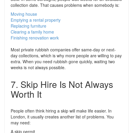
collection date. That causes problems when somebody is:
Moving house
Emptying a rental property
Replacing furniture
Clearing a family home
Finishing renovation work
Most private rubbish companies offer same-day or next-
day collections, which is why more people are willing to pay
extra. When you need rubbish gone quickly, waiting two
weeks is not always possible.
7. Skip Hire Is Not Always
Worth It
People often think hiring a skip will make life easier. In
London, it usually creates another list of problems. You
may need:
A skip permit