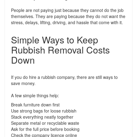
People are not paying just because they cannot do the job
themselves. They are paying because they do not want the
stress, delays, lifting, driving, and hassle that come with it.
Simple Ways to Keep
Rubbish Removal Costs
Down
If you do hire a rubbish company, there are still ways to
save money.
A few simple things help:
Break furniture down first
Use strong bags for loose rubbish
Stack everything neatly together
Separate metal or recyclable waste
Ask for the full price before booking
Check the company licence online