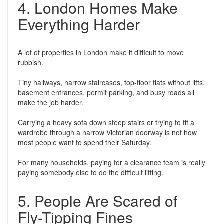
4. London Homes Make
Everything Harder
A lot of properties in London make it difficult to move
rubbish.
Tiny hallways, narrow staircases, top-floor flats without lifts,
basement entrances, permit parking, and busy roads all
make the job harder.
Carrying a heavy sofa down steep stairs or trying to fit a
wardrobe through a narrow Victorian doorway is not how
most people want to spend their Saturday.
For many households, paying for a clearance team is really
paying somebody else to do the difficult lifting.
5. People Are Scared of
Fly-Tipping Fines