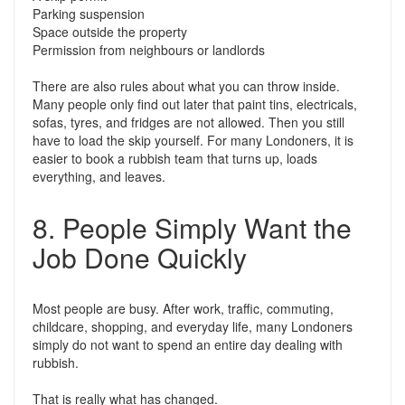
Parking suspension
Space outside the property
Permission from neighbours or landlords
There are also rules about what you can throw inside.
Many people only find out later that paint tins, electricals,
sofas, tyres, and fridges are not allowed. Then you still
have to load the skip yourself. For many Londoners, it is
easier to book a rubbish team that turns up, loads
everything, and leaves.
8. People Simply Want the
Job Done Quickly
Most people are busy. After work, traffic, commuting,
childcare, shopping, and everyday life, many Londoners
simply do not want to spend an entire day dealing with
rubbish.
That is really what has changed.