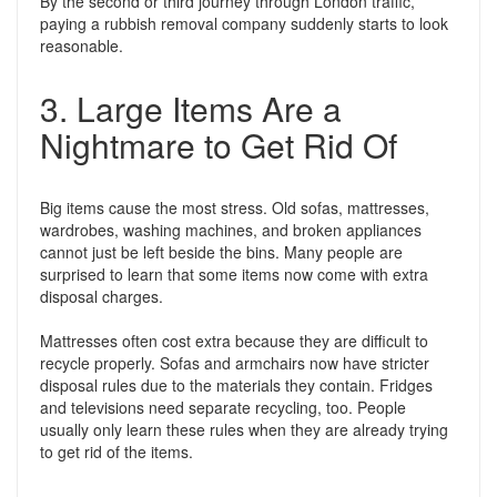
By the second or third journey through London traffic,
paying a rubbish removal company suddenly starts to look
reasonable.
3. Large Items Are a
Nightmare to Get Rid Of
Big items cause the most stress. Old sofas, mattresses,
wardrobes, washing machines, and broken appliances
cannot just be left beside the bins. Many people are
surprised to learn that some items now come with extra
disposal charges.
Mattresses often cost extra because they are difficult to
recycle properly. Sofas and armchairs now have stricter
disposal rules due to the materials they contain. Fridges
and televisions need separate recycling, too. People
usually only learn these rules when they are already trying
to get rid of the items.