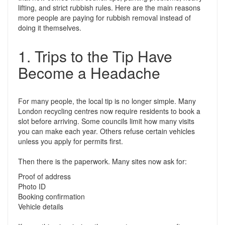
lifting, and strict rubbish rules. Here are the main reasons
more people are paying for rubbish removal instead of
doing it themselves.
1. Trips to the Tip Have
Become a Headache
For many people, the local tip is no longer simple. Many
London recycling centres now require residents to book a
slot before arriving. Some councils limit how many visits
you can make each year. Others refuse certain vehicles
unless you apply for permits first.
Then there is the paperwork. Many sites now ask for:
Proof of address
Photo ID
Booking confirmation
Vehicle details