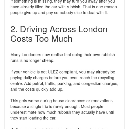
If something is missing, they may turn you away after you
have already filled the car with rubbish. That is one reason
people give up and pay somebody else to deal with it.
2. Driving Across London
Costs Too Much
Many Londoners now realise that doing their own rubbish
runs is no longer cheap.
If your vehicle is not ULEZ compliant, you may already be
paying daily charges before you even reach the recycling
centre. Add petrol, traffic, parking, and congestion charges,
and the costs quickly add up.
This gets worse during house clearances or renovations
because a single trip is rarely enough. Most people
underestimate how much rubbish they actually have until
they start loading the car.