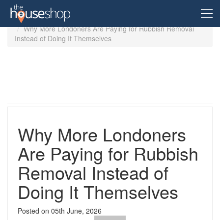
Home
Guides
Why More Londoners Are Paying for Rubbish Removal
Instead of Doing It Themselves
Free Valuation
Sell For Free
Let For Free
Why More Londoners
Buyer
Are Paying for Rubbish
Removal Instead of
Property For Sale
Renter
Property in the UK
Doing It Themselves
Property To Rent
Seller
New Homes
Posted on
05th June, 2026
Property in the UK