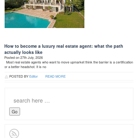
How to become a luxury real estate agent: what the path
actually looks like
Posted on 27th July, 2026
Most real estate agents who want to move upmarket think the barrier is a certification
or a better headshot. It is no
POSTED BY
Editor
READ MORE
Search
for: