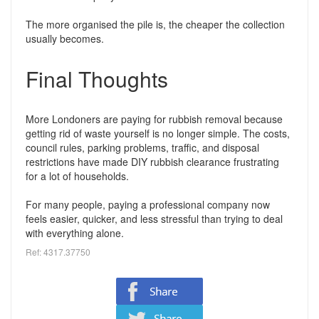
The more organised the pile is, the cheaper the collection
usually becomes.
Final Thoughts
More Londoners are paying for rubbish removal because
getting rid of waste yourself is no longer simple. The costs,
council rules, parking problems, traffic, and disposal
restrictions have made DIY rubbish clearance frustrating
for a lot of households.
For many people, paying a professional company now
feels easier, quicker, and less stressful than trying to deal
with everything alone.
Ref: 4317.37750