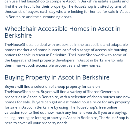
can use TheHouseShop to compare Ascot in Berkshire estate agents and
find the perfect fit for their property. TheHouseShop is visited by tens of
thousands of buyers each day who are looking for homes for sale in Ascot
in Berkshire and the surrounding areas.
Wheelchair Accessible Homes in Ascot in
Berkshire
TheHouseShop also deal with properties in the accessible and adaptable
homes market and home hunters can find a range of accessible housing
options for sale in Ascot in Berkshire. TheHouseShop work with some of
the biggest and best property developers in Ascot in Berkshire to help
them market both accessible properties and new homes.
Buying Property in Ascot in Berkshire
Buyers will find a selection of cheap property for sale on
TheHouseShop.com. Buyers will find a variety of Shared Ownership
properties in Ascot in Berkshire, with a selection of cheap houses and new
homes for sale. Buyers can get an estimated house price for any property
for sale in Ascot in Berkshire by using TheHouseShop's free online
valuation tool to find out how much any home is worth. If you are buying,
selling, renting or letting property in Ascot in Berkshire, TheHouseShop is
here to cover all your property needs.