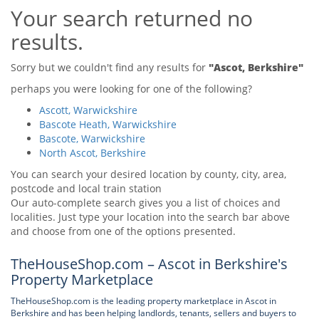
Your search returned no
Tips & Advice
Tips & Advice
Seller Blog
results.
Tips & Advice
Landlord Blog
Renter Blog
Support
Sorry but we couldn't find any results for
"Ascot, Berkshire"
Support
Support
perhaps you were looking for one of the following?
Ascott, Warwickshire
Bascote Heath, Warwickshire
Bascote, Warwickshire
North Ascot, Berkshire
You can search your desired location by county, city, area,
postcode and local train station
Our auto-complete search gives you a list of choices and
localities. Just type your location into the search bar above
and choose from one of the options presented.
TheHouseShop.com – Ascot in Berkshire's
Property Marketplace
TheHouseShop.com is the leading property marketplace in Ascot in
Berkshire and has been helping landlords, tenants, sellers and buyers to