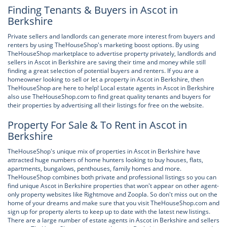
Finding Tenants & Buyers in Ascot in
Berkshire
Private sellers and landlords can generate more interest from buyers and
renters by using TheHouseShop's marketing boost options. By using
TheHouseShop marketplace to advertise property privately, landlords and
sellers in Ascot in Berkshire are saving their time and money while still
finding a great selection of potential buyers and renters. If you are a
homeowner looking to sell or let a property in Ascot in Berkshire, then
TheHouseShop are here to help! Local estate agents in Ascot in Berkshire
also use TheHouseShop.com to find great quality tenants and buyers for
their properties by advertising all their listings for free on the website.
Property For Sale & To Rent in Ascot in
Berkshire
TheHouseShop's unique mix of properties in Ascot in Berkshire have
attracted huge numbers of home hunters looking to buy houses, flats,
apartments, bungalows, penthouses, family homes and more.
TheHouseShop combines both private and professional listings so you can
find unique Ascot in Berkshire properties that won't appear on other agent-
only property websites like Rightmove and Zoopla. So don't miss out on the
home of your dreams and make sure that you visit TheHouseShop.com and
sign up for property alerts to keep up to date with the latest new listings.
There are a large number of estate agents in Ascot in Berkshire and sellers