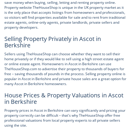
save money when buying, selling, letting and renting property online.
Property website TheHouseShop is unique in the UK property market as it
is the only place that accepts listings from homeowners and professionals,
so visitors will find properties available for sale and to rent from traditional
estate agents, online-only agents, private landlords, private sellers and
property developers.
Selling Property Privately in Ascot in
Berkshire
Sellers using TheHouseShop can choose whether they want to sell their
home privately or if they would like to sell using a high street estate agent
or online estate agent. Homeowners in Ascot in Berkshire can use
TheHouseShop.com to advertise their property to thousands of buyers for
free – saving thousands of pounds in the process. Selling property online is
popular in Ascot in Berkshire and private house sales are a great option for
many Ascot in Berkshire homeowners.
House Prices & Property Valuations in Ascot
in Berkshire
Property prices in Ascot in Berkshire can vary significantly and pricing your
property correctly can be difficult – that's why TheHouseShop offer free
professional valuations from local property experts to all private sellers
using the site.