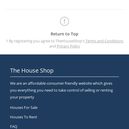
Return to Top
1 By registering you agree to TheHouseShop's
Terms and Conditions
and
Privacy Policy
The House Shop
We are an affordable consumer friendly website which gives
you everything you need to take control of selling or renting
your property
Houses For Sale
Houses To Rent
FAQ