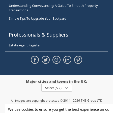
Understanding Conveyancing: A Guide To Smooth Property
Transactions
Simple Tips To Upgrade Your Backyard
Professionals & Suppliers
Estate Agent Register
Major cities and towns in the UK:
Select (A-Z)
All images are copyright protected © 2014 - 2026 THS Group LTD
Registered in England and Wales,
We use cookies to ensure you get the best experience on our
registration number - 09952974