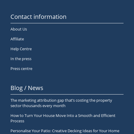
Contact information
About Us
Affiliate
Help Centre
In the press
Press centre
Blog / News
The marketing attribution gap that’s costing the property
sector thousands every month
How to Turn Your House Move Into a Smooth and Efficient
Process
Personalise Your Patio: Creative Decking Ideas for Your Home