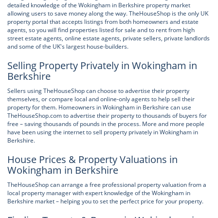
detailed knowledge of the Wokingham in Berkshire property market
allowing users to save money along the way. TheHouseShop is the only UK
property portal that accepts listings from both homeowners and estate
agents, so you will find properties listed for sale and to rent from high
street estate agents, online estate agents, private sellers, private landlords
and some of the UK's largest house-builders.
Selling Property Privately in Wokingham in
Berkshire
Sellers using TheHouseShop can choose to advertise their property
themselves, or compare local and online-only agents to help sell their
property for them. Homeowners in Wokingham in Berkshire can use
TheHouseShop.com to advertise their property to thousands of buyers for
free – saving thousands of pounds in the process. More and more people
have been using the internet to sell property privately in Wokingham in
Berkshire.
House Prices & Property Valuations in
Wokingham in Berkshire
TheHouseShop can arrange a free professional property valuation from a
local property manager with expert knowledge of the Wokingham in
Berkshire market – helping you to set the perfect price for your property.