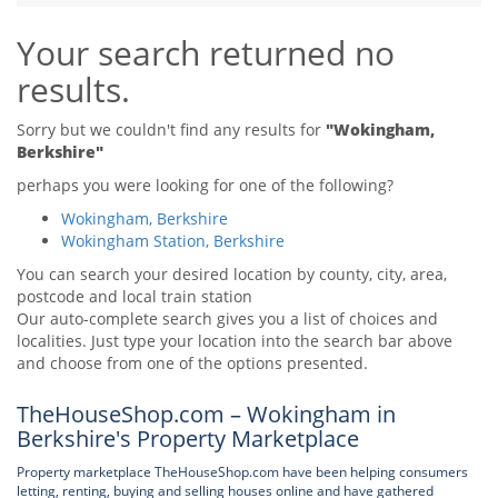
Tips & Advice
Your search returned no
Tips & Advice
Seller Blog
Tips & Advice
Landlord Blog
results.
Renter Blog
Support
Support
Support
Sorry but we couldn't find any results for
"Wokingham,
Berkshire"
perhaps you were looking for one of the following?
Wokingham, Berkshire
Wokingham Station, Berkshire
You can search your desired location by county, city, area,
postcode and local train station
Our auto-complete search gives you a list of choices and
localities. Just type your location into the search bar above
and choose from one of the options presented.
TheHouseShop.com – Wokingham in
Berkshire's Property Marketplace
Property marketplace TheHouseShop.com have been helping consumers
letting, renting, buying and selling houses online and have gathered