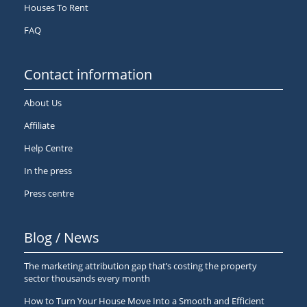
Houses To Rent
FAQ
Contact information
About Us
Affiliate
Help Centre
In the press
Press centre
Blog / News
The marketing attribution gap that’s costing the property
sector thousands every month
How to Turn Your House Move Into a Smooth and Efficient