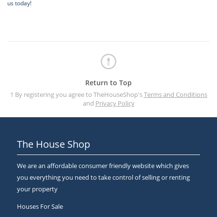
us today!
Return to Top
1 By registering you agree to TheHouseShop's
Terms and Conditions
and
Privacy Policy
The House Shop
We are an affordable consumer friendly website which gives
you everything you need to take control of selling or renting
your property
Houses For Sale