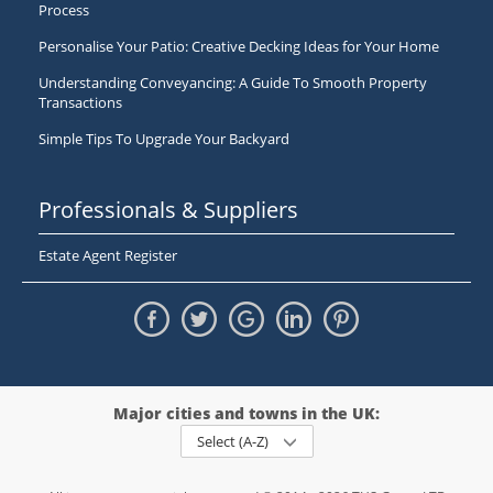
Process
Personalise Your Patio: Creative Decking Ideas for Your Home
Understanding Conveyancing: A Guide To Smooth Property
Transactions
Simple Tips To Upgrade Your Backyard
Professionals & Suppliers
Estate Agent Register
Major cities and towns in the UK:
Select (A-Z)