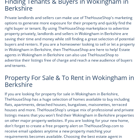
Finding Tenants & Buyers in Wokingham in
Berkshire
Private landlords and sellers can make use of TheHouseShop's marketing
options to generate more exposure for their property and quickly find the
right buyer or tenant. By using TheHouseShop marketplace to advertise
property privately, landlords and sellers in Wokingham in Berkshire are
saving their time and money while still finding a great selection of potential
buyers and renters. If you are a homeowner looking to sell or let a property
in Wokingham in Berkshire, then TheHouseShop are here to help! Estate
agents in Wokingham in Berkshire can also use TheHouseShop to
advertise their listings free of charge and reach a new audience of buyers
and tenants.
Property For Sale & To Rent in Wokingham in
Berkshire
If you are looking for property for sale in Wokingham in Berkshire,
TheHouseShop has a huge selection of homes available to buy including
flats, apartments, detached houses, bungalows, maisonettes, terraced
houses and more. TheHouseShop's unique mix of professional and private
listings means that you won't find their Wokingham in Berkshire properties
on other major property websites. If you are looking for your new home,
don't forget to create a free property alert on TheHouseShop.com to
receive email updates anytime a new property matching your
requirements becomes available. Choosing the best estate agent in