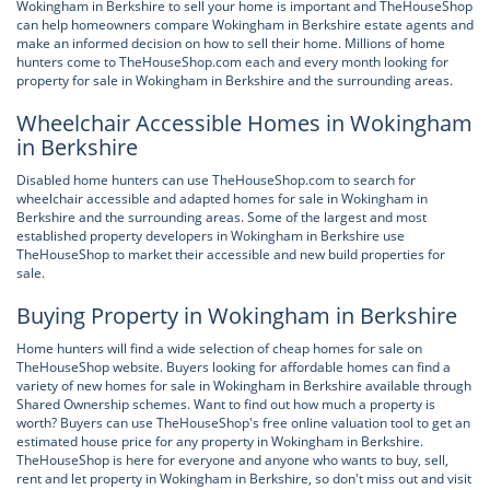
Wokingham in Berkshire to sell your home is important and TheHouseShop
can help homeowners compare Wokingham in Berkshire estate agents and
make an informed decision on how to sell their home. Millions of home
hunters come to TheHouseShop.com each and every month looking for
property for sale in Wokingham in Berkshire and the surrounding areas.
Wheelchair Accessible Homes in Wokingham
in Berkshire
Disabled home hunters can use TheHouseShop.com to search for
wheelchair accessible and adapted homes for sale in Wokingham in
Berkshire and the surrounding areas. Some of the largest and most
established property developers in Wokingham in Berkshire use
TheHouseShop to market their accessible and new build properties for
sale.
Buying Property in Wokingham in Berkshire
Home hunters will find a wide selection of cheap homes for sale on
TheHouseShop website. Buyers looking for affordable homes can find a
variety of new homes for sale in Wokingham in Berkshire available through
Shared Ownership schemes. Want to find out how much a property is
worth? Buyers can use TheHouseShop's free online valuation tool to get an
estimated house price for any property in Wokingham in Berkshire.
TheHouseShop is here for everyone and anyone who wants to buy, sell,
rent and let property in Wokingham in Berkshire, so don't miss out and visit