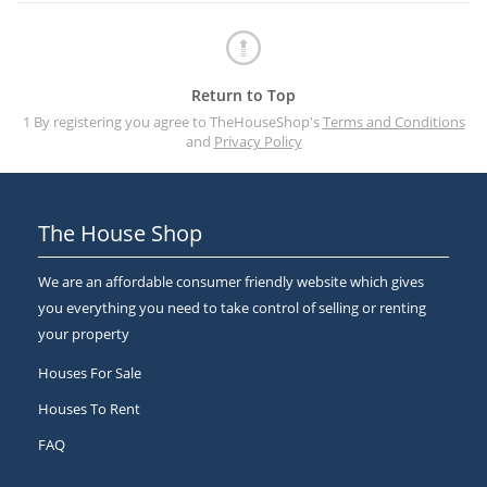
Return to Top
1 By registering you agree to TheHouseShop's
Terms and Conditions
and
Privacy Policy
The House Shop
We are an affordable consumer friendly website which gives
you everything you need to take control of selling or renting
your property
Houses For Sale
Houses To Rent
FAQ