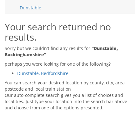
Tips & Advice
Dunstable
Tips & Advice
Seller Blog
Tips & Advice
Landlord Blog
Renter Blog
Your search returned no
Support
results.
Support
Support
Sorry but we couldn't find any results for
"Dunstable,
Buckinghamshire"
perhaps you were looking for one of the following?
Dunstable, Bedfordshire
You can search your desired location by county, city, area,
postcode and local train station
Our auto-complete search gives you a list of choices and
localities. Just type your location into the search bar above
and choose from one of the options presented.