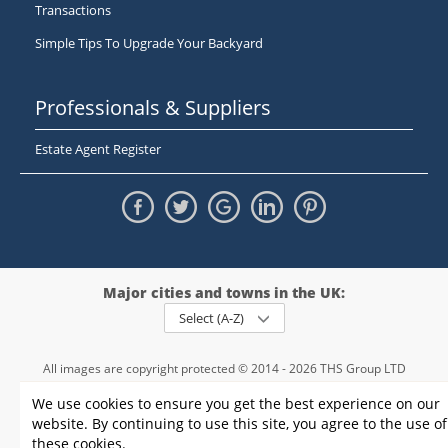
Transactions
Simple Tips To Upgrade Your Backyard
Professionals & Suppliers
Estate Agent Register
Major cities and towns in the UK:
Select (A-Z)
All images are copyright protected © 2014 - 2026 THS Group LTD
Registered in England and Wales,
We use cookies to ensure you get the best experience on our
registration number - 09952974
, VAT 234015745
website. By continuing to use this site, you agree to the use of
Information
Privacy policy
|
Terms and conditions
|
Cookie policy
|
these cookies.