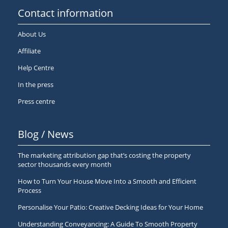
Contact information
About Us
Affiliate
Help Centre
In the press
Press centre
Blog / News
The marketing attribution gap that’s costing the property
sector thousands every month
How to Turn Your House Move Into a Smooth and Efficient
Process
Personalise Your Patio: Creative Decking Ideas for Your Home
Understanding Conveyancing: A Guide To Smooth Property