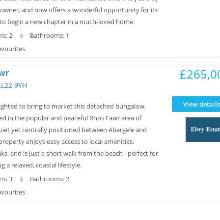
 owner, and now offers a wonderful opportunity for its
to begin a new chapter in a much-loved home.
s: 2
Bathrooms: 1
avourites
£265,0
wr
LL22 9YH
View details
lighted to bring to market this detached bungalow,
ted in the popular and peaceful Rhos Fawr area of
uiet yet centrally positioned between Abergele and
roperty enjoys easy access to local amenities,
nks, and is just a short walk from the beach - perfect for
 a relaxed, coastal lifestyle.
s: 3
Bathrooms: 2
avourites