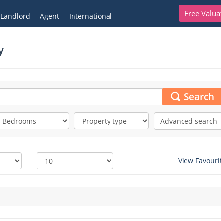
Free Valua
Landlord
Agent
International
y
Search
Advanced search
View Favouri