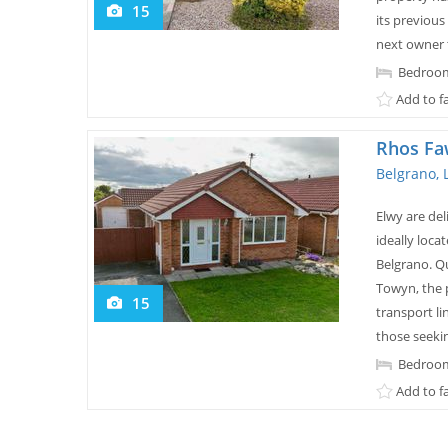
15
its previous
next owner 
Bedroom
Add to f
Rhos Fa
Belgrano, 
Elwy are de
ideally loca
Belgrano. Q
Towyn, the p
15
transport li
those seeking
Bedroom
Add to f