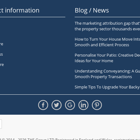
t information
Blog / News
The marketing attribution gap that’
the property sector thousands ev
How to Turn Your House Move Int
re
Smooth and Efficient Process
ss
Personalise Your Patio: Creative De
Ideas for Your Home
re
Understanding Conveyancing: A Gu
Smooth Property Transactions
Simple Tips To Upgrade Your Backy
ed © 2014 - 2026 THS Group LTD Registered in England and Wales,
registration 