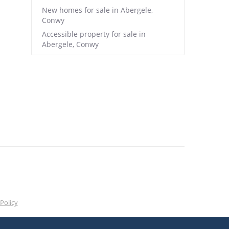
New homes for sale in Abergele,
Conwy
Accessible property for sale in
Abergele, Conwy
Policy