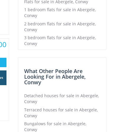
Flats for sale in Abergele, Conwy
1 bedroom flats for sale in Abergele,
Conwy
2 bedroom flats for sale in Abergele,
Conwy
3 bedroom flats for sale in Abergele,
00
Conwy
What Other People Are
Looking For in Abergele,
Conwy
Detached houses for sale in Abergele,
Conwy
Terraced houses for sale in Abergele,
Conwy
Bungalows for sale in Abergele,
Conwy