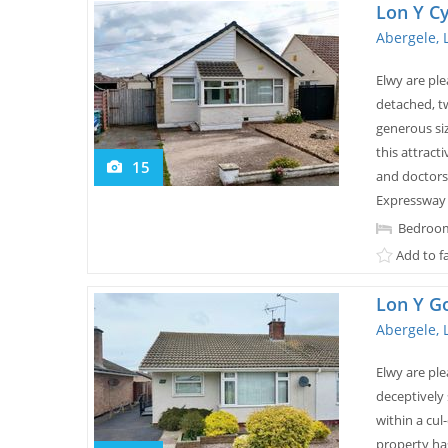
Lon Y Cy
Abergele, 
Elwy are pl
detached, t
generous siz
this attract
15
and doctors,
Expressway 
Bedroom
Add to f
Lon Y G
Abergele, 
Elwy are ple
deceptively
within a cul
property ha