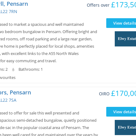
£173,5
ll, Pensarn
Offers over
LL22 7RN
View details
eased to market a spacious and well maintained
wo bedroom bungalow in Pensarn. Offering bright and
ed rooms, off road parking and a large rear garden,
ive home is perfectly placed for local shops, amenities
 with excellent links to the A55 North Wales
for easy commuting and travel.
s: 2
Bathrooms: 1
avourites
£170,0
ors, Pensarn
OIRO
LL22 7SA
View details
ased to offer for sale this well presented and
 spacious semi-detached bungalow, quietly positioned
-de-sac in the popular coastal area of Pensarn. The
s been well cared for and maintained over the years by