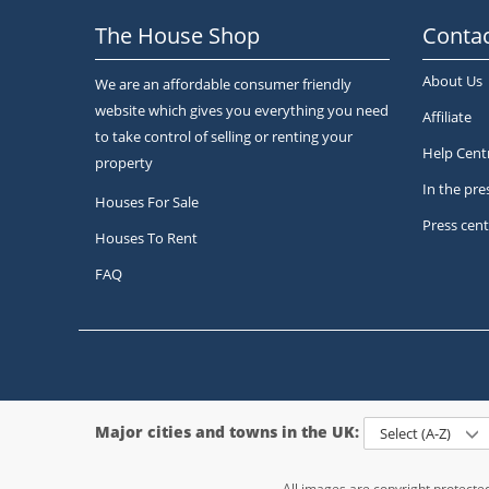
The House Shop
Contac
About Us
We are an affordable consumer friendly
website which gives you everything you need
Affiliate
to take control of selling or renting your
Help Cent
property
In the pre
Houses For Sale
Press cent
Houses To Rent
FAQ
Major cities and towns in the UK:
Select (A-Z)
All images are copyright protect