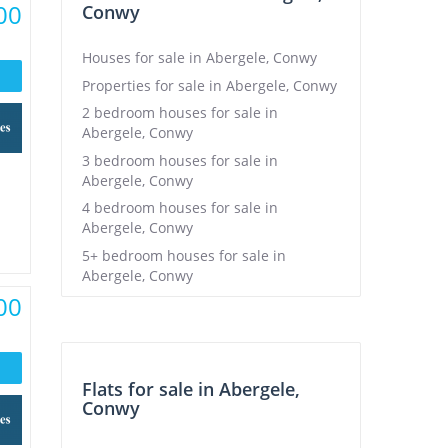
00
Conwy
Houses for sale in Abergele, Conwy
Properties for sale in Abergele, Conwy
2 bedroom houses for sale in
Abergele, Conwy
3 bedroom houses for sale in
Abergele, Conwy
4 bedroom houses for sale in
Abergele, Conwy
5+ bedroom houses for sale in
Abergele, Conwy
00
Flats for sale in Abergele,
Conwy