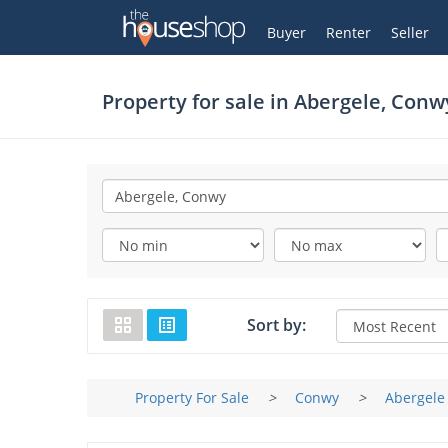
Thehouseshop.com
My Account
Buyer
Renter
Seller
Property for sale in
Abergele, Conw
Sort by:
Property For Sale
>
Conwy
>
Abergele