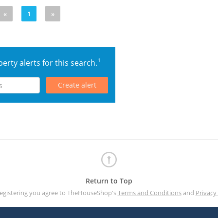
«
1
»
1
erty alerts for this search.
Create alert
Return to Top
registering you agree to TheHouseShop's
Terms and Conditions
and
Privacy 