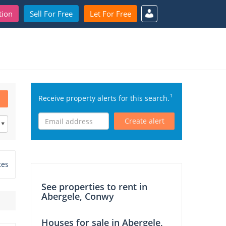
tion
Sell For Free
Let For Free
1
Receive property alerts for this search.
Create alert
tes
See properties to rent in
Abergele, Conwy
Houses for sale in Abergele,