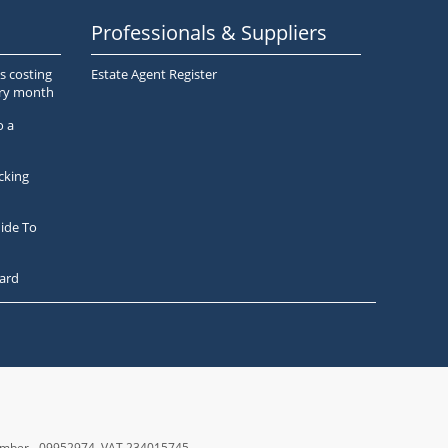
Professionals & Suppliers
s costing
Estate Agent Register
ery month
o a
cking
ide To
ard
number - 09952974
, VAT 234015745