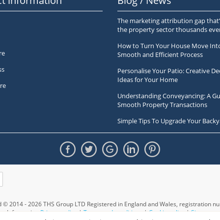
t information
Blog / News
The marketing attribution gap that’
the property sector thousands ev
How to Turn Your House Move Int
re
Smooth and Efficient Process
ss
Personalise Your Patio: Creative De
Ideas for Your Home
re
Understanding Conveyancing: A Gu
Smooth Property Transactions
Simple Tips To Upgrade Your Backy
ed © 2014 - 2026 THS Group LTD Registered in England and Wales,
registration 
Information
Privacy policy
|
Terms and conditions
|
Cookie policy
|
Sitemap