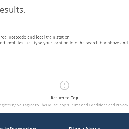
esults.
rea, postcode and local train station
nd localities. Just type your location into the search bar above and
Return to Top
registering you agree to TheHouseShop's
Terms and Conditions
and
Privacy 