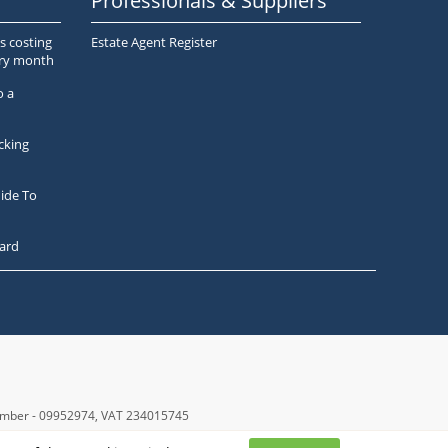
Professionals & Suppliers
s costing
Estate Agent Register
ery month
o a
cking
ide To
ard
number - 09952974
, VAT 234015745