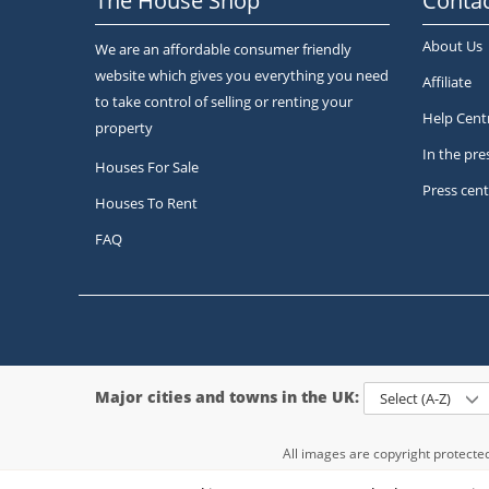
The House Shop
Contac
About Us
We are an affordable consumer friendly
website which gives you everything you need
Affiliate
to take control of selling or renting your
Help Cent
property
In the pre
Houses For Sale
Press cent
Houses To Rent
FAQ
Major cities and towns in the UK:
Select (A-Z)
All images are copyright protect