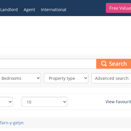
Free Valua
Landlord
Agent
International
Search
Advanced search
View Favouri
farn-y-gelyn