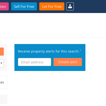
tion
Sell For Free
Let For Free
1
Receive property alerts for this search.
Create alert
tes