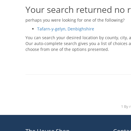
Your search returned no r
perhaps you were looking for one of the following?
Tafarn-y-gelyn, Denbighshire
You can search your desired location by county, city, a
Our auto-complete search gives you a list of choices a
choose from one of the options presented.
1 By 