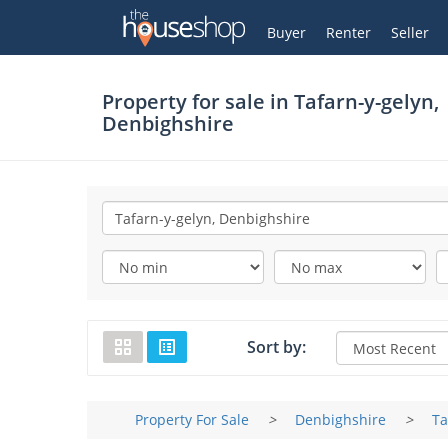
Thehouseshop.com
My Account
Buyer
Renter
Seller
Property for sale in
Tafarn-y-gelyn,
Denbighshire
Sort by:
Property For Sale
>
Denbighshire
>
Ta