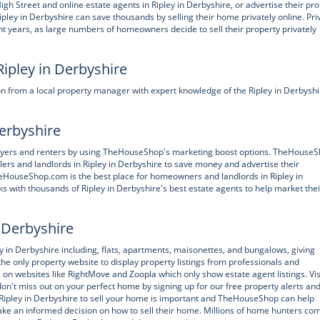
treet and online estate agents in Ripley in Derbyshire, or advertise their pro
ley in Derbyshire can save thousands by selling their home privately online. Pri
t years, as large numbers of homeowners decide to sell their property privately
Ripley in Derbyshire
n from a local property manager with expert knowledge of the Ripley in Derbyshi
Derbyshire
buyers and renters by using TheHouseShop's marketing boost options. TheHouseS
lers and landlords in Ripley in Derbyshire to save money and advertise their
 TheHouseShop.com is the best place for homeowners and landlords in Ripley in
s with thousands of Ripley in Derbyshire's best estate agents to help market thei
n Derbyshire
n Derbyshire including, flats, apartments, maisonettes, and bungalows, giving
he only property website to display property listings from professionals and
es on websites like RightMove and Zoopla which only show estate agent listings. Vis
't miss out on your perfect home by signing up for our free property alerts an
n Ripley in Derbyshire to sell your home is important and TheHouseShop can help
 an informed decision on how to sell their home. Millions of home hunters com