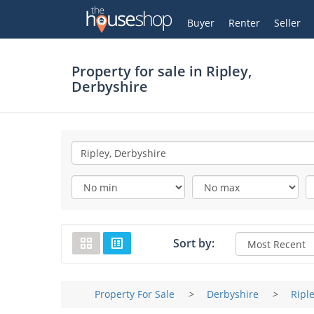
Thehouseshop.com
My Account
Buyer
Renter
Seller
Property for sale in
Ripley,
Derbyshire
Sort by:
Property For Sale
>
Derbyshire
>
Ripl