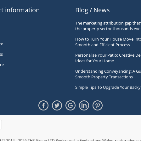
t information
Blog / News
The marketing attribution gap that’
the property sector thousands ev
How to Turn Your House Move Int
re
Smooth and Efficient Process
ss
Personalise Your Patio: Creative De
Ideas for Your Home
re
Understanding Conveyancing: A Gu
Smooth Property Transactions
Simple Tips To Upgrade Your Backy
ed © 2014 - 2026 THS Group LTD Registered in England and Wales,
registration 