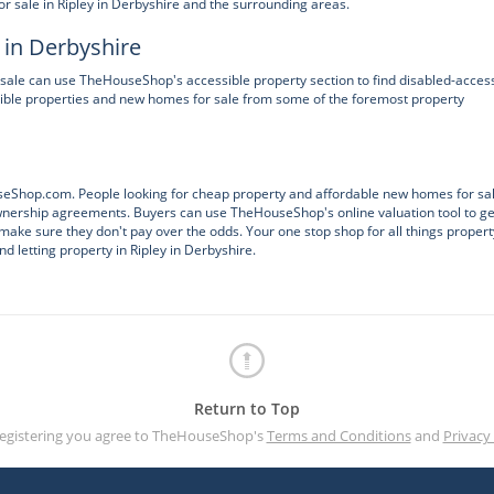
 sale in Ripley in Derbyshire and the surrounding areas.
 in Derbyshire
sale can use TheHouseShop's accessible property section to find disabled-acces
ble properties and new homes for sale from some of the foremost property
ouseShop.com. People looking for cheap property and affordable new homes for sa
Ownership agreements. Buyers can use TheHouseShop's online valuation tool to ge
make sure they don't pay over the odds. Your one stop shop for all things propert
d letting property in Ripley in Derbyshire.
Return to Top
registering you agree to TheHouseShop's
Terms and Conditions
and
Privacy 