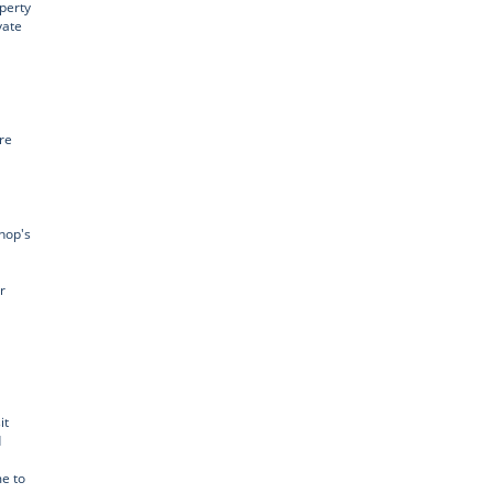
perty
vate
re
hop's
r
it
d
e to