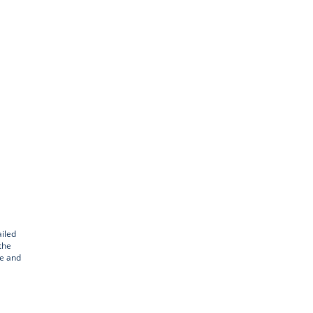
iled
the
le and