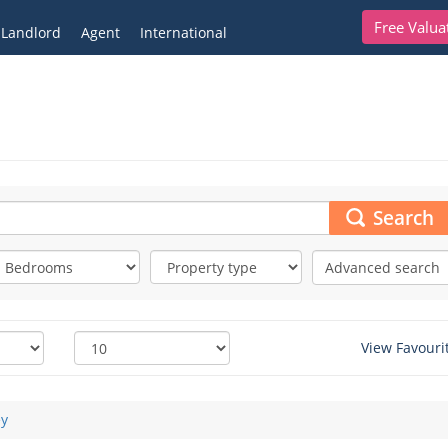
Free Valua
Landlord
Agent
International
Search
Advanced search
View Favouri
ey