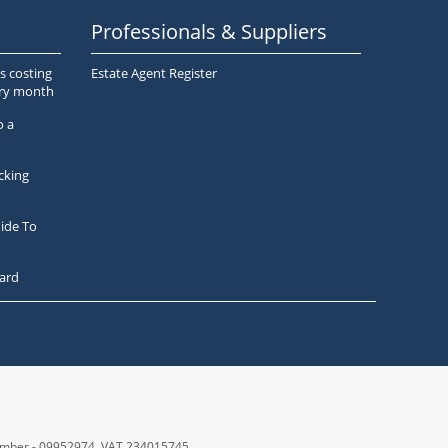
Professionals & Suppliers
s costing
Estate Agent Register
ery month
o a
cking
ide To
ard
number - 09952974
, VAT 234015745