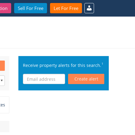
tion
Sell For Free
Let For Free
1
Receive property alerts for this search.
Create alert
tes