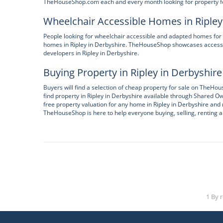
TheHouseShop.com each and every month looking for property for
Wheelchair Accessible Homes in Ripley
People looking for wheelchair accessible and adapted homes for 
homes in Ripley in Derbyshire. TheHouseShop showcases accessi
developers in Ripley in Derbyshire.
Buying Property in Ripley in Derbyshire
Buyers will find a selection of cheap property for sale on TheH
find property in Ripley in Derbyshire available through Shared 
free property valuation for any home in Ripley in Derbyshire and 
TheHouseShop is here to help everyone buying, selling, renting an
1 By 