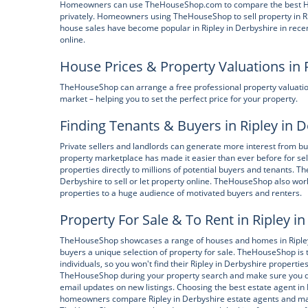
Homeowners can use TheHouseShop.com to compare the best High S
privately. Homeowners using TheHouseShop to sell property in Rip
house sales have become popular in Ripley in Derbyshire in recen
online.
House Prices & Property Valuations in 
TheHouseShop can arrange a free professional property valuatio
market – helping you to set the perfect price for your property.
Finding Tenants & Buyers in Ripley in 
Private sellers and landlords can generate more interest from 
property marketplace has made it easier than ever before for sel
properties directly to millions of potential buyers and tenants.
Derbyshire to sell or let property online. TheHouseShop also work
properties to a huge audience of motivated buyers and renters.
Property For Sale & To Rent in Ripley i
TheHouseShop showcases a range of houses and homes in Ripley i
buyers a unique selection of property for sale. TheHouseShop is t
individuals, so you won't find their Ripley in Derbyshire properti
TheHouseShop during your property search and make sure you don
email updates on new listings. Choosing the best estate agent i
homeowners compare Ripley in Derbyshire estate agents and make