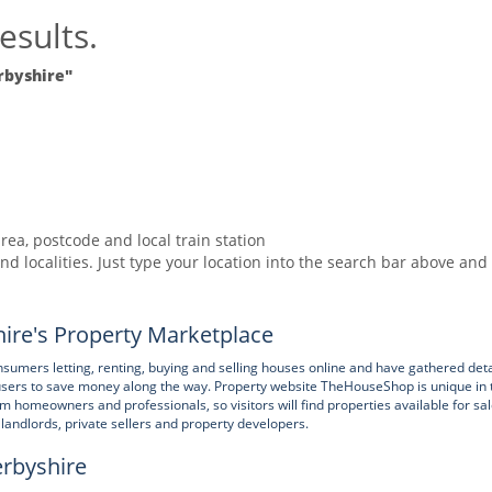
esults.
rbyshire"
rea, postcode and local train station
nd localities. Just type your location into the search bar above and
ire's Property Marketplace
ers letting, renting, buying and selling houses online and have gathered deta
users to save money along the way. Property website TheHouseShop is unique in 
rom homeowners and professionals, so visitors will find properties available for sa
e landlords, private sellers and property developers.
erbyshire