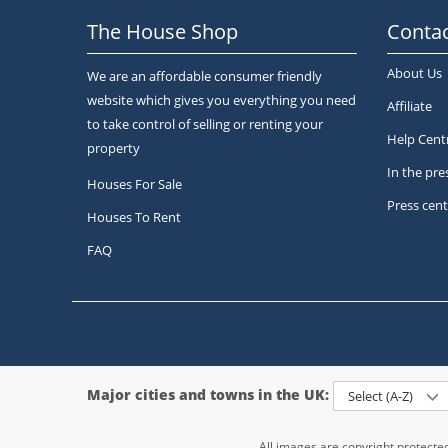
The House Shop
Contac
About Us
We are an affordable consumer friendly
website which gives you everything you need
Affiliate
to take control of selling or renting your
Help Cent
property
In the pre
Houses For Sale
Press cent
Houses To Rent
FAQ
Major cities and towns in the UK:
Select (A-Z)
All images are copyright protect