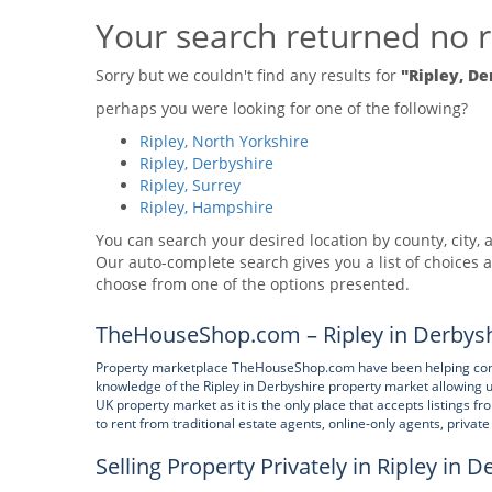
Your search returned no r
Sorry but we couldn't find any results for
"Ripley, De
perhaps you were looking for one of the following?
Ripley, North Yorkshire
Ripley, Derbyshire
Ripley, Surrey
Ripley, Hampshire
You can search your desired location by county, city, a
Our auto-complete search gives you a list of choices a
choose from one of the options presented.
TheHouseShop.com – Ripley in Derbysh
Property marketplace TheHouseShop.com have been helping consum
knowledge of the Ripley in Derbyshire property market allowing 
UK property market as it is the only place that accepts listings f
to rent from traditional estate agents, online-only agents, privat
Selling Property Privately in Ripley in D