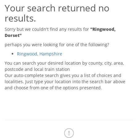
Your search returned no
Tips & Advice
Tips & Advice
Seller Blog
results.
Tips & Advice
Landlord Blog
Renter Blog
Support
Sorry but we couldn't find any results for
"Ringwood,
Support
Dorset"
Support
perhaps you were looking for one of the following?
Ringwood, Hampshire
You can search your desired location by county, city, area,
postcode and local train station
Our auto-complete search gives you a list of choices and
localities. Just type your location into the search bar above
and choose from one of the options presented.