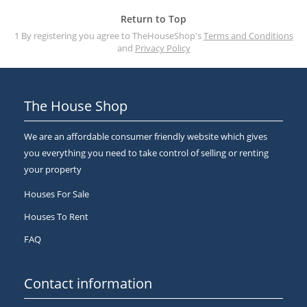
Return to Top
1 By registering you agree to TheHouseShop's
Terms and Conditions
and
Privacy Policy
The House Shop
We are an affordable consumer friendly website which gives
you everything you need to take control of selling or renting
your property
Houses For Sale
Houses To Rent
FAQ
Contact information