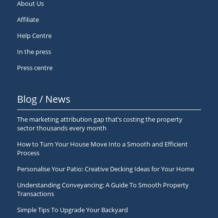
About Us
Affiliate
Help Centre
In the press
Press centre
Blog / News
The marketing attribution gap that’s costing the property
sector thousands every month
How to Turn Your House Move Into a Smooth and Efficient
Process
Personalise Your Patio: Creative Decking Ideas for Your Home
Understanding Conveyancing: A Guide To Smooth Property
Transactions
Simple Tips To Upgrade Your Backyard