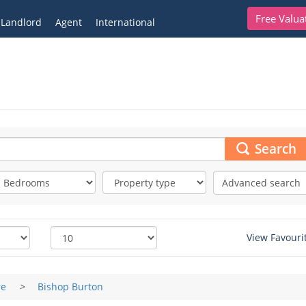
Free Valua
Landlord
Agent
International
Search
Advanced search
View Favouri
re
>
Bishop Burton