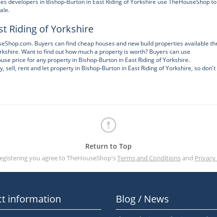
s developers in Bishop-Burton in East Riding of Yorkshire use TheHouseShop to
ale.
t Riding of Yorkshire
ouseShop.com. Buyers can find cheap houses and new build properties available t
kshire. Want to find out how much a property is worth? Buyers can use
se price for any property in Bishop-Burton in East Riding of Yorkshire.
ell, rent and let property in Bishop-Burton in East Riding of Yorkshire, so don't
Return to Top
registering you agree to TheHouseShop's
Terms and Conditions
and
Privacy 
t information
Blog / News