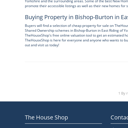
Yorkshire and the surrounding areas. Some of the best New Home
promote their accessible listings as well as their new homes for s
Buying Property in Bishop-Burton in Eas
Buyers will find a selection of cheap property for sale on TheH
Shared Ownership schemes in Bishop-Burton in East Riding of Yor
TheHouseShop's free online valuation tool to get an estimated hou
TheHouseShop is here for everyone and anyone who wants to buy, s
out and visit us today!
1 By 
The House Shop
Contac