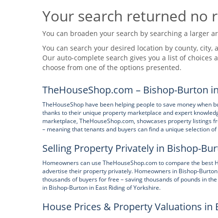
Your search returned no r
You can broaden your search by searching a larger area
You can search your desired location by county, city, a
Our auto-complete search gives you a list of choices a
choose from one of the options presented.
TheHouseShop.com – Bishop-Burton in E
TheHouseShop have been helping people to save money when buying
thanks to their unique property marketplace and expert knowledge
marketplace, TheHouseShop.com, showcases property listings from
– meaning that tenants and buyers can find a unique selection 
Selling Property Privately in Bishop-Bur
Homeowners can use TheHouseShop.com to compare the best High S
advertise their property privately. Homeowners in Bishop-Burton
thousands of buyers for free – saving thousands of pounds in the
in Bishop-Burton in East Riding of Yorkshire.
House Prices & Property Valuations in 