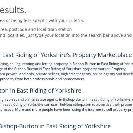
esults.
 or being less specific with your criteria.
rea, postcode and local train station
nd localities. Just type your location into the search bar above and
ast Riding of Yorkshire's Property Marketplace
, selling, renting and letting property in Bishop-Burton in East Riding of York
 of the Bishop-Burton in East Riding of Yorkshire property market. Property
 private landlords, private sellers, high street agents, online agents and devel
of property from both professionals and homeowners.
ton in East Riding of Yorkshire
treet and online estate agents in Bishop-Burton in East Riding of Yorkshire, 
 in East Riding of Yorkshire can use TheHouseShop.com to advertise their propert
 process. More and more people have been using the internet to sell property pri
Bishop-Burton in East Riding of Yorkshire