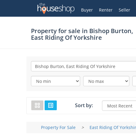
Thehouseshop.com
My Account
Buyer
Renter
Seller
Property for sale in
Bishop Burton,
East Riding Of Yorkshire
Sort by:
Property For Sale
>
East Riding Of Yorkshi