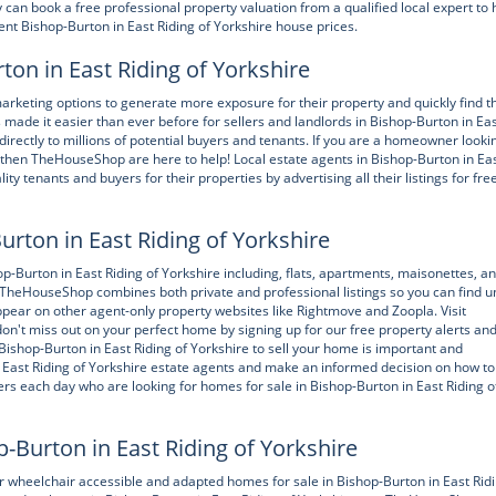
an book a free professional property valuation from a qualified local expert to 
rent Bishop-Burton in East Riding of Yorkshire house prices.
ton in East Riding of Yorkshire
rketing options to generate more exposure for their property and quickly find t
ade it easier than ever before for sellers and landlords in Bishop-Burton in Ea
directly to millions of potential buyers and tenants. If you are a homeowner looki
re, then TheHouseShop are here to help! Local estate agents in Bishop-Burton in Ea
y tenants and buyers for their properties by advertising all their listings for fre
urton in East Riding of Yorkshire
urton in East Riding of Yorkshire including, flats, apartments, maisonettes, a
. TheHouseShop combines both private and professional listings so you can find u
ppear on other agent-only property websites like Rightmove and Zoopla. Visit
't miss out on your perfect home by signing up for our free property alerts an
Bishop-Burton in East Riding of Yorkshire to sell your home is important and
t Riding of Yorkshire estate agents and make an informed decision on how to 
rs each day who are looking for homes for sale in Bishop-Burton in East Riding o
Burton in East Riding of Yorkshire
heelchair accessible and adapted homes for sale in Bishop-Burton in East Ridi