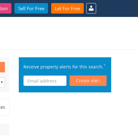
tion
Sell For Free
Let For Free
1
Receive property alerts for this search.
Create alert
tes