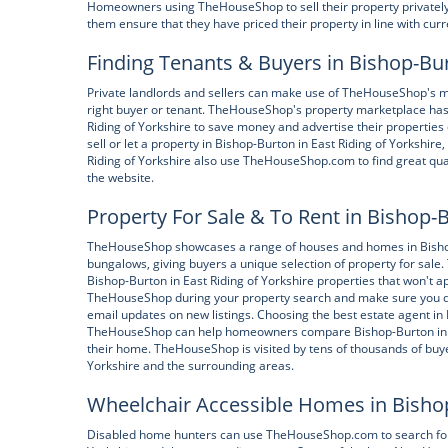
Homeowners using TheHouseShop to sell their property privately c
them ensure that they have priced their property in line with cur
Finding Tenants & Buyers in Bishop-Bur
Private landlords and sellers can make use of TheHouseShop's ma
right buyer or tenant. TheHouseShop's property marketplace has m
Riding of Yorkshire to save money and advertise their properties 
sell or let a property in Bishop-Burton in East Riding of Yorkshi
Riding of Yorkshire also use TheHouseShop.com to find great qualit
the website.
Property For Sale & To Rent in Bishop-B
TheHouseShop showcases a range of houses and homes in Bishop-B
bungalows, giving buyers a unique selection of property for sale
Bishop-Burton in East Riding of Yorkshire properties that won't a
TheHouseShop during your property search and make sure you don
email updates on new listings. Choosing the best estate agent in 
TheHouseShop can help homeowners compare Bishop-Burton in Eas
their home. TheHouseShop is visited by tens of thousands of buye
Yorkshire and the surrounding areas.
Wheelchair Accessible Homes in Bishop-
Disabled home hunters can use TheHouseShop.com to search for w