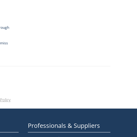
hrough
 miss
Policy
Professionals & Suppliers