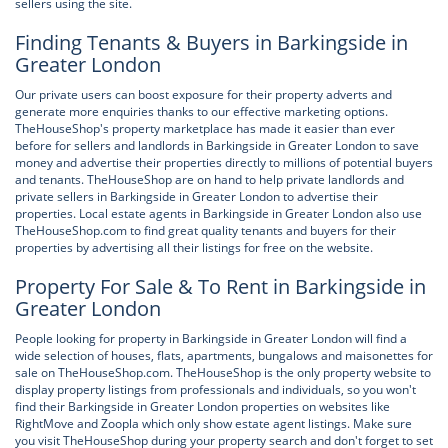
sellers using the site.
Finding Tenants & Buyers in Barkingside in
Greater London
Our private users can boost exposure for their property adverts and
generate more enquiries thanks to our effective marketing options.
TheHouseShop's property marketplace has made it easier than ever
before for sellers and landlords in Barkingside in Greater London to save
money and advertise their properties directly to millions of potential buyers
and tenants. TheHouseShop are on hand to help private landlords and
private sellers in Barkingside in Greater London to advertise their
properties. Local estate agents in Barkingside in Greater London also use
TheHouseShop.com to find great quality tenants and buyers for their
properties by advertising all their listings for free on the website.
Property For Sale & To Rent in Barkingside in
Greater London
People looking for property in Barkingside in Greater London will find a
wide selection of houses, flats, apartments, bungalows and maisonettes for
sale on TheHouseShop.com. TheHouseShop is the only property website to
display property listings from professionals and individuals, so you won't
find their Barkingside in Greater London properties on websites like
RightMove and Zoopla which only show estate agent listings. Make sure
you visit TheHouseShop during your property search and don't forget to set