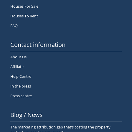
Houses For Sale
Houses To Rent
FAQ
Contact information
About Us
Affiliate
Help Centre
In the press
Press centre
Blog / News
The marketing attribution gap that’s costing the property