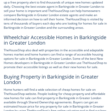
up a free property alert to find thousands of unique new homes updated
daily. Choosing the best estate agent in Barkingside in Greater London to
sell your home is important and TheHouseShop can help homeowners
compare Barkingside in Greater London estate agents and make an
informed decision on how to sell their home. TheHouseShop is visited by
tens of thousands of buyers each day who are looking for homes for sale in
Barkingside in Greater London and the surrounding areas.
Wheelchair Accessible Homes in Barkingside
in Greater London
TheHouseShop also deal with properties in the accessible and adaptable
homes market and home hunters can find a range of accessible housing
options for sale in Barkingside in Greater London. Some of the best New
Homes developers in Barkingside in Greater London use TheHouseShop to
promote their accessible listings as well as their new homes for sale.
Buying Property in Barkingside in Greater
London
Home hunters will find a wide selection of cheap homes for sale on
TheHouseShop website. People looking for cheap property and affordable
new homes for sale can find property in Barkingside in Greater London
available through Shared Ownership agreements. Buyers can get an
estimated house price for any property for sale in Barkingside in Greater
London by using TheHouseShop's free online valuation tool to find out how