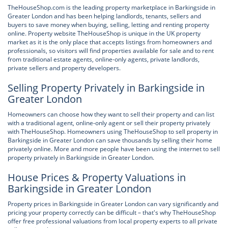
TheHouseShop.com is the leading property marketplace in Barkingside in
Greater London and has been helping landlords, tenants, sellers and
buyers to save money when buying, selling, letting and renting property
online. Property website TheHouseShop is unique in the UK property
market as it is the only place that accepts listings from homeowners and
professionals, so visitors will find properties available for sale and to rent
from traditional estate agents, online-only agents, private landlords,
private sellers and property developers.
Selling Property Privately in Barkingside in
Greater London
Homeowners can choose how they want to sell their property and can list
with a traditional agent, online-only agent or sell their property privately
with TheHouseShop. Homeowners using TheHouseShop to sell property in
Barkingside in Greater London can save thousands by selling their home
privately online. More and more people have been using the internet to sell
property privately in Barkingside in Greater London.
House Prices & Property Valuations in
Barkingside in Greater London
Property prices in Barkingside in Greater London can vary significantly and
pricing your property correctly can be difficult – that's why TheHouseShop
offer free professional valuations from local property experts to all private