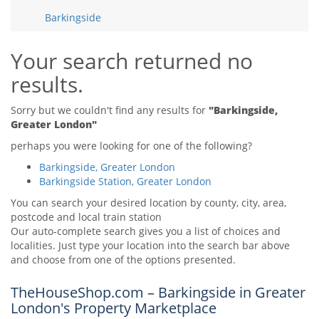
Tips & Advice
Barkingside
Tips & Advice
Seller Blog
Tips & Advice
Landlord Blog
Renter Blog
Your search returned no
Support
results.
Support
Support
Sorry but we couldn't find any results for
"Barkingside,
Greater London"
perhaps you were looking for one of the following?
Barkingside, Greater London
Barkingside Station, Greater London
You can search your desired location by county, city, area,
postcode and local train station
Our auto-complete search gives you a list of choices and
localities. Just type your location into the search bar above
and choose from one of the options presented.
TheHouseShop.com – Barkingside in Greater
London's Property Marketplace