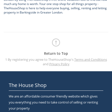
much any home is worth. Your one stop shop for all things property -
TheHouseShop is here to help everyone buying, selling, renting and letting
property in Barkingside in Greater London.
Return to Top
1 By registering you agree to TheHouseShop's
Terms and Conditions
and
Privacy Policy
The House Shop
We are an affordable consumer friendly website which gives
you everything you need to take control of selling or renting
your property