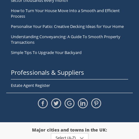
sector thousands every month
How to Turn Your House Move Into a Smooth and Efficient
Process
Personalise Your Patio: Creative Decking Ideas for Your Home
Understanding Conveyancing: A Guide To Smooth Property
Transactions
Simple Tips To Upgrade Your Backyard
Professionals & Suppliers
Estate Agent Register
Major cities and towns in the UK:
Select (A-Z)