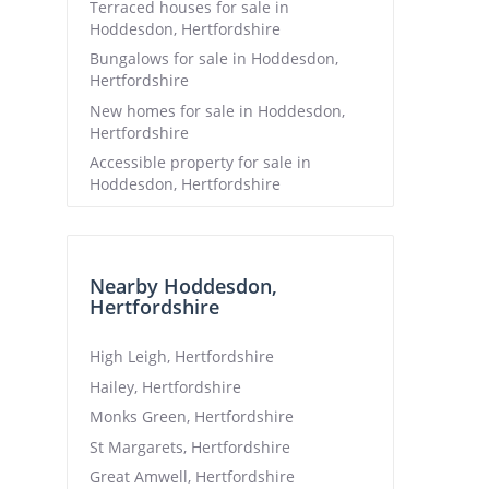
Terraced houses for sale in
Hoddesdon, Hertfordshire
Bungalows for sale in Hoddesdon,
Hertfordshire
New homes for sale in Hoddesdon,
Hertfordshire
Accessible property for sale in
Hoddesdon, Hertfordshire
Nearby Hoddesdon,
Hertfordshire
High Leigh, Hertfordshire
Hailey, Hertfordshire
Monks Green, Hertfordshire
St Margarets, Hertfordshire
Great Amwell, Hertfordshire