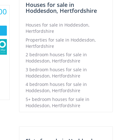
Houses for sale in
00
Hoddesdon, Hertfordshire
Houses for sale in Hoddesdon,
Hertfordshire
Properties for sale in Hoddesdon,
Hertfordshire
2 bedroom houses for sale in
Hoddesdon, Hertfordshire
3 bedroom houses for sale in
Hoddesdon, Hertfordshire
4 bedroom houses for sale in
Hoddesdon, Hertfordshire
5+ bedroom houses for sale in
Hoddesdon, Hertfordshire