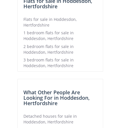
Flats for sale in Hoddesdon,
Hertfordshire
Flats for sale in Hoddesdon,
Hertfordshire
1 bedroom flats for sale in
Hoddesdon, Hertfordshire
2 bedroom flats for sale in
Hoddesdon, Hertfordshire
3 bedroom flats for sale in
Hoddesdon, Hertfordshire
What Other People Are
Looking For in Hoddesdon,
Hertfordshire
Detached houses for sale in
Hoddesdon, Hertfordshire