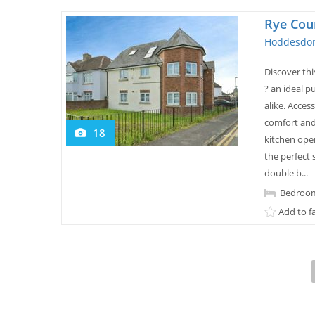
Rye Cou
Hoddesdon
Discover th
? an ideal p
alike. Acces
comfort and 
18
kitchen open
the perfect 
double b...
Bedroom
Add to f