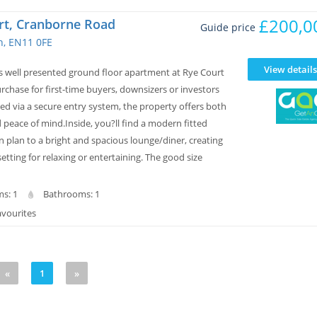
£200,0
rt, Cranborne Road
Guide price
, EN11 0FE
View details
is well presented ground floor apartment at Rye Court
urchase for first-time buyers, downsizers or investors
sed via a secure entry system, the property offers both
peace of mind.Inside, you?ll find a modern fitted
 plan to a bright and spacious lounge/diner, creating
setting for relaxing or entertaining. The good size
s: 1
Bathrooms: 1
avourites
«
1
»