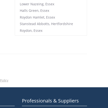
Lower Nazeing, Essex
Halls Green, Essex
Roydon Hamlet, Essex
Stanstead Abbotts, Hertfordshire
Roydon, Essex
Policy
Professionals & Suppliers