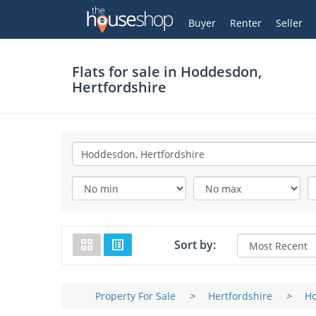
Thehouseshop.com
My Account
Buyer
Renter
Seller
Flats for sale in
Hoddesdon,
Hertfordshire
Sort by:
Property For Sale
>
Hertfordshire
>
H