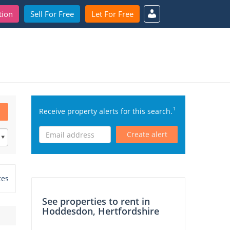
tion
Sell For Free
Let For Free
1
Receive property alerts for this search.
Create alert
tes
See properties to rent in
Hoddesdon, Hertfordshire