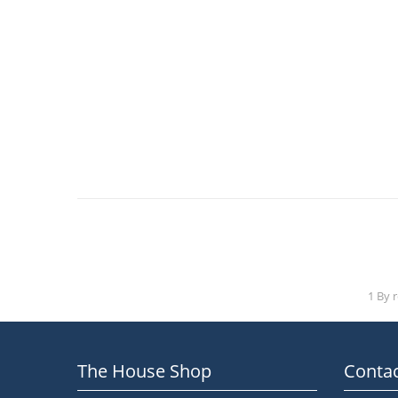
1 By 
The House Shop
Contac