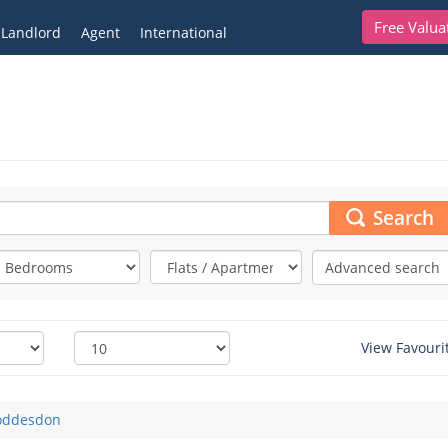
Free Valua
Landlord
Agent
International
Search
Advanced search
View Favouri
oddesdon