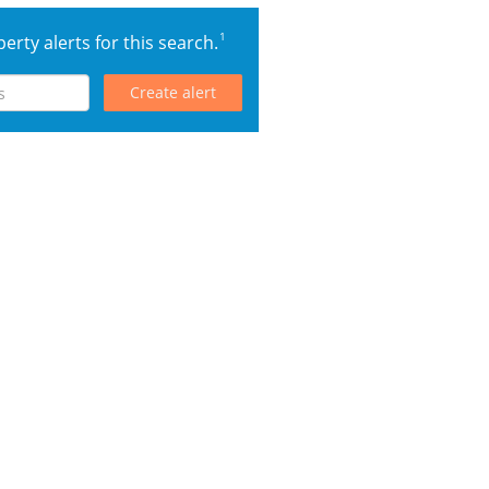
1
erty alerts for this search.
Create alert