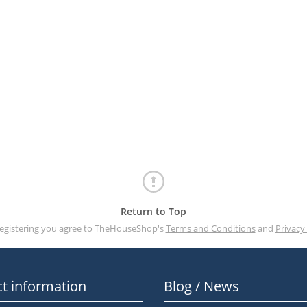
Return to Top
registering you agree to TheHouseShop's
Terms and Conditions
and
Privacy 
t information
Blog / News