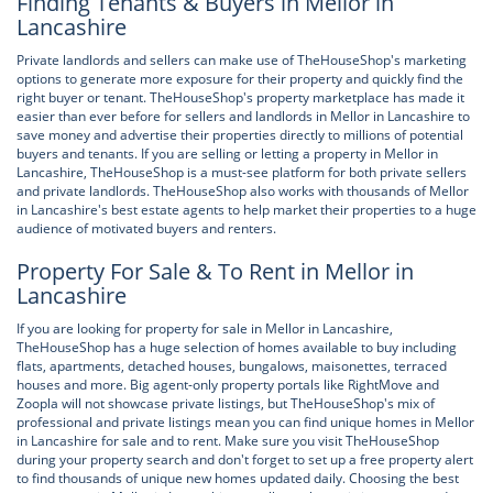
Finding Tenants & Buyers in Mellor in
Lancashire
Private landlords and sellers can make use of TheHouseShop's marketing
options to generate more exposure for their property and quickly find the
right buyer or tenant. TheHouseShop's property marketplace has made it
easier than ever before for sellers and landlords in Mellor in Lancashire to
save money and advertise their properties directly to millions of potential
buyers and tenants. If you are selling or letting a property in Mellor in
Lancashire, TheHouseShop is a must-see platform for both private sellers
and private landlords. TheHouseShop also works with thousands of Mellor
in Lancashire's best estate agents to help market their properties to a huge
audience of motivated buyers and renters.
Property For Sale & To Rent in Mellor in
Lancashire
If you are looking for property for sale in Mellor in Lancashire,
TheHouseShop has a huge selection of homes available to buy including
flats, apartments, detached houses, bungalows, maisonettes, terraced
houses and more. Big agent-only property portals like RightMove and
Zoopla will not showcase private listings, but TheHouseShop's mix of
professional and private listings mean you can find unique homes in Mellor
in Lancashire for sale and to rent. Make sure you visit TheHouseShop
during your property search and don't forget to set up a free property alert
to find thousands of unique new homes updated daily. Choosing the best