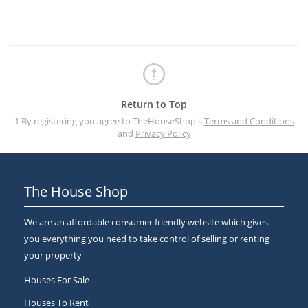
Return to Top
1 By registering you agree to TheHouseShop's
Terms and Conditions
and
Privacy Policy
The House Shop
We are an affordable consumer friendly website which gives
you everything you need to take control of selling or renting
your property
Houses For Sale
Houses To Rent