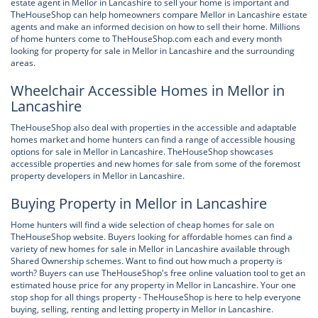
estate agent in Mellor in Lancashire to sell your home is important and
TheHouseShop can help homeowners compare Mellor in Lancashire estate
agents and make an informed decision on how to sell their home. Millions
of home hunters come to TheHouseShop.com each and every month
looking for property for sale in Mellor in Lancashire and the surrounding
areas.
Wheelchair Accessible Homes in Mellor in
Lancashire
TheHouseShop also deal with properties in the accessible and adaptable
homes market and home hunters can find a range of accessible housing
options for sale in Mellor in Lancashire. TheHouseShop showcases
accessible properties and new homes for sale from some of the foremost
property developers in Mellor in Lancashire.
Buying Property in Mellor in Lancashire
Home hunters will find a wide selection of cheap homes for sale on
TheHouseShop website. Buyers looking for affordable homes can find a
variety of new homes for sale in Mellor in Lancashire available through
Shared Ownership schemes. Want to find out how much a property is
worth? Buyers can use TheHouseShop's free online valuation tool to get an
estimated house price for any property in Mellor in Lancashire. Your one
stop shop for all things property - TheHouseShop is here to help everyone
buying, selling, renting and letting property in Mellor in Lancashire.