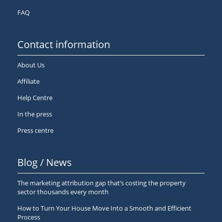
FAQ
Contact information
About Us
Affiliate
Help Centre
In the press
Press centre
Blog / News
The marketing attribution gap that’s costing the property
sector thousands every month
How to Turn Your House Move Into a Smooth and Efficient
Process