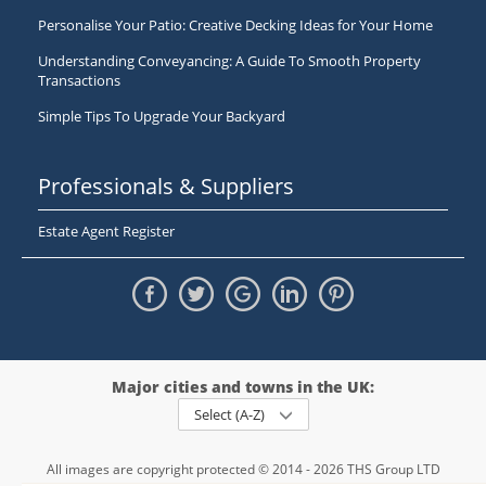
Personalise Your Patio: Creative Decking Ideas for Your Home
Understanding Conveyancing: A Guide To Smooth Property
Transactions
Simple Tips To Upgrade Your Backyard
Professionals & Suppliers
Estate Agent Register
Major cities and towns in the UK:
Select (A-Z)
All images are copyright protected © 2014 - 2026 THS Group LTD