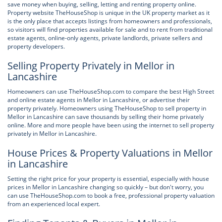
save money when buying, selling, letting and renting property online.
Property website TheHouseShop is unique in the UK property market as it
is the only place that accepts listings from homeowners and professionals,
so visitors will find properties available for sale and to rent from traditional
estate agents, online-only agents, private landlords, private sellers and
property developers.
Selling Property Privately in Mellor in
Lancashire
Homeowners can use TheHouseShop.com to compare the best High Street
and online estate agents in Mellor in Lancashire, or advertise their
property privately. Homeowners using TheHouseShop to sell property in
Mellor in Lancashire can save thousands by selling their home privately
online. More and more people have been using the internet to sell property
privately in Mellor in Lancashire.
House Prices & Property Valuations in Mellor
in Lancashire
Setting the right price for your property is essential, especially with house
prices in Mellor in Lancashire changing so quickly – but don't worry, you
can use TheHouseShop.com to book a free, professional property valuation
from an experienced local expert.