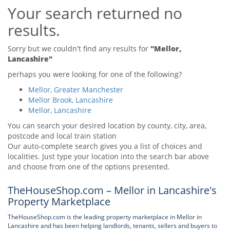
Your search returned no
Tips & Advice
Tips & Advice
Seller Blog
results.
Tips & Advice
Landlord Blog
Renter Blog
Support
Sorry but we couldn't find any results for
"Mellor,
Support
Lancashire"
Support
perhaps you were looking for one of the following?
Mellor, Greater Manchester
Mellor Brook, Lancashire
Mellor, Lancashire
You can search your desired location by county, city, area,
postcode and local train station
Our auto-complete search gives you a list of choices and
localities. Just type your location into the search bar above
and choose from one of the options presented.
TheHouseShop.com – Mellor in Lancashire's
Property Marketplace
TheHouseShop.com is the leading property marketplace in Mellor in
Lancashire and has been helping landlords, tenants, sellers and buyers to