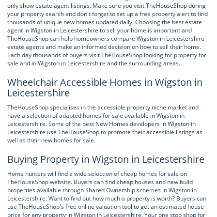
only show estate agent listings. Make sure you visit TheHouseShop during
your property search and don't forget to set up a free property alert to find
thousands of unique new homes updated daily. Choosing the best estate
agent in Wigston in Leicestershire to sell your home is important and
TheHouseShop can help homeowners compare Wigston in Leicestershire
estate agents and make an informed decision on how to sell their home.
Each day thousands of buyers visit TheHouseShop looking for property for
sale and in Wigston in Leicestershire and the surrounding areas.
Wheelchair Accessible Homes in Wigston in
Leicestershire
TheHouseShop specialises in the accessible property niche market and
have a selection of adapted homes for sale available in Wigston in
Leicestershire. Some of the best New Homes developers in Wigston in
Leicestershire use TheHouseShop to promote their accessible listings as
well as their new homes for sale.
Buying Property in Wigston in Leicestershire
Home hunters will find a wide selection of cheap homes for sale on
TheHouseShop website. Buyers can find cheap houses and new build
properties available through Shared Ownership schemes in Wigston in
Leicestershire. Want to find out how much a property is worth? Buyers can
use TheHouseShop's free online valuation tool to get an estimated house
price for any property in Wigston in Leicestershire. Your one stop shop for