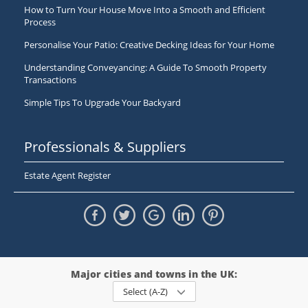
How to Turn Your House Move Into a Smooth and Efficient
Process
Personalise Your Patio: Creative Decking Ideas for Your Home
Understanding Conveyancing: A Guide To Smooth Property
Transactions
Simple Tips To Upgrade Your Backyard
Professionals & Suppliers
Estate Agent Register
Major cities and towns in the UK:
Select (A-Z)