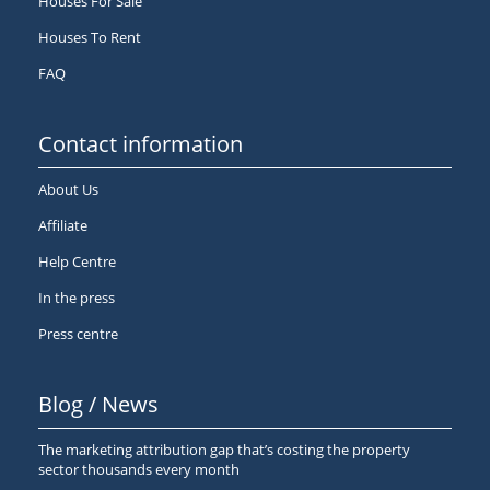
Houses For Sale
Houses To Rent
FAQ
Contact information
About Us
Affiliate
Help Centre
In the press
Press centre
Blog / News
The marketing attribution gap that’s costing the property
sector thousands every month