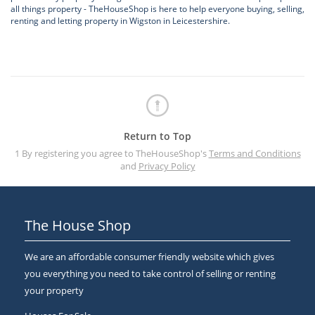
all things property - TheHouseShop is here to help everyone buying, selling,
renting and letting property in Wigston in Leicestershire.
Return to Top
1 By registering you agree to TheHouseShop's
Terms and Conditions
and
Privacy Policy
The House Shop
We are an affordable consumer friendly website which gives
you everything you need to take control of selling or renting
your property