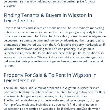
Leicestershire market – helping you to set the perfect price for your
property.
Finding Tenants & Buyers in Wigston in
Leicestershire
Private landlords and sellers can make use of TheHouseShop's marketing
options to generate more exposure for their property and quickly find the
right buyer or tenant. Thanks to TheHouseShop, homeowners in Wigston in
Leicestershire can save time and money by advertising their properties to
thousands of motivated users on the UK's leading property marketplace. If
you are a homeowner looking to sell or let a property in Wigston in
Leicestershire, then TheHouseShop are here to help! TheHouseShop also
works with thousands of Wigston in Leicestershire's best estate agents to
help market their properties to a huge audience of motivated buyers and
renters.
Property For Sale & To Rent in Wigston in
Leicestershire
TheHouseShop's unique mix of properties in Wigston in Leicestershire
have attracted huge numbers of home hunters looking to buy houses, flats,
apartments, bungalows, penthouses, family homes and more.
TheHouseShop is the only property website to display property listings
from professionals and individuals, so you won't find their Wigston in
Leicestershire properties on websites like RightMove and Zoopla which