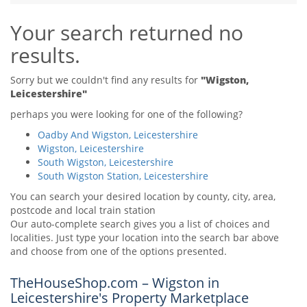
Tips & Advice
Your search returned no
Tips & Advice
Seller Blog
Tips & Advice
Landlord Blog
results.
Renter Blog
Support
Support
Support
Sorry but we couldn't find any results for
"Wigston,
Leicestershire"
perhaps you were looking for one of the following?
Oadby And Wigston, Leicestershire
Wigston, Leicestershire
South Wigston, Leicestershire
South Wigston Station, Leicestershire
You can search your desired location by county, city, area,
postcode and local train station
Our auto-complete search gives you a list of choices and
localities. Just type your location into the search bar above
and choose from one of the options presented.
TheHouseShop.com – Wigston in
Leicestershire's Property Marketplace