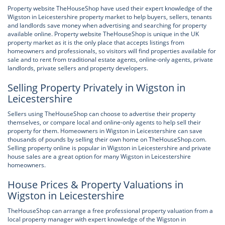
Property website TheHouseShop have used their expert knowledge of the
Wigston in Leicestershire property market to help buyers, sellers, tenants
and landlords save money when advertising and searching for property
available online. Property website TheHouseShop is unique in the UK
property market as it is the only place that accepts listings from
homeowners and professionals, so visitors will find properties available for
sale and to rent from traditional estate agents, online-only agents, private
landlords, private sellers and property developers.
Selling Property Privately in Wigston in
Leicestershire
Sellers using TheHouseShop can choose to advertise their property
themselves, or compare local and online-only agents to help sell their
property for them. Homeowners in Wigston in Leicestershire can save
thousands of pounds by selling their own home on TheHouseShop.com.
Selling property online is popular in Wigston in Leicestershire and private
house sales are a great option for many Wigston in Leicestershire
homeowners.
House Prices & Property Valuations in
Wigston in Leicestershire
TheHouseShop can arrange a free professional property valuation from a
local property manager with expert knowledge of the Wigston in