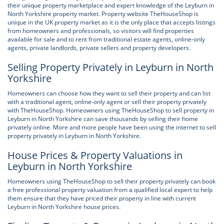
their unique property marketplace and expert knowledge of the Leyburn in
North Yorkshire property market. Property website TheHouseShop is
unique in the UK property market as it is the only place that accepts listings
from homeowners and professionals, so visitors will find properties
available for sale and to rent from traditional estate agents, online-only
agents, private landlords, private sellers and property developers.
Selling Property Privately in Leyburn in North
Yorkshire
Homeowners can choose how they want to sell their property and can list
with a traditional agent, online-only agent or sell their property privately
with TheHouseShop. Homeowners using TheHouseShop to sell property in
Leyburn in North Yorkshire can save thousands by selling their home
privately online. More and more people have been using the internet to sell
property privately in Leyburn in North Yorkshire.
House Prices & Property Valuations in
Leyburn in North Yorkshire
Homeowners using TheHouseShop to sell their property privately can book
a free professional property valuation from a qualified local expert to help
them ensure that they have priced their property in line with current
Leyburn in North Yorkshire house prices.