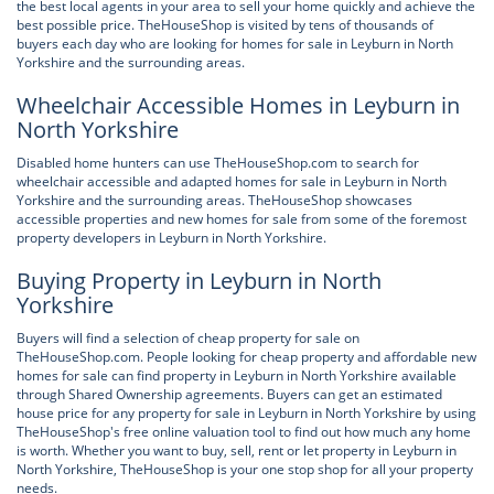
the best local agents in your area to sell your home quickly and achieve the
best possible price. TheHouseShop is visited by tens of thousands of
buyers each day who are looking for homes for sale in Leyburn in North
Yorkshire and the surrounding areas.
Wheelchair Accessible Homes in Leyburn in
North Yorkshire
Disabled home hunters can use TheHouseShop.com to search for
wheelchair accessible and adapted homes for sale in Leyburn in North
Yorkshire and the surrounding areas. TheHouseShop showcases
accessible properties and new homes for sale from some of the foremost
property developers in Leyburn in North Yorkshire.
Buying Property in Leyburn in North
Yorkshire
Buyers will find a selection of cheap property for sale on
TheHouseShop.com. People looking for cheap property and affordable new
homes for sale can find property in Leyburn in North Yorkshire available
through Shared Ownership agreements. Buyers can get an estimated
house price for any property for sale in Leyburn in North Yorkshire by using
TheHouseShop's free online valuation tool to find out how much any home
is worth. Whether you want to buy, sell, rent or let property in Leyburn in
North Yorkshire, TheHouseShop is your one stop shop for all your property
needs.