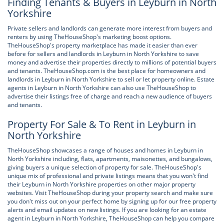
Finding Tenants & Buyers in Leyburn in North
Yorkshire
Private sellers and landlords can generate more interest from buyers and
renters by using TheHouseShop's marketing boost options.
TheHouseShop's property marketplace has made it easier than ever
before for sellers and landlords in Leyburn in North Yorkshire to save
money and advertise their properties directly to millions of potential buyers
and tenants. TheHouseShop.com is the best place for homeowners and
landlords in Leyburn in North Yorkshire to sell or let property online. Estate
agents in Leyburn in North Yorkshire can also use TheHouseShop to
advertise their listings free of charge and reach a new audience of buyers
and tenants.
Property For Sale & To Rent in Leyburn in
North Yorkshire
TheHouseShop showcases a range of houses and homes in Leyburn in
North Yorkshire including, flats, apartments, maisonettes, and bungalows,
giving buyers a unique selection of property for sale. TheHouseShop's
unique mix of professional and private listings means that you won't find
their Leyburn in North Yorkshire properties on other major property
websites. Visit TheHouseShop during your property search and make sure
you don't miss out on your perfect home by signing up for our free property
alerts and email updates on new listings. If you are looking for an estate
agent in Leyburn in North Yorkshire, TheHouseShop can help you compare