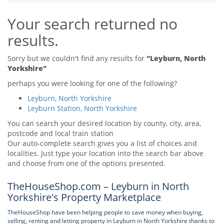
Tips & Advice
Your search returned no
Tips & Advice
Seller Blog
Tips & Advice
Landlord Blog
results.
Renter Blog
Support
Support
Support
Sorry but we couldn't find any results for
"Leyburn, North
Yorkshire"
perhaps you were looking for one of the following?
Leyburn, North Yorkshire
Leyburn Station, North Yorkshire
You can search your desired location by county, city, area,
postcode and local train station
Our auto-complete search gives you a list of choices and
localities. Just type your location into the search bar above
and choose from one of the options presented.
TheHouseShop.com – Leyburn in North
Yorkshire's Property Marketplace
TheHouseShop have been helping people to save money when buying,
selling, renting and letting property in Leyburn in North Yorkshire thanks to