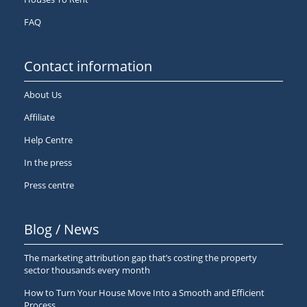
FAQ
Contact information
About Us
Affiliate
Help Centre
In the press
Press centre
Blog / News
The marketing attribution gap that’s costing the property
sector thousands every month
How to Turn Your House Move Into a Smooth and Efficient
Process