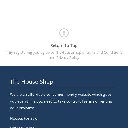
Return to Top
1 By registering you agree to TheHouseShop's
Terms and Conditions
and
Privacy Policy
The House Shop
We are an affordable consumer friendly website which gives
you everything you need to take control of selling or renting
your property
Houses For Sale
Houses To Rent