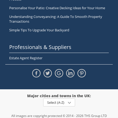
Personalise Your Patio: Creative Decking Ideas for Your Home
Understanding Conveyancing: A Guide To Smooth Property
Transactions
Simple Tips To Upgrade Your Backyard
Professionals & Suppliers
Estate Agent Register
Major cities and towns in the UK:
Select (A-Z)
All images are copyright protected © 2014 - 2026 THS Group LTD