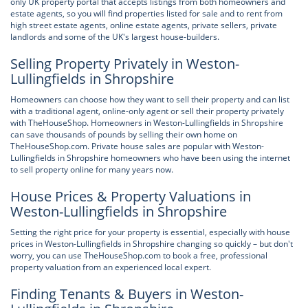
only UK property portal that accepts listings from both homeowners and
estate agents, so you will find properties listed for sale and to rent from
high street estate agents, online estate agents, private sellers, private
landlords and some of the UK's largest house-builders.
Selling Property Privately in Weston-
Lullingfields in Shropshire
Homeowners can choose how they want to sell their property and can list
with a traditional agent, online-only agent or sell their property privately
with TheHouseShop. Homeowners in Weston-Lullingfields in Shropshire
can save thousands of pounds by selling their own home on
TheHouseShop.com. Private house sales are popular with Weston-
Lullingfields in Shropshire homeowners who have been using the internet
to sell property online for many years now.
House Prices & Property Valuations in
Weston-Lullingfields in Shropshire
Setting the right price for your property is essential, especially with house
prices in Weston-Lullingfields in Shropshire changing so quickly – but don't
worry, you can use TheHouseShop.com to book a free, professional
property valuation from an experienced local expert.
Finding Tenants & Buyers in Weston-