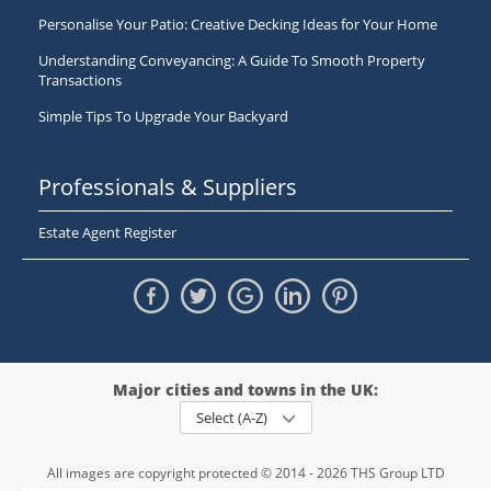
Personalise Your Patio: Creative Decking Ideas for Your Home
Understanding Conveyancing: A Guide To Smooth Property
Transactions
Simple Tips To Upgrade Your Backyard
Professionals & Suppliers
Estate Agent Register
Major cities and towns in the UK:
Select (A-Z)
All images are copyright protected © 2014 - 2026 THS Group LTD