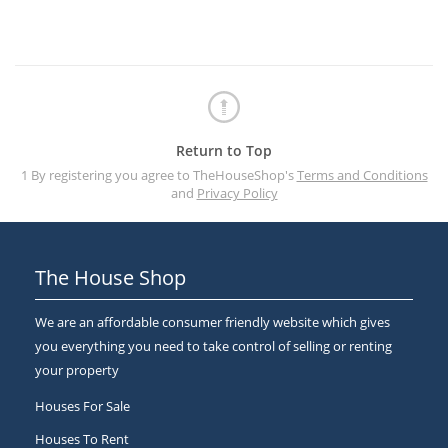
Return to Top
1 By registering you agree to TheHouseShop's
Terms and Conditions
and
Privacy Policy
The House Shop
We are an affordable consumer friendly website which gives
you everything you need to take control of selling or renting
your property
Houses For Sale
Houses To Rent