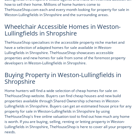
how to sell their home. Millions of home hunters come to
TheHouseShop.com each and every month looking for property for sale in
Weston-Lullingfields in Shropshire and the surrounding areas.
Wheelchair Accessible Homes in Weston-
Lullingfields in Shropshire
TheHouseShop specialises in the accessible property niche market and
have a selection of adapted homes for sale available in Weston-
Lullingfields in Shropshire. TheHouseShop showcases accessible
properties and new homes for sale from some of the foremost property
developers in Weston-Lullingfields in Shropshire.
Buying Property in Weston-Lullingfields in
Shropshire
Home hunters will find a wide selection of cheap homes for sale on
TheHouseShop website. Buyers can find cheap houses and new build
properties available through Shared Ownership schemes in Weston-
Lullingfields in Shropshire. Buyers can get an estimated house price for any
property for sale in Weston-Lullingfields in Shropshire by using
TheHouseShop's free online valuation tool to find out how much any home
is worth. If you are buying, selling, renting or letting property in Weston-
Lullingfields in Shropshire, TheHouseShop is here to cover all your property
needs.