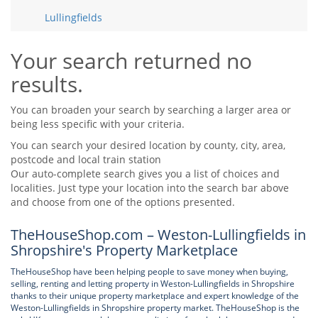
Tips & Advice
Lullingfields
Tips & Advice
Seller Blog
Tips & Advice
Landlord Blog
Renter Blog
Your search returned no
Support
results.
Support
Support
You can broaden your search by searching a larger area or
being less specific with your criteria.
You can search your desired location by county, city, area,
postcode and local train station
Our auto-complete search gives you a list of choices and
localities. Just type your location into the search bar above
and choose from one of the options presented.
TheHouseShop.com – Weston-Lullingfields in
Shropshire's Property Marketplace
TheHouseShop have been helping people to save money when buying,
selling, renting and letting property in Weston-Lullingfields in Shropshire
thanks to their unique property marketplace and expert knowledge of the
Weston-Lullingfields in Shropshire property market. TheHouseShop is the