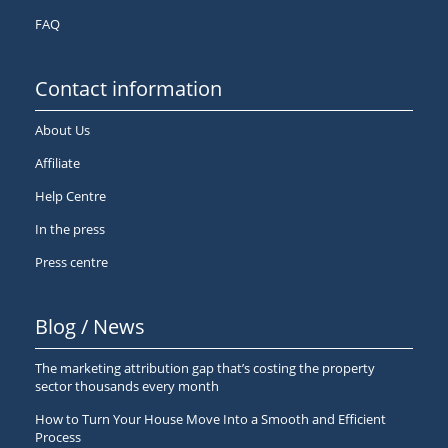
FAQ
Contact information
About Us
Affiliate
Help Centre
In the press
Press centre
Blog / News
The marketing attribution gap that’s costing the property
sector thousands every month
How to Turn Your House Move Into a Smooth and Efficient
Process