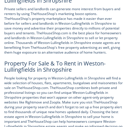
Lullingfields in Shropshire
Private sellers and landlords can generate more interest from buyers and
renters by using TheHouseShop's marketing boost options.
TheHouseShop's property marketplace has made it easier than ever
before for sellers and landlords in Weston-Lullingfields in Shropshire to
save money and advertise their properties directly to millions of potential
buyers and tenants. TheHouseShop.com is the best place for homeowners
and landlords in Weston-Lullingfields in Shropshire to sell or let property
online. Thousands of Weston-Lullingfields in Shropshire estate agents are
benefitting from TheHouseShop's free property advertising as well, giving
them huge exposure to an alternative audience of home hunters.
Property For Sale & To Rent in Weston-
Lullingfields in Shropshire
People looking for property in Weston-Lullingfields in Shropshire will find a
wide selection of houses, flats, apartments, bungalows and maisonettes for
sale on TheHouseShop.com. TheHouseShop combines both private and
professional listings so you can find unique Weston-Lullingfields in
Shropshire properties that won't appear on other agent-only property
websites like Rightmove and Zoopla. Make sure you visit TheHouseShop
during your property search and don't forget to set up a free property alert
to find thousands of unique new homes updated daily. Choosing the best
estate agent in Weston-Lullingfields in Shropshire to sell your home is
important and TheHouseShop can help homeowners compare Weston-
Lullingfields in Shropshire estate agents and make an informed decision on