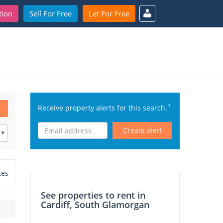
tion
Sell For Free
Let For Free
1
Receive property alerts for this search.
Create alert
tes
See properties to rent in
Cardiff, South Glamorgan