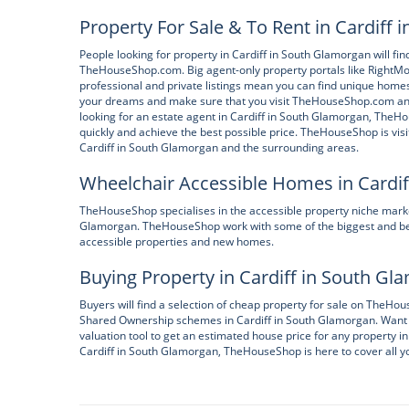
Property For Sale & To Rent in Cardiff
People looking for property in Cardiff in South Glamorgan will fi
TheHouseShop.com. Big agent-only property portals like RightMov
professional and private listings mean you can find unique homes
your dreams and make sure that you visit TheHouseShop.com and sig
looking for an estate agent in Cardiff in South Glamorgan, TheH
quickly and achieve the best possible price. TheHouseShop is vis
Cardiff in South Glamorgan and the surrounding areas.
Wheelchair Accessible Homes in Cardi
TheHouseShop specialises in the accessible property niche market
Glamorgan. TheHouseShop work with some of the biggest and bes
accessible properties and new homes.
Buying Property in Cardiff in South G
Buyers will find a selection of cheap property for sale on TheH
Shared Ownership schemes in Cardiff in South Glamorgan. Want 
valuation tool to get an estimated house price for any property in 
Cardiff in South Glamorgan, TheHouseShop is here to cover all y