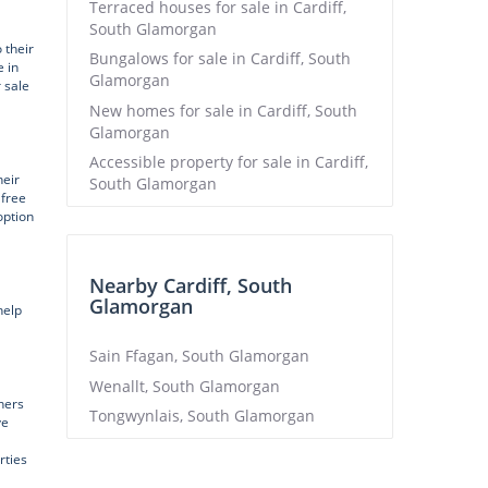
Terraced houses for sale in Cardiff,
South Glamorgan
 their
Bungalows for sale in Cardiff, South
 in
Glamorgan
r sale
New homes for sale in Cardiff, South
Glamorgan
Accessible property for sale in Cardiff,
heir
South Glamorgan
 free
option
Nearby Cardiff, South
Glamorgan
help
Sain Ffagan, South Glamorgan
Wenallt, South Glamorgan
ners
Tongwynlais, South Glamorgan
ve
rties