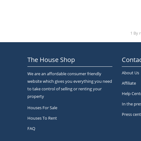
1 By 
The House Shop
Contac
About Us
We are an affordable consumer friendly
website which gives you everything you need
Affiliate
to take control of selling or renting your
Help Cent
property
In the pre
Houses For Sale
Press cent
Houses To Rent
FAQ