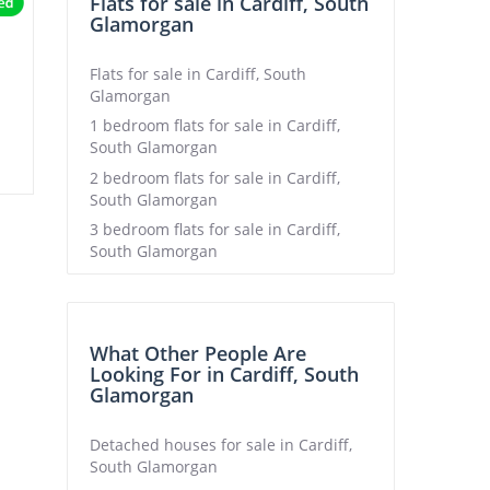
Flats for sale in Cardiff, South
Glamorgan
Flats for sale in Cardiff, South
Glamorgan
1 bedroom flats for sale in Cardiff,
South Glamorgan
2 bedroom flats for sale in Cardiff,
South Glamorgan
3 bedroom flats for sale in Cardiff,
South Glamorgan
What Other People Are
Looking For in Cardiff, South
Glamorgan
Detached houses for sale in Cardiff,
South Glamorgan