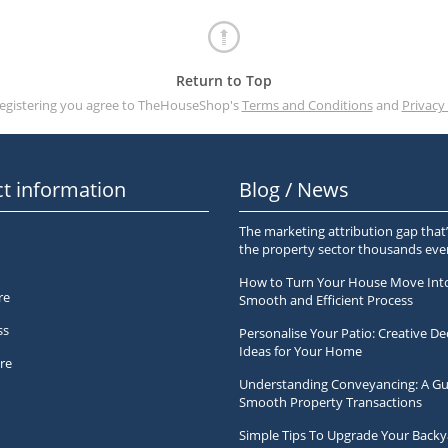
Return to Top
registering you agree to TheHouseShop's
Terms and Conditions
and
Privacy 
t information
Blog / News
The marketing attribution gap that’
the property sector thousands ev
How to Turn Your House Move Int
re
Smooth and Efficient Process
ss
Personalise Your Patio: Creative De
Ideas for Your Home
re
Understanding Conveyancing: A Gu
Smooth Property Transactions
Simple Tips To Upgrade Your Backy