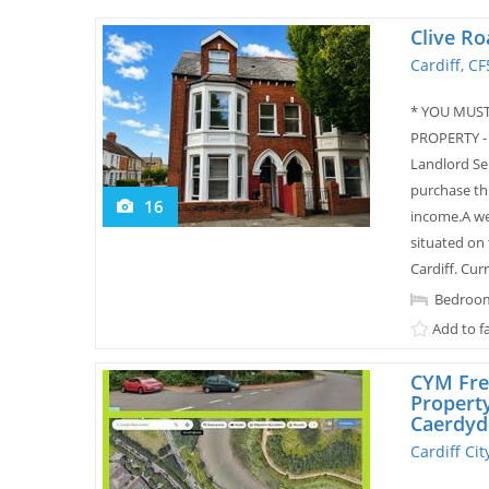
Clive Ro
Cardiff, C
* YOU MUST
PROPERTY -
Landlord Se
purchase th
16
income.A we
situated on 
Cardiff. Cur
Bedroom
Add to f
CYM Fre
Propert
Caerdyd
Cardiff Ci