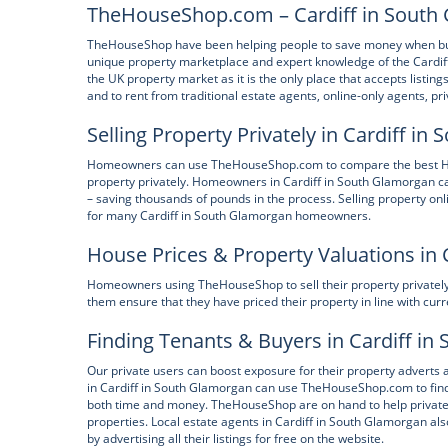
TheHouseShop.com – Cardiff in South 
TheHouseShop have been helping people to save money when buying
unique property marketplace and expert knowledge of the Cardif
the UK property market as it is the only place that accepts listin
and to rent from traditional estate agents, online-only agents, pr
Selling Property Privately in Cardiff i
Homeowners can use TheHouseShop.com to compare the best High 
property privately. Homeowners in Cardiff in South Glamorgan c
– saving thousands of pounds in the process. Selling property onl
for many Cardiff in South Glamorgan homeowners.
House Prices & Property Valuations in 
Homeowners using TheHouseShop to sell their property privately c
them ensure that they have priced their property in line with cur
Finding Tenants & Buyers in Cardiff i
Our private users can boost exposure for their property advert
in Cardiff in South Glamorgan can use TheHouseShop.com to find 
both time and money. TheHouseShop are on hand to help private la
properties. Local estate agents in Cardiff in South Glamorgan al
by advertising all their listings for free on the website.