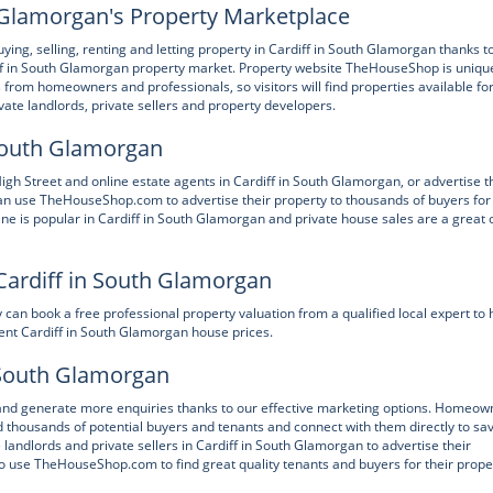
Glamorgan's Property Marketplace
, selling, renting and letting property in Cardiff in South Glamorgan thanks to
f in South Glamorgan property market. Property website TheHouseShop is unique
gs from homeowners and professionals, so visitors will find properties available fo
ivate landlords, private sellers and property developers.
n South Glamorgan
Street and online estate agents in Cardiff in South Glamorgan, or advertise t
an use TheHouseShop.com to advertise their property to thousands of buyers for
ine is popular in Cardiff in South Glamorgan and private house sales are a great 
Cardiff in South Glamorgan
an book a free professional property valuation from a qualified local expert to 
rent Cardiff in South Glamorgan house prices.
n South Glamorgan
s and generate more enquiries thanks to our effective marketing options. Homeow
thousands of potential buyers and tenants and connect with them directly to sa
ndlords and private sellers in Cardiff in South Glamorgan to advertise their
so use TheHouseShop.com to find great quality tenants and buyers for their prope