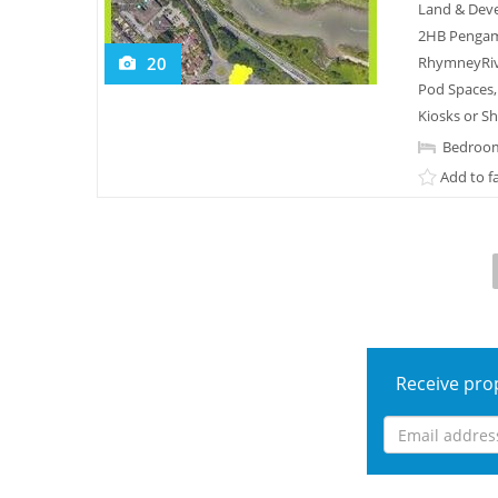
Land & Deve
2HB Pengam 
20
RhymneyRivr
Pod Spaces,
Kiosks or S
Bedroom
Add to f
Receive prop