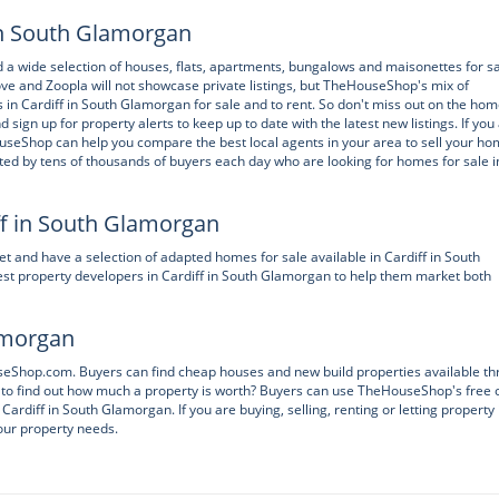
 in South Glamorgan
nd a wide selection of houses, flats, apartments, bungalows and maisonettes for s
e and Zoopla will not showcase private listings, but TheHouseShop's mix of
 in Cardiff in South Glamorgan for sale and to rent. So don't miss out on the hom
n up for property alerts to keep up to date with the latest new listings. If you
ouseShop can help you compare the best local agents in your area to sell your h
ited by tens of thousands of buyers each day who are looking for homes for sale i
ff in South Glamorgan
 and have a selection of adapted homes for sale available in Cardiff in South
t property developers in Cardiff in South Glamorgan to help them market both
lamorgan
ouseShop.com. Buyers can find cheap houses and new build properties available t
to find out how much a property is worth? Buyers can use TheHouseShop's free 
Cardiff in South Glamorgan. If you are buying, selling, renting or letting property 
our property needs.