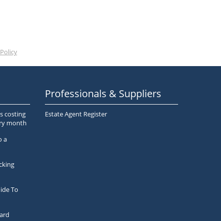
Policy
Professionals & Suppliers
s costing
Estate Agent Register
ery month
o a
cking
ide To
ard