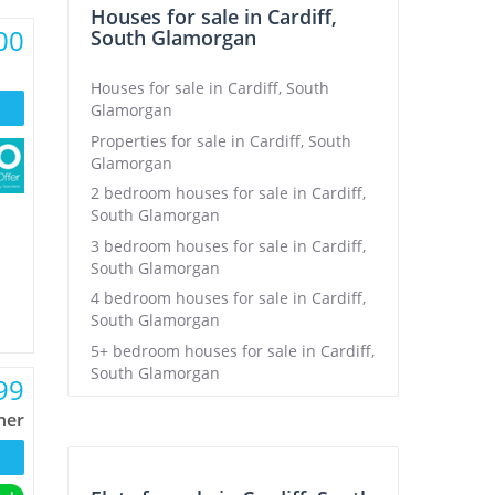
Houses for sale in Cardiff,
00
South Glamorgan
Houses for sale in Cardiff, South
Glamorgan
Properties for sale in Cardiff, South
Glamorgan
2 bedroom houses for sale in Cardiff,
South Glamorgan
3 bedroom houses for sale in Cardiff,
South Glamorgan
4 bedroom houses for sale in Cardiff,
South Glamorgan
5+ bedroom houses for sale in Cardiff,
South Glamorgan
99
ner