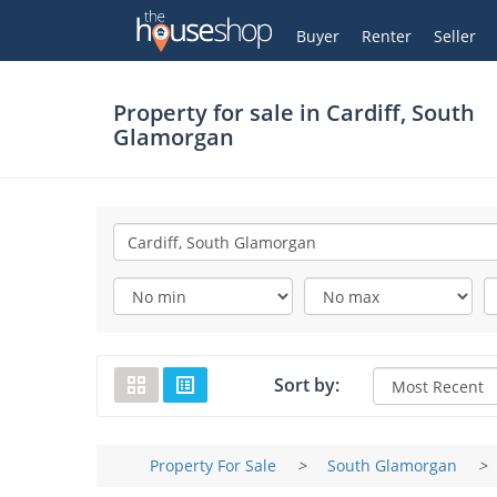
Thehouseshop.com
My Account
Buyer
Renter
Seller
Property for sale in
Cardiff, South
Glamorgan
Sort by:
Property For Sale
>
South Glamorgan
>