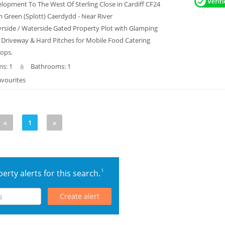
lopment To The West Of Sterling Close in Cardiff CF24
Green (Splott) Caerdydd - Near River
side / Waterside Gated Property Plot with Glamping
 Driveway & Hard Pitches for Mobile Food Catering
hops.
s: 1
Bathrooms: 1
avourites
«
1
»
1
erty alerts for this search.
Create alert