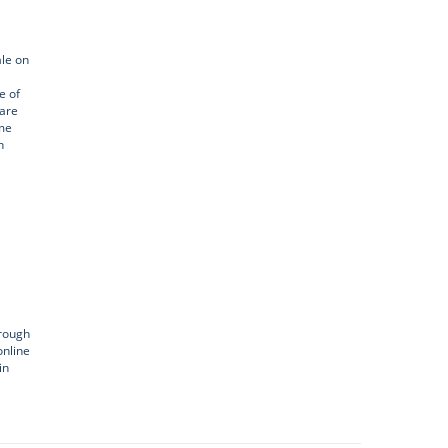
ale on
e of
 are
ome
n
hrough
online
in