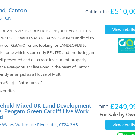
£510,0
ad, Canton
Guide price
F5 1GN
View details
 BE AN INVESTOR BUYER TO ENQUIRE ABOUT THIS
 NOT SOLD WITH VACANT POSSESSION *Landlord to
rvice - GetAnOffer are looking for LANDLORDS to
is home which is currently RENTED and producing an
ll-presented end of terrace investment property
the ever-popular Clive Road in the heart of Canton,
rently arranged as a House of Mult...
s: 6
Bathrooms: 2
avourites
£249,9
ehold Mixed UK Land Development
OIEO
y, Pengam Green Cardiff Live Work
For Sale by Ow
d
ty Wales Waterside Riverside , CF24 2HB
View details