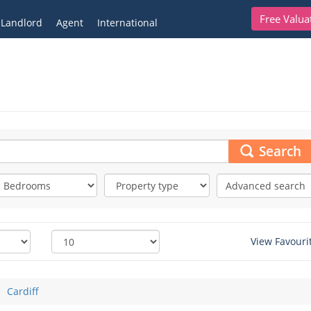
Free Valua
Landlord
Agent
International
Search
Advanced search
View Favouri
Cardiff