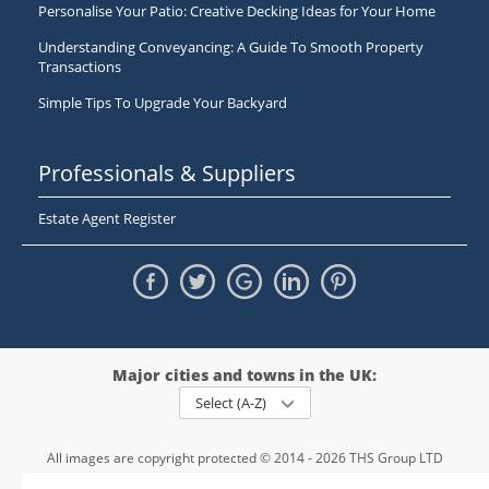
Personalise Your Patio: Creative Decking Ideas for Your Home
Understanding Conveyancing: A Guide To Smooth Property
Transactions
Simple Tips To Upgrade Your Backyard
Professionals & Suppliers
Estate Agent Register
Major cities and towns in the UK:
Select (A-Z)
All images are copyright protected © 2014 - 2026 THS Group LTD
Registered in England and Wales,