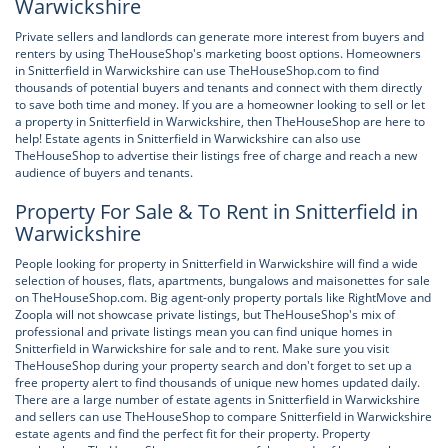
Warwickshire
Private sellers and landlords can generate more interest from buyers and
renters by using TheHouseShop's marketing boost options. Homeowners
in Snitterfield in Warwickshire can use TheHouseShop.com to find
thousands of potential buyers and tenants and connect with them directly
to save both time and money. If you are a homeowner looking to sell or let
a property in Snitterfield in Warwickshire, then TheHouseShop are here to
help! Estate agents in Snitterfield in Warwickshire can also use
TheHouseShop to advertise their listings free of charge and reach a new
audience of buyers and tenants.
Property For Sale & To Rent in Snitterfield in
Warwickshire
People looking for property in Snitterfield in Warwickshire will find a wide
selection of houses, flats, apartments, bungalows and maisonettes for sale
on TheHouseShop.com. Big agent-only property portals like RightMove and
Zoopla will not showcase private listings, but TheHouseShop's mix of
professional and private listings mean you can find unique homes in
Snitterfield in Warwickshire for sale and to rent. Make sure you visit
TheHouseShop during your property search and don't forget to set up a
free property alert to find thousands of unique new homes updated daily.
There are a large number of estate agents in Snitterfield in Warwickshire
and sellers can use TheHouseShop to compare Snitterfield in Warwickshire
estate agents and find the perfect fit for their property. Property