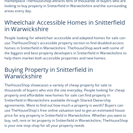
marketplace TheHouseShop attracts tens of thousands of buyers who are
looking to buy property in Snitterfield in Warwickshire and the surrounding
areas every day.
Wheelchair Accessible Homes in Snitterfield
in Warwickshire
People looking for wheelchair accessible and adapted homes for sale can
use TheHouseShop's accessible property section to find disabled-access
homes in Snitterfield in Warwickshire. TheHouseShop work with some of
the biggest and best property developers in Snitterfield in Warwickshire to
help them market both accessible properties and new homes.
Buying Property in Snitterfield in
Warwickshire
TheHouseShop showcases a variety of cheap property for sale to
thousands of buyers who visit the site everyday. People looking for cheap
property and affordable new homes for sale can find property in
Snitterfield in Warwickshire available through Shared Ownership
agreements. Want to find out how much a property is worth? Buyers can
use TheHouseShop's free online valuation tool to get an estimated house
price for any property in Snitterfield in Warwickshire. Whether you want to
buy, sell, rent or let property in Snitterfield in Warwickshire, TheHouseShop
is your one stop shop for all your property needs.