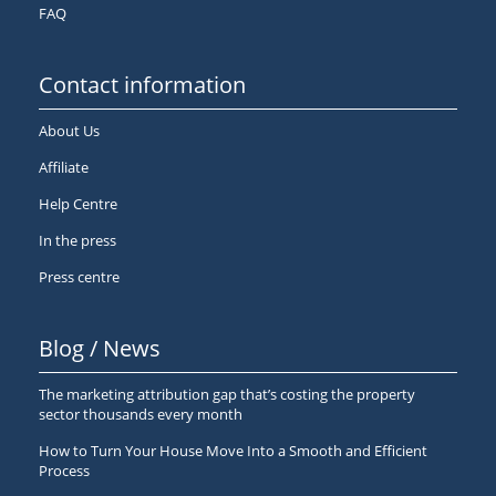
FAQ
Contact information
About Us
Affiliate
Help Centre
In the press
Press centre
Blog / News
The marketing attribution gap that’s costing the property
sector thousands every month
How to Turn Your House Move Into a Smooth and Efficient
Process