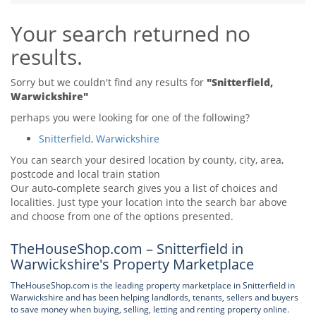
Tips & Advice
Your search returned no
Tips & Advice
Seller Blog
Tips & Advice
Landlord Blog
results.
Renter Blog
Support
Support
Support
Sorry but we couldn't find any results for
"Snitterfield,
Warwickshire"
perhaps you were looking for one of the following?
Snitterfield, Warwickshire
You can search your desired location by county, city, area,
postcode and local train station
Our auto-complete search gives you a list of choices and
localities. Just type your location into the search bar above
and choose from one of the options presented.
TheHouseShop.com – Snitterfield in
Warwickshire's Property Marketplace
TheHouseShop.com is the leading property marketplace in Snitterfield in
Warwickshire and has been helping landlords, tenants, sellers and buyers
to save money when buying, selling, letting and renting property online.