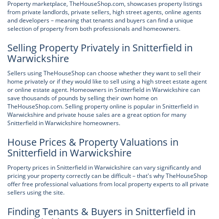
Property marketplace, TheHouseShop.com, showcases property listings
from private landlords, private sellers, high street agents, online agents
and developers – meaning that tenants and buyers can find a unique
selection of property from both professionals and homeowners.
Selling Property Privately in Snitterfield in
Warwickshire
Sellers using TheHouseShop can choose whether they want to sell their
home privately or if they would like to sell using a high street estate agent
or online estate agent. Homeowners in Snitterfield in Warwickshire can
save thousands of pounds by selling their own home on
TheHouseShop.com. Selling property online is popular in Snitterfield in
Warwickshire and private house sales are a great option for many
Snitterfield in Warwickshire homeowners.
House Prices & Property Valuations in
Snitterfield in Warwickshire
Property prices in Snitterfield in Warwickshire can vary significantly and
pricing your property correctly can be difficult – that's why TheHouseShop
offer free professional valuations from local property experts to all private
sellers using the site.
Finding Tenants & Buyers in Snitterfield in