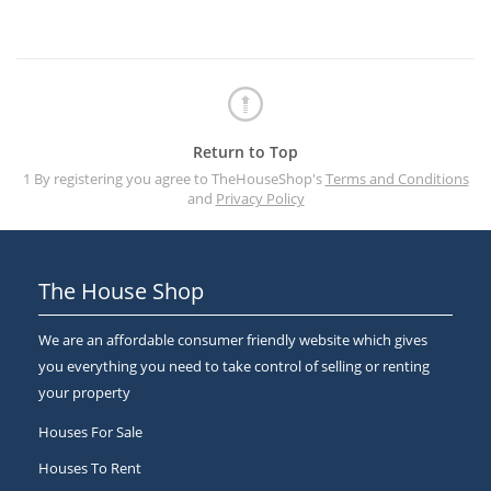
Return to Top
1 By registering you agree to TheHouseShop's
Terms and Conditions
and
Privacy Policy
The House Shop
We are an affordable consumer friendly website which gives
you everything you need to take control of selling or renting
your property
Houses For Sale
Houses To Rent