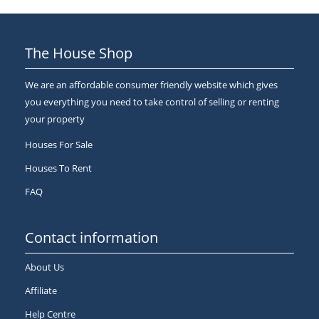
The House Shop
We are an affordable consumer friendly website which gives
you everything you need to take control of selling or renting
your property
Houses For Sale
Houses To Rent
FAQ
Contact information
About Us
Affiliate
Help Centre