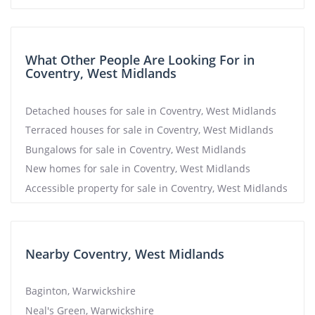
What Other People Are Looking For in
Coventry, West Midlands
Detached houses for sale in Coventry, West Midlands
Terraced houses for sale in Coventry, West Midlands
Bungalows for sale in Coventry, West Midlands
New homes for sale in Coventry, West Midlands
Accessible property for sale in Coventry, West Midlands
Nearby Coventry, West Midlands
Baginton, Warwickshire
Neal's Green, Warwickshire