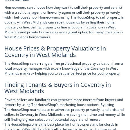
Homeowners can choose how they want to sell their property and can list
with a traditional agent, online-only agent or sell their property privately
with TheHouseShop. Homeowners using TheHouseShop to sell property in
Coventry in West Midlands can save thousands by selling their home
privately online. Selling property online is popular in Coventry in West
Midlands and private house sales are a great option for many Coventry in
West Midlands homeowners.
House Prices & Property Valuations in
Coventry in West Midlands
TheHouseShop can arrange a free professional property valuation from a
local property manager with expert knowledge of the Coventry in West
Midlands market – helping you to set the perfect price for your property.
Finding Tenants & Buyers in Coventry in
West Midlands
Private sellers and landlords can generate more interest from buyers and
renters by using TheHouseShop's marketing boost options. By using
TheHouseShop marketplace to advertise property privately, landlords and
sellers in Coventry in West Midlands are saving their time and money while
still finding a great selection of potential buyers and renters.
TheHouseShop.com is the best place for homeowners and landlords in
Coventry in West Midlands to sell or let property online. Thousands of