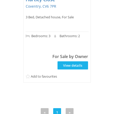
Coventry, CV6 7PR
3 Bed, Detached house, For Sale
Bedrooms: 3
Bathrooms: 2
For Sale by Owner
View details
Add to favourites
«
1
»