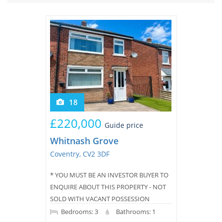
Tips & Advice
Tips & Advice
Seller Blog
Tips & Advice
Landlord Blog
Renter Blog
Support
Support
Support
18
£220,000
Guide price
Whitnash Grove
Coventry, CV2 3DF
* YOU MUST BE AN INVESTOR BUYER TO
ENQUIRE ABOUT THIS PROPERTY - NOT
SOLD WITH VACANT POSSESSION
*Landlord to Landlord Service -
Bedrooms: 3
Bathrooms: 1