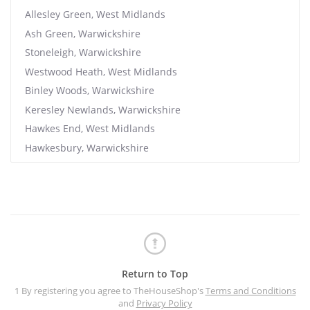
Allesley Green, West Midlands
Ash Green, Warwickshire
Stoneleigh, Warwickshire
Westwood Heath, West Midlands
Binley Woods, Warwickshire
Keresley Newlands, Warwickshire
Hawkes End, West Midlands
Hawkesbury, Warwickshire
Return to Top
1 By registering you agree to TheHouseShop's
Terms and Conditions
and
Privacy Policy