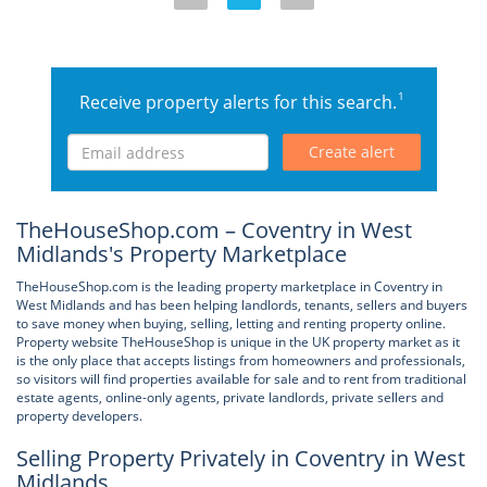
1
Receive property alerts for this search.
Create alert
TheHouseShop.com – Coventry in West
Midlands's Property Marketplace
TheHouseShop.com is the leading property marketplace in Coventry in
West Midlands and has been helping landlords, tenants, sellers and buyers
to save money when buying, selling, letting and renting property online.
Property website TheHouseShop is unique in the UK property market as it
is the only place that accepts listings from homeowners and professionals,
so visitors will find properties available for sale and to rent from traditional
estate agents, online-only agents, private landlords, private sellers and
property developers.
Selling Property Privately in Coventry in West
Midlands