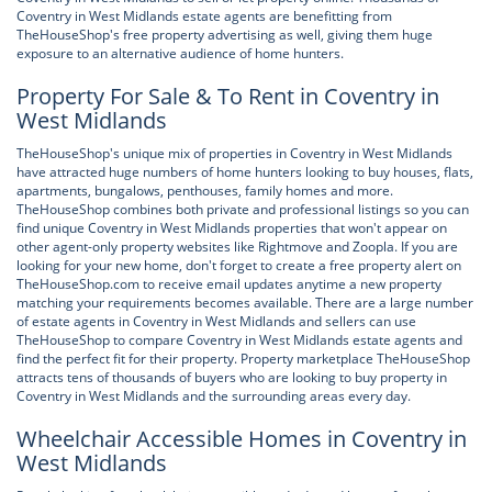
Coventry in West Midlands estate agents are benefitting from
TheHouseShop's free property advertising as well, giving them huge
exposure to an alternative audience of home hunters.
Property For Sale & To Rent in Coventry in
West Midlands
TheHouseShop's unique mix of properties in Coventry in West Midlands
have attracted huge numbers of home hunters looking to buy houses, flats,
apartments, bungalows, penthouses, family homes and more.
TheHouseShop combines both private and professional listings so you can
find unique Coventry in West Midlands properties that won't appear on
other agent-only property websites like Rightmove and Zoopla. If you are
looking for your new home, don't forget to create a free property alert on
TheHouseShop.com to receive email updates anytime a new property
matching your requirements becomes available. There are a large number
of estate agents in Coventry in West Midlands and sellers can use
TheHouseShop to compare Coventry in West Midlands estate agents and
find the perfect fit for their property. Property marketplace TheHouseShop
attracts tens of thousands of buyers who are looking to buy property in
Coventry in West Midlands and the surrounding areas every day.
Wheelchair Accessible Homes in Coventry in
West Midlands