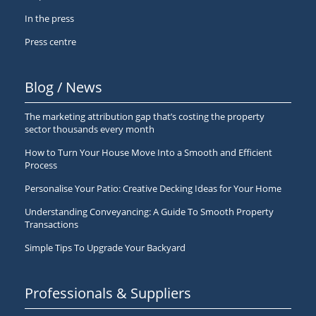
In the press
Press centre
Blog / News
The marketing attribution gap that’s costing the property
sector thousands every month
How to Turn Your House Move Into a Smooth and Efficient
Process
Personalise Your Patio: Creative Decking Ideas for Your Home
Understanding Conveyancing: A Guide To Smooth Property
Transactions
Simple Tips To Upgrade Your Backyard
Professionals & Suppliers