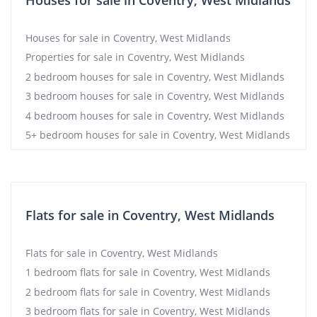
Houses for sale in Coventry, West Midlands
Houses for sale in Coventry, West Midlands
Properties for sale in Coventry, West Midlands
2 bedroom houses for sale in Coventry, West Midlands
3 bedroom houses for sale in Coventry, West Midlands
4 bedroom houses for sale in Coventry, West Midlands
5+ bedroom houses for sale in Coventry, West Midlands
Flats for sale in Coventry, West Midlands
Flats for sale in Coventry, West Midlands
1 bedroom flats for sale in Coventry, West Midlands
2 bedroom flats for sale in Coventry, West Midlands
3 bedroom flats for sale in Coventry, West Midlands