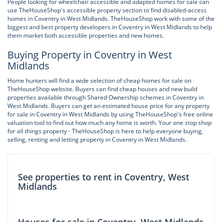
People looking for wheelchair accessible and adapted homes for sale can
use TheHouseShop's accessible property section to find disabled-access
homes in Coventry in West Midlands. TheHouseShop work with some of the
biggest and best property developers in Coventry in West Midlands to help
them market both accessible properties and new homes.
Buying Property in Coventry in West
Midlands
Home hunters will find a wide selection of cheap homes for sale on
TheHouseShop website. Buyers can find cheap houses and new build
properties available through Shared Ownership schemes in Coventry in
West Midlands. Buyers can get an estimated house price for any property
for sale in Coventry in West Midlands by using TheHouseShop's free online
valuation tool to find out how much any home is worth. Your one stop shop
for all things property - TheHouseShop is here to help everyone buying,
selling, renting and letting property in Coventry in West Midlands.
See properties to rent in Coventry, West
Midlands