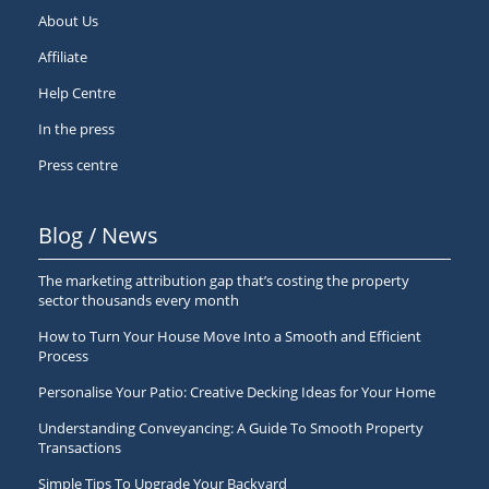
About Us
Affiliate
Help Centre
In the press
Press centre
Blog / News
The marketing attribution gap that’s costing the property
sector thousands every month
How to Turn Your House Move Into a Smooth and Efficient
Process
Personalise Your Patio: Creative Decking Ideas for Your Home
Understanding Conveyancing: A Guide To Smooth Property
Transactions
Simple Tips To Upgrade Your Backyard