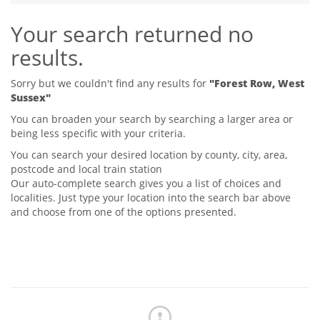
Tips & Advice
Your search returned no
Tips & Advice
Seller Blog
Tips & Advice
Landlord Blog
results.
Renter Blog
Support
Support
Support
Sorry but we couldn't find any results for
"Forest Row, West
Sussex"
You can broaden your search by searching a larger area or
being less specific with your criteria.
You can search your desired location by county, city, area,
postcode and local train station
Our auto-complete search gives you a list of choices and
localities. Just type your location into the search bar above
and choose from one of the options presented.