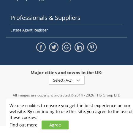
Professionals & Suppliers
Estate Agent Register
Major cities and towns in the UK:
Select (A-Z)
All images are copyright protected © 2014 - 2026 THS Group LTD
Registered in England and Wales,
We use cookies to ensure you get the best experience on our
registration number - 09952974
, VAT 234015745
website. By continuing to use this site, you agree to the use of
Information
Privacy policy
|
Terms and conditions
|
Cookie policy
|
these cookies.
Sitemap
Find out more
Agree