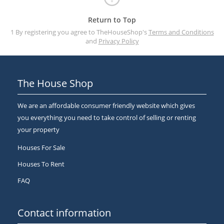
Return to Top
1 By registering you agree to TheHouseShop's
Terms and Conditions
and
Privacy Policy
The House Shop
We are an affordable consumer friendly website which gives
you everything you need to take control of selling or renting
your property
Houses For Sale
Houses To Rent
FAQ
Contact information