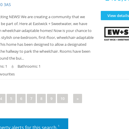
20 3AS
View details
iting NEWS! We are creating a community that we
 be part of. Here at Eastwick + Sweetwater, we have
n wheelchair-adaptable homes! Now is your chance to
 stylish one-bedroom, first-floor, wheelchair-adaptable
his home has been designed to allow a designated
 the hallway to park the wheelchair. Rooms have been
und the bui...
s: 1
Bathrooms: 1
avourites
4
5
6
7
8
9
10
»
1
erty alerts for this search.