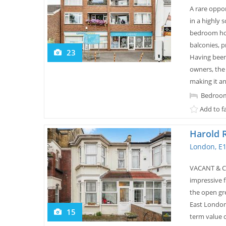
A rare oppor
in a highly 
bedroom hom
balconies, p
23
Having been
owners, the
making it an.
Bedroom
Add to f
Harold 
London, E1
VACANT & CH
impressive 
the open gr
East London
15
term value c