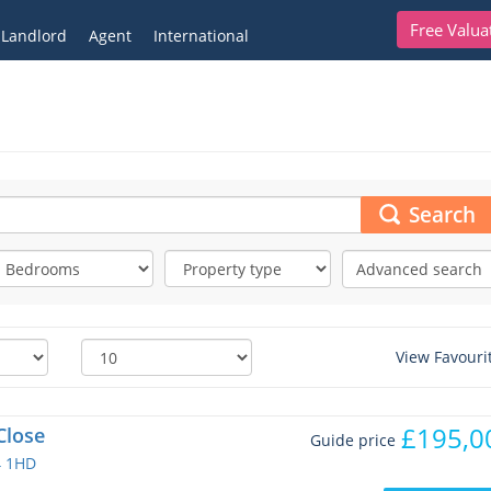
Free Valua
Landlord
Agent
International
Search
Advanced search
View Favouri
£195,0
Close
Guide price
4 1HD