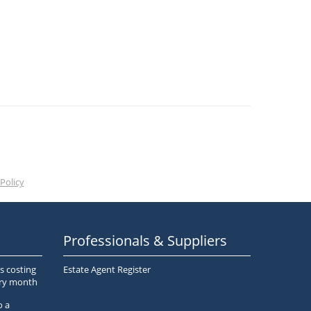
Policy
Professionals & Suppliers
s costing
Estate Agent Register
ery month
o a