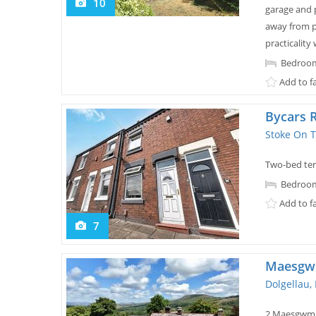
10
garage and 
away from p
practicality 
Bedroom
Add to f
Bycars 
Stoke On T
Two-bed terr
Bedroom
Add to f
7
Maesg
Dolgellau,
2 Maesgwm i