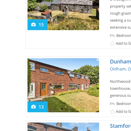
property se
rough grazin
seeking a rur
15
extensive s
Bedroom
Add to f
Dunham 
Oldham, O
Northwood a
townhouse, 
generous ou
Bedroom
13
Add to f
Stamfor