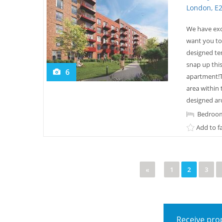
London, E
We have exc
want you to
designed te
snap up this
6
apartment!T
area within
designed aro
Bedroom
Add to f
«
1
2
3
Receive prop