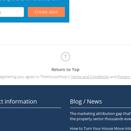
Create alert
Return to Top
registering you agree to TheHouseShop's
Terms and Conditions
and
Privacy 
t information
Blog / News
The marketing attribution gap that’
the property sector thousands ev
How to Turn Your House Move Int