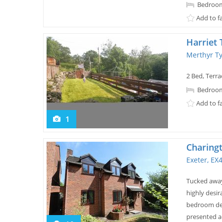
Bedroom
Add to f
Harriet
Merthyr Ty
2 Bed, Terra
Bedroom
Add to f
1
Charing
Exeter, EX
Tucked away
highly desir
bedroom det
presented a