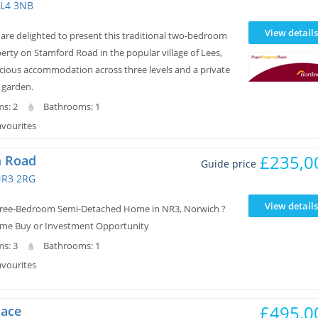
L4 3NB
View details
re delighted to present this traditional two-bedroom
erty on Stamford Road in the popular village of Lees,
acious accommodation across three levels and a private
 garden.
s: 2
Bathrooms: 1
avourites
£235,0
 Road
Guide price
NR3 2RG
View details
hree-Bedroom Semi-Detached Home in NR3, Norwich ?
 Time Buy or Investment Opportunity
s: 3
Bathrooms: 1
avourites
£495,0
lace