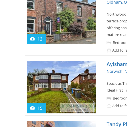
Oldham, O
Northwood a
terrace prop
offering sp
mature rear
12
Bedroom
Add to f
Aylsham
Norwich, 
Spacious T
Ideal First
Bedroom
Add to f
15
Tandy P