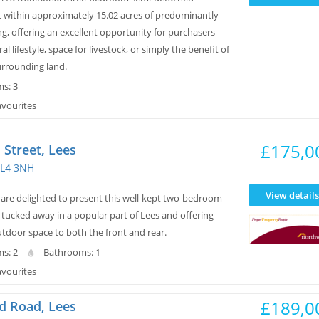
t within approximately 15.02 acres of predominantly
g, offering an excellent opportunity for purchasers
al lifestyle, space for livestock, or simply the benefit of
urrounding land.
s: 3
avourites
£175,0
Street, Lees
L4 3NH
View details
re delighted to present this well-kept two-bedroom
tucked away in a popular part of Lees and offering
tdoor space to both the front and rear.
s: 2
Bathrooms: 1
avourites
£189,0
d Road, Lees