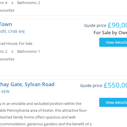
s: 4
Bathrooms: 2
avourites
£90,0
 Town
Guide price
dfil, CF48 4HJ
For Sale by Ow
View details
ced House, For Sale
s: 2
Bathrooms: 1
avourites
£550,0
thay Gate, Sylvan Road
Guide price
4 6EW
View details
 in an enviable and secluded position within the
able Pennsylvania area of Exeter, this attractive four-
ached family home offers spacious and well-
ccommodation, generous gardens and the benefit of a