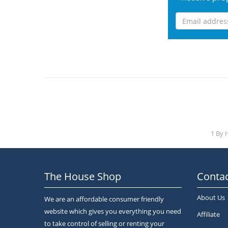
1 By 
The House Shop
Contac
About Us
We are an affordable consumer friendly
website which gives you everything you need
Affiliate
to take control of selling or renting your