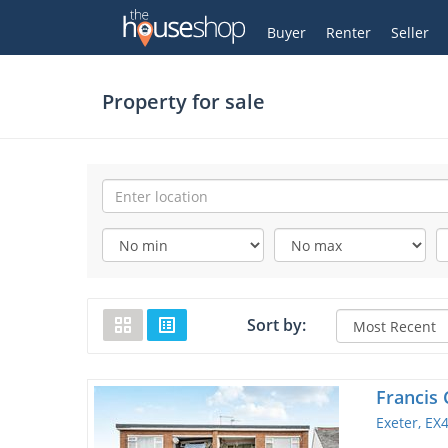
Thehouseshop.com
My Account
Buyer
Renter
Seller
Property for sale
Sort by:
Francis 
Exeter, EX