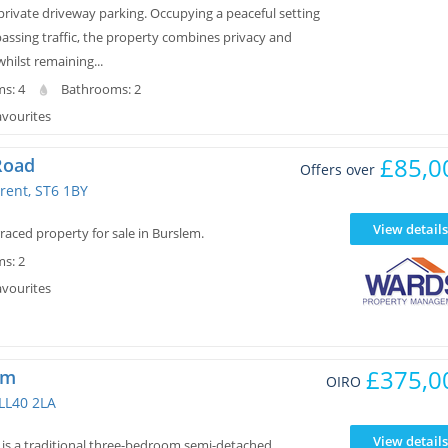
private driveway parking. Occupying a peaceful setting
assing traffic, the property combines privacy and
whilst remaining...
s: 4
Bathrooms: 2
avourites
£85,0
Road
Offers over
rent, ST6 1BY
View details
aced property for sale in Burslem.
s: 2
avourites
£375,0
wm
OIRO
 LL40 2LA
View details
s a traditional three-bedroom semi-detached