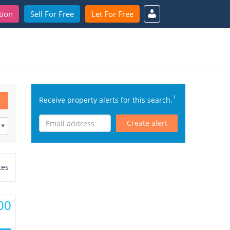
tion
Sell For Free
Let For Free
1
Receive property alerts for this search.
Create alert
tes
00