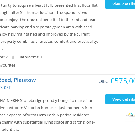
View details
tunity to acquire a beautifully presented first floor flat
sought after St Thomas location. The spacious two
e enjoys the unusual benefit of both front and rear
rivate parking and a separate garden area with shed.
 lovingly maintained and improved by the current
 property combines character, comfort and practicality,
..
s: 2
Bathrooms: 1
avourites
£575,0
Road, Plaistow
OIEO
3 0SF
View details
AIN FREE Stonebridge proudly brings to market an
five-bedroom Victorian home set just moments from
een expanse of West Ham Park. A period residence
 charm with substantial living space and strong long-
redentials.