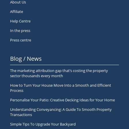
About Us
Affiliate
Help Centre
In the press
Press centre
Blog / News
The marketing attribution gap that’s costing the property
sector thousands every month
How to Turn Your House Move Into a Smooth and Efficient
Process
Personalise Your Patio: Creative Decking Ideas for Your Home
Understanding Conveyancing: A Guide To Smooth Property
Transactions
Simple Tips To Upgrade Your Backyard