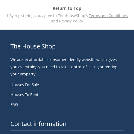
Return to Top
1 By registering you agree to TheHouseShop's
Terms and Conditions
and
Privacy Policy
The House Shop
We are an affordable consumer friendly website which gives
you everything you need to take control of selling or renting
your property
Houses For Sale
Houses To Rent
FAQ
Contact information