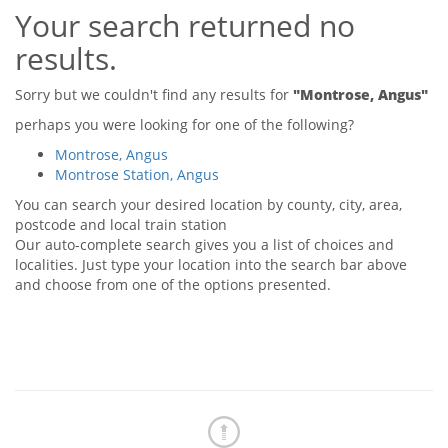
Your search returned no
Tips & Advice
Tips & Advice
Seller Blog
results.
Tips & Advice
Landlord Blog
Renter Blog
Support
Sorry but we couldn't find any results for
"Montrose, Angus"
Support
Support
perhaps you were looking for one of the following?
Montrose, Angus
Montrose Station, Angus
You can search your desired location by county, city, area,
postcode and local train station
Our auto-complete search gives you a list of choices and
localities. Just type your location into the search bar above
and choose from one of the options presented.