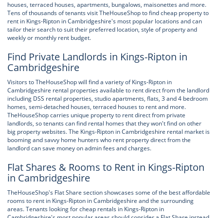
houses, terraced houses, apartments, bungalows, maisonettes and more.
Tens of thousands of tenants visit TheHouseShop to find cheap property to
rent in Kings-Ripton in Cambridgeshire's most popular locations and can
tailor their search to suit their preferred location, style of property and
weekly or monthly rent budget.
Find Private Landlords in Kings-Ripton in
Cambridgeshire
Visitors to TheHouseShop will find a variety of Kings-Ripton in
Cambridgeshire rental properties available to rent direct from the landlord
including DSS rental properties, studio apartments, flats, 3 and 4 bedroom
homes, semi-detached houses, terraced houses to rent and more.
TheHouseShop carries unique property to rent direct from private
landlords, so tenants can find rental homes that they won't find on other
big property websites. The Kings-Ripton in Cambridgeshire rental market is
booming and savvy home hunters who rent property direct from the
landlord can save money on admin fees and charges.
Flat Shares & Rooms to Rent in Kings-Ripton
in Cambridgeshire
TheHouseShop's Flat Share section showcases some of the best affordable
rooms to rent in Kings-Ripton in Cambridgeshire and the surrounding
areas. Tenants looking for cheap rentals in Kings-Ripton in
Cambridgeshire's most popular areas should consider a Flat Share instead