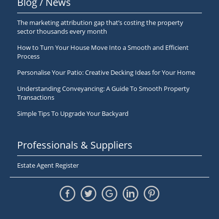
Blog / News
The marketing attribution gap that’s costing the property
sector thousands every month
How to Turn Your House Move Into a Smooth and Efficient
Process
Personalise Your Patio: Creative Decking Ideas for Your Home
Understanding Conveyancing: A Guide To Smooth Property
Transactions
Simple Tips To Upgrade Your Backyard
Professionals & Suppliers
Estate Agent Register