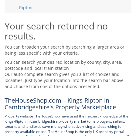
Tips & Advice
Ripton
Tips & Advice
Seller Blog
Tips & Advice
Landlord Blog
Renter Blog
Your search returned no
Support
results.
Support
Support
You can broaden your search by searching a larger area or
being less specific with your criteria.
You can search your desired location by county, city, area,
postcode and local train station
Our auto-complete search gives you a list of choices and
localities. Just type your location into the search bar above
and choose from one of the options presented.
TheHouseShop.com – Kings-Ripton in
Cambridgeshire's Property Marketplace
Property website TheHouseShop have used their expert knowledge of the
Kings-Ripton in Cambridgeshire property market to help buyers, sellers,
tenants and landlords save money when advertising and searching for
property available online. TheHouseShop is the only UK property portal