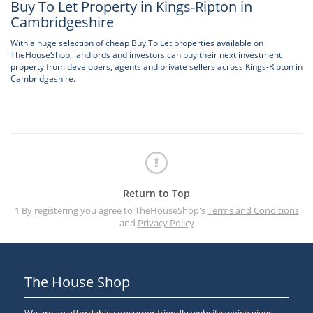
Buy To Let Property in Kings-Ripton in
Cambridgeshire
With a huge selection of cheap Buy To Let properties available on
TheHouseShop, landlords and investors can buy their next investment
property from developers, agents and private sellers across Kings-Ripton in
Cambridgeshire.
Return to Top
1 By registering you agree to TheHouseShop's
Terms and Conditions
and
Privacy Policy
The House Shop