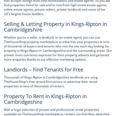
that accepts listings from both homeowners and estate agents, so you will
find properties listed for sale and to rent from high street estate agents,
online estate agents, private sellers, private landlords and some of the
UK's largest house-builders.
Selling & Letting Property in Kings-Ripton in
Cambridgeshire
Whether you're a seller, a landlord, or an estate agent, you can use
TheHouseShop property marketplace to advertise your properties to tens
of thousands of buyers and tenants who visit the site each day looking for
property in Kings-Ripton in Cambridgeshire and the surrounding areas. Our
private users can boost exposure for their property adverts and generate
more enquiries thanks to our effective marketing options.
Landlords – Find Tenants for Free
Thousands of Kings-Ripton in Cambridgeshire landlords are using
TheHouseShop's free tenant-find service to advertise their rental
properties to tens of thousands of renters.
Property To Rent in Kings-Ripton in
Cambridgeshire
With a huge selection of private and professional rental properties
available on TheHouseShop marketplace, renters can find flats, detached