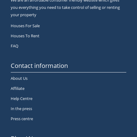
We are an affordable consumer friendly website which gives
you everything you need to take control of selling or renting
your property
Houses For Sale
Houses To Rent
FAQ
Contact information
About Us
Affiliate
Help Centre
In the press
Press centre