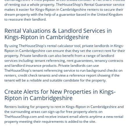
of renting out a whole property. TheHouseShop's Rental Guarantor service
makes it easier for Kings-Ripton in Cambridgeshire renters to secure their
dream property with the help of a guarantor based in the United Kingdom
to reassure their landlord.
Rental Valuations & Landlord Services in
Kings-Ripton in Cambridgeshire
By using TheHouseShop's rental calculator tool, private landlords in Kings-
Ripton in Cambridgeshire can ensure that they set the correct rent for their
property. Private landlords can also benefit from a range of landlord
services including: tenant referencing, rent guarantees, tenancy contracts
and landlord insurance products. Private landlords can use
TheHouseShop's tenant referencing service to run background checks on
renters, credit check tenants and view a reference report showing if the
tenant will be a reliable and suitable candidate for the property.
Create Alerts for New Properties in Kings-
Ripton in Cambridgeshire
Renters looking for property to rent in Kings-Ripton in Cambridgeshire and
the surrounding areas can sign up for free property alerts on
TheHouseShop.com and receive instant email alerts anytime a new rental
property meeting their requirements is added to the site.