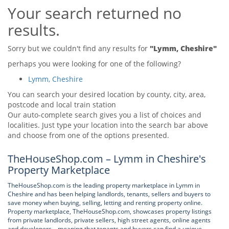
Your search returned no
Tips & Advice
Tips & Advice
Seller Blog
results.
Tips & Advice
Landlord Blog
Renter Blog
Support
Sorry but we couldn't find any results for
"Lymm, Cheshire"
Support
Support
perhaps you were looking for one of the following?
Lymm, Cheshire
You can search your desired location by county, city, area,
postcode and local train station
Our auto-complete search gives you a list of choices and
localities. Just type your location into the search bar above
and choose from one of the options presented.
TheHouseShop.com – Lymm in Cheshire's
Property Marketplace
TheHouseShop.com is the leading property marketplace in Lymm in
Cheshire and has been helping landlords, tenants, sellers and buyers to
save money when buying, selling, letting and renting property online.
Property marketplace, TheHouseShop.com, showcases property listings
from private landlords, private sellers, high street agents, online agents
and developers – meaning that tenants and buyers can find a unique