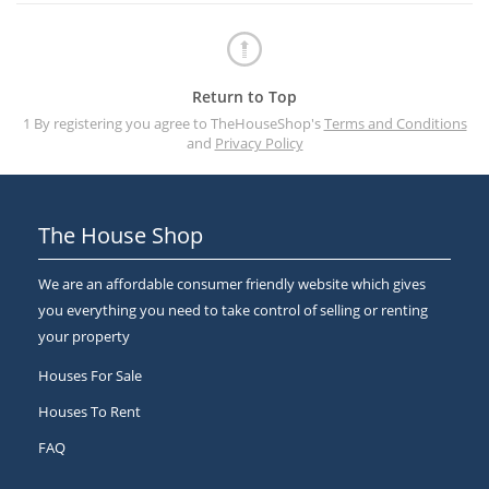
Return to Top
1 By registering you agree to TheHouseShop's
Terms and Conditions
and
Privacy Policy
The House Shop
We are an affordable consumer friendly website which gives
you everything you need to take control of selling or renting
your property
Houses For Sale
Houses To Rent
FAQ