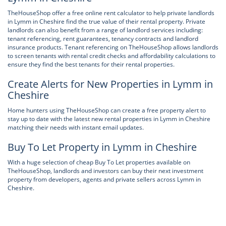
TheHouseShop offer a free online rent calculator to help private landlords
in Lymm in Cheshire find the true value of their rental property. Private
landlords can also benefit from a range of landlord services including:
tenant referencing, rent guarantees, tenancy contracts and landlord
insurance products. Tenant referencing on TheHouseShop allows landlords
to screen tenants with rental credit checks and affordability calculations to
ensure they find the best tenants for their rental properties.
Create Alerts for New Properties in Lymm in
Cheshire
Home hunters using TheHouseShop can create a free property alert to
stay up to date with the latest new rental properties in Lymm in Cheshire
matching their needs with instant email updates.
Buy To Let Property in Lymm in Cheshire
With a huge selection of cheap Buy To Let properties available on
TheHouseShop, landlords and investors can buy their next investment
property from developers, agents and private sellers across Lymm in
Cheshire.