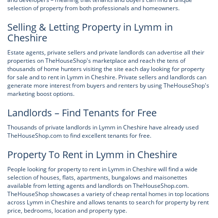
selection of property from both professionals and homeowners.
Selling & Letting Property in Lymm in
Cheshire
Estate agents, private sellers and private landlords can advertise all their
properties on TheHouseShop's marketplace and reach the tens of
thousands of home hunters visiting the site each day looking for property
for sale and to rent in Lymm in Cheshire. Private sellers and landlords can
generate more interest from buyers and renters by using TheHouseShop's
marketing boost options.
Landlords – Find Tenants for Free
Thousands of private landlords in Lymm in Cheshire have already used
TheHouseShop.com to find excellent tenants for free.
Property To Rent in Lymm in Cheshire
People looking for property to rent in Lymm in Cheshire will find a wide
selection of houses, flats, apartments, bungalows and maisonettes
available from letting agents and landlords on TheHouseShop.com.
TheHouseShop showcases a variety of cheap rental homes in top locations
across Lymm in Cheshire and allows tenants to search for property by rent
price, bedrooms, location and property type.