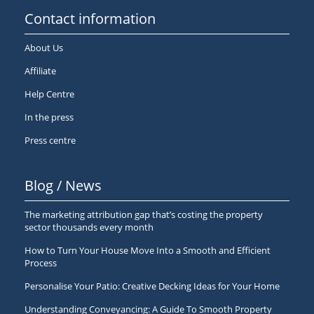
Contact information
About Us
Affiliate
Help Centre
In the press
Press centre
Blog / News
The marketing attribution gap that’s costing the property
sector thousands every month
How to Turn Your House Move Into a Smooth and Efficient
Process
Personalise Your Patio: Creative Decking Ideas for Your Home
Understanding Conveyancing: A Guide To Smooth Property