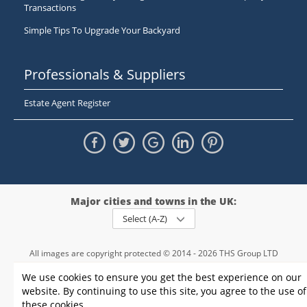
Transactions
Simple Tips To Upgrade Your Backyard
Professionals & Suppliers
Estate Agent Register
Major cities and towns in the UK:
Select (A-Z)
All images are copyright protected © 2014 - 2026 THS Group LTD
Registered in England and Wales,
We use cookies to ensure you get the best experience on our
registration number - 09952974
, VAT 234015745
website. By continuing to use this site, you agree to the use of
Information
Privacy policy
|
Terms and conditions
|
Cookie policy
|
these cookies.