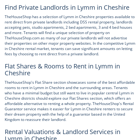
Find Private Landlords in Lymm in Cheshire
TheHouseShop has a selection of Lymm in Cheshire properties available to
rent direct from private landlords including DSS rental property, landlords
accepting pets, studio apartments, 2 bed apartments, 3 and 4 bed houses
and more. Tenants will find a unique selection of property on
TheHouseShop.com as many of our private landlords will not advertise
their properties on other major property websites. In the competitive Lymm
in Cheshire rental market, tenants can save significant amounts on letting
fees by choosing to rent direct from a private landlord.
Flat Shares & Rooms to Rent in Lymm in
Cheshire
TheHouseShop's Flat Share section showcases some of the best affordable
rooms to rent in Lymm in Cheshire and the surrounding areas. Tenants
who have a minimal budget but still want to live in popular central Lymm in
Cheshire districts should explore our Flat Shares section, which offers an
affordable alternative to renting a whole property. TheHouseShop's Rental
Guarantor service makes it easier for Lymm in Cheshire renters to secure
their dream property with the help of a guarantor based in the United
Kingdom to reassure their landlord.
Rental Valuations & Landlord Services in
Lymm in Cheshire