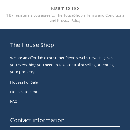
Return to Top
1 By registering you agree to TheHouseShop's
Terms and Conditions
and
Privacy Policy
The House Shop
We are an affordable consumer friendly website which gives
you everything you need to take control of selling or renting
your property
Houses For Sale
Houses To Rent
FAQ
Contact information