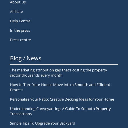
About Us
Affiliate
Help Centre
In the press
Press centre
Blog / News
The marketing attribution gap that’s costing the property
sector thousands every month
How to Turn Your House Move Into a Smooth and Efficient
Process
Personalise Your Patio: Creative Decking Ideas for Your Home
Understanding Conveyancing: A Guide To Smooth Property
Transactions
Simple Tips To Upgrade Your Backyard