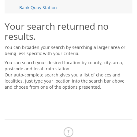
Tips & Advice
Bank Quay Station
Tips & Advice
Seller Blog
Tips & Advice
Landlord Blog
Renter Blog
Your search returned no
Support
results.
Support
Support
You can broaden your search by searching a larger area or
being less specific with your criteria.
You can search your desired location by county, city, area,
postcode and local train station
Our auto-complete search gives you a list of choices and
localities. Just type your location into the search bar above
and choose from one of the options presented.