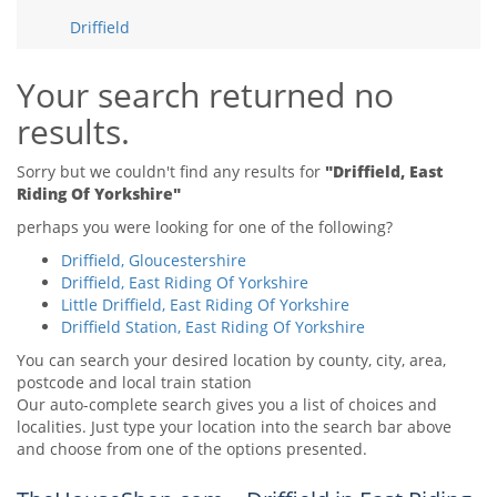
Tips & Advice
Driffield
Tips & Advice
Seller Blog
Tips & Advice
Landlord Blog
Renter Blog
Your search returned no
Support
results.
Support
Support
Sorry but we couldn't find any results for
"Driffield, East
Riding Of Yorkshire"
perhaps you were looking for one of the following?
Driffield, Gloucestershire
Driffield, East Riding Of Yorkshire
Little Driffield, East Riding Of Yorkshire
Driffield Station, East Riding Of Yorkshire
You can search your desired location by county, city, area,
postcode and local train station
Our auto-complete search gives you a list of choices and
localities. Just type your location into the search bar above
and choose from one of the options presented.