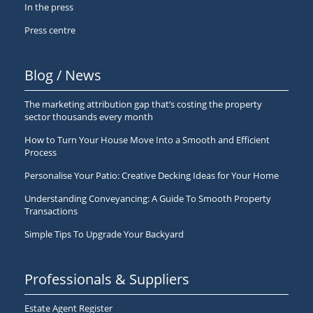
In the press
Press centre
Blog / News
The marketing attribution gap that’s costing the property
sector thousands every month
How to Turn Your House Move Into a Smooth and Efficient
Process
Personalise Your Patio: Creative Decking Ideas for Your Home
Understanding Conveyancing: A Guide To Smooth Property
Transactions
Simple Tips To Upgrade Your Backyard
Professionals & Suppliers
Estate Agent Register