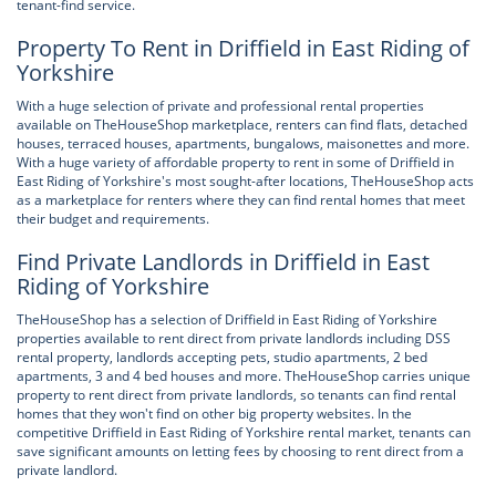
tenant-find service.
Property To Rent in Driffield in East Riding of
Yorkshire
With a huge selection of private and professional rental properties
available on TheHouseShop marketplace, renters can find flats, detached
houses, terraced houses, apartments, bungalows, maisonettes and more.
With a huge variety of affordable property to rent in some of Driffield in
East Riding of Yorkshire's most sought-after locations, TheHouseShop acts
as a marketplace for renters where they can find rental homes that meet
their budget and requirements.
Find Private Landlords in Driffield in East
Riding of Yorkshire
TheHouseShop has a selection of Driffield in East Riding of Yorkshire
properties available to rent direct from private landlords including DSS
rental property, landlords accepting pets, studio apartments, 2 bed
apartments, 3 and 4 bed houses and more. TheHouseShop carries unique
property to rent direct from private landlords, so tenants can find rental
homes that they won't find on other big property websites. In the
competitive Driffield in East Riding of Yorkshire rental market, tenants can
save significant amounts on letting fees by choosing to rent direct from a
private landlord.