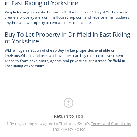
in East Riding of Yorkshire
People looking for rental homes in Driffield in East Riding of Yorkshire can
create a property alert on TheHouseShop.com and receive email updates
anytime a new property to rent appears on the site.
Buy To Let Property in Driffield in East Riding
of Yorkshire
With a huge selection of cheap Buy To Let properties available on
TheHouseShop, landlords and investors can buy their next investment
property from developers, agents and private sellers across Driffield in
East Riding of Yorkshire.
Return to Top
1 By registering you agree to TheHouseShop's
Terms and Conditions
and
Privacy Policy