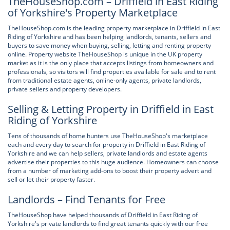
TheHouseShop.com – Driffield in East Riding
of Yorkshire's Property Marketplace
TheHouseShop.com is the leading property marketplace in Driffield in East
Riding of Yorkshire and has been helping landlords, tenants, sellers and
buyers to save money when buying, selling, letting and renting property
online. Property website TheHouseShop is unique in the UK property
market as it is the only place that accepts listings from homeowners and
professionals, so visitors will find properties available for sale and to rent
from traditional estate agents, online-only agents, private landlords,
private sellers and property developers.
Selling & Letting Property in Driffield in East
Riding of Yorkshire
Tens of thousands of home hunters use TheHouseShop's marketplace
each and every day to search for property in Driffield in East Riding of
Yorkshire and we can help sellers, private landlords and estate agents
advertise their properties to this huge audience. Homeowners can choose
from a number of marketing add-ons to boost their property advert and
sell or let their property faster.
Landlords – Find Tenants for Free
TheHouseShop have helped thousands of Driffield in East Riding of
Yorkshire's private landlords to find great tenants quickly with our free