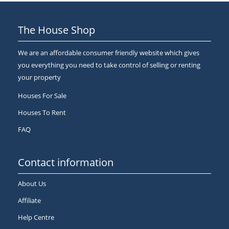
The House Shop
We are an affordable consumer friendly website which gives
you everything you need to take control of selling or renting
your property
Houses For Sale
Houses To Rent
FAQ
Contact information
About Us
Affiliate
Help Centre