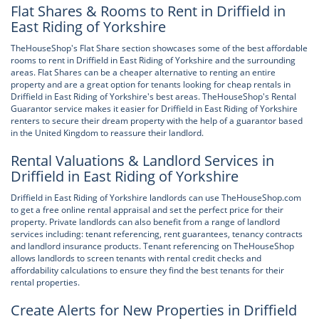
Flat Shares & Rooms to Rent in Driffield in
East Riding of Yorkshire
TheHouseShop's Flat Share section showcases some of the best affordable
rooms to rent in Driffield in East Riding of Yorkshire and the surrounding
areas. Flat Shares can be a cheaper alternative to renting an entire
property and are a great option for tenants looking for cheap rentals in
Driffield in East Riding of Yorkshire's best areas. TheHouseShop's Rental
Guarantor service makes it easier for Driffield in East Riding of Yorkshire
renters to secure their dream property with the help of a guarantor based
in the United Kingdom to reassure their landlord.
Rental Valuations & Landlord Services in
Driffield in East Riding of Yorkshire
Driffield in East Riding of Yorkshire landlords can use TheHouseShop.com
to get a free online rental appraisal and set the perfect price for their
property. Private landlords can also benefit from a range of landlord
services including: tenant referencing, rent guarantees, tenancy contracts
and landlord insurance products. Tenant referencing on TheHouseShop
allows landlords to screen tenants with rental credit checks and
affordability calculations to ensure they find the best tenants for their
rental properties.
Create Alerts for New Properties in Driffield