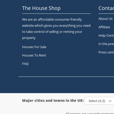
The House Shop
Contac
About Us
We are an affordable consumer friendly
website which gives you everything you need
Affiliate
to take control of selling or renting your
Help Cent
property
In the pre
Houses For Sale
Press cent
Houses To Rent
FAQ
Major cities and towns in the UK:
Select (A-Z)
All images are copyright protect