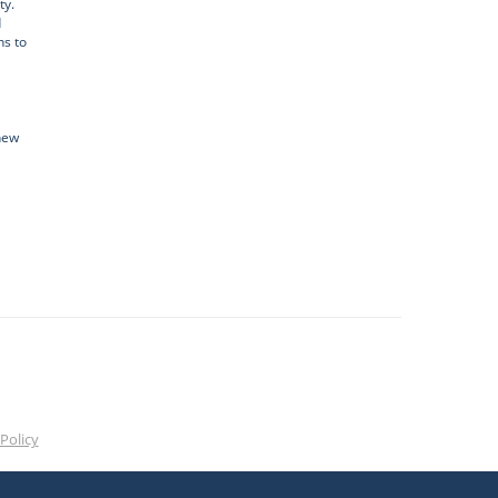
ty.
d
ns to
new
Policy