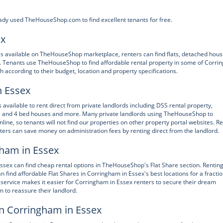
ady used TheHouseShop.com to find excellent tenants for free.
ex
ies available on TheHouseShop marketplace, renters can find flats, detached hous
 Tenants use TheHouseShop to find affordable rental property in some of Corr
 according to their budget, location and property specifications.
n Essex
vailable to rent direct from private landlords including DSS rental property,
 3 and 4 bed houses and more. Many private landlords using TheHouseShop to
online, so tenants will not find our properties on other property portal websites. R
ers can save money on administration fees by renting direct from the landlord.
gham in Essex
ssex can find cheap rental options in TheHouseShop's Flat Share section. Renting
 find affordable Flat Shares in Corringham in Essex's best locations for a fractio
service makes it easier for Corringham in Essex renters to secure their dream
 to reassure their landlord.
in Corringham in Essex