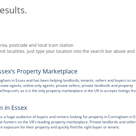
esults.
rea, postcode and local train station
nd localities. Just type your location into the search bar above and
sex's Property Marketplace
gham in Essex and has been helping landlords, tenants, sellers and buyers to sa
state agents, online-only agents, private sellers, private landlords and property
eShop.com, as it is the only property marketplace in the UK to accepts listings fr
m in Essex
 huge audience of buyers and renters looking for property in Corringham in E
e hunters on the UK's leading property marketplace. Private landlords and seller
xposure for their property and quickly find the right buyer or tenant.