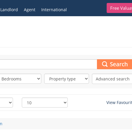
Free Valua
Landlord
Agent
International
Search
Advanced search
View Favouri
m