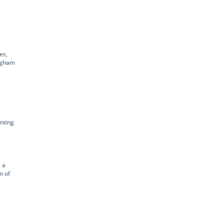
es,
ingham
enting
 a
n of