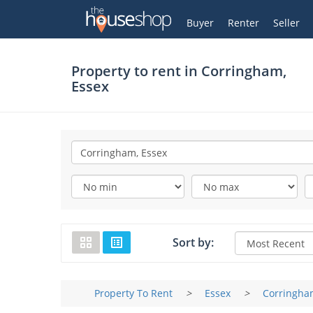
Thehouseshop.com
My Account
Buyer
Renter
Seller
Property to rent in
Corringham,
Essex
Sort by:
Property To Rent
>
Essex
>
Corringha