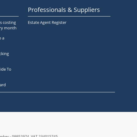
Professionals & Suppliers
s costing
Estate Agent Register
ery month
o a
cking
ide To
ard
number - 09952974
, VAT 234015745