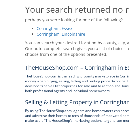
Your search returned no r
perhaps you were looking for one of the following?
Corringham, Essex
Corringham, Lincolnshire
You can search your desired location by county, city, a
Our auto-complete search gives you a list of choices a
choose from one of the options presented.
TheHouseShop.com – Corringham in Es
TheHouseShop.com is the leading property marketplace in Corrin
money when buying, selling, letting and renting property online. E
developers can all list properties for sale and to rent on TheHous
both professional agents and individual homeowners.
Selling & Letting Property in Corringha
By using TheHouseShop.com, agents and homeowners can access a
and advertise their homes to tens of thousands of motivated hom
make use of TheHouseShop's marketing options to generate more e