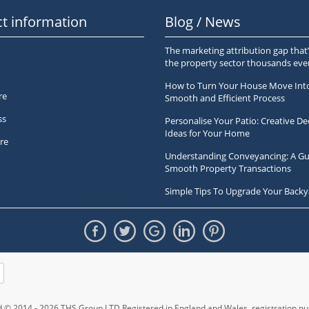
t information
Blog / News
The marketing attribution gap that’
the property sector thousands ev
How to Turn Your House Move Int
re
Smooth and Efficient Process
ss
Personalise Your Patio: Creative De
Ideas for Your Home
re
Understanding Conveyancing: A Gu
Smooth Property Transactions
Simple Tips To Upgrade Your Backy
ed © 2014 - 2026 THS Group LTD Registered in England and Wales,
registration 