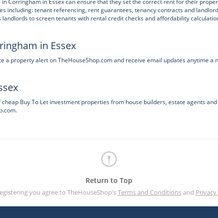
 in Corringham in Essex can ensure that they set the correct rent for their proper
ces including: tenant referencing, rent guarantees, tenancy contracts and landlor
ndlords to screen tenants with rental credit checks and affordability calculatio
rringham in Essex
ate a property alert on TheHouseShop.com and receive email updates anytime a 
ssex
f cheap Buy To Let investment properties from house builders, estate agents and
p.com.
Return to Top
registering you agree to TheHouseShop's
Terms and Conditions
and
Privacy 