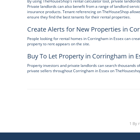
By using TheHouseShop's rental calculator tool, private landlords
Private landlords can also benefit from a range of landlord servi
insurance products. Tenant referencing on TheHouseShop allows la
ensure they find the best tenants for their rental properties.
Create Alerts for New Properties in Co
People looking for rental homes in Corringham in Essex can cre
property to rent appears on the site.
Buy To Let Property in Corringham in E
Property investors and private landlords can search thousands o
private sellers throughout Corringham in Essex on TheHousesho
1 By 