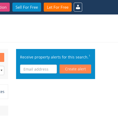
tion
Sell For Free
Let For Free
1
Receive property alerts for this search.
Create alert
tes