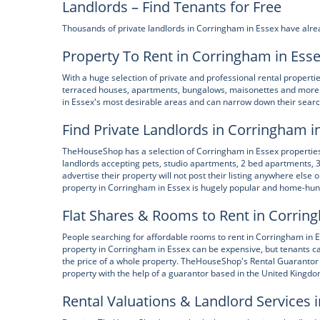
Landlords – Find Tenants for Free
Thousands of private landlords in Corringham in Essex have alre
Property To Rent in Corringham in Ess
With a huge selection of private and professional rental propert
terraced houses, apartments, bungalows, maisonettes and more.
in Essex's most desirable areas and can narrow down their search
Find Private Landlords in Corringham i
TheHouseShop has a selection of Corringham in Essex properties a
landlords accepting pets, studio apartments, 2 bed apartments,
advertise their property will not post their listing anywhere else 
property in Corringham in Essex is hugely popular and home-hunt
Flat Shares & Rooms to Rent in Corrin
People searching for affordable rooms to rent in Corringham in E
property in Corringham in Essex can be expensive, but tenants can
the price of a whole property. TheHouseShop's Rental Guarantor 
property with the help of a guarantor based in the United Kingdom
Rental Valuations & Landlord Services 