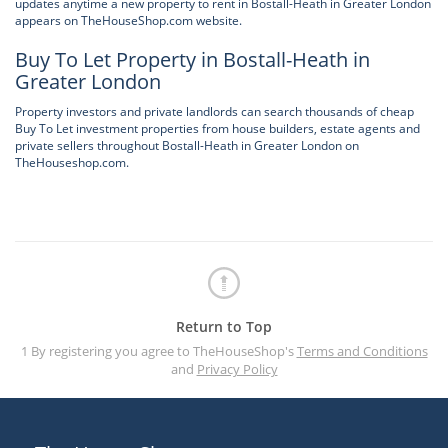
updates anytime a new property to rent in Bostall-Heath in Greater London
appears on TheHouseShop.com website.
Buy To Let Property in Bostall-Heath in
Greater London
Property investors and private landlords can search thousands of cheap
Buy To Let investment properties from house builders, estate agents and
private sellers throughout Bostall-Heath in Greater London on
TheHouseshop.com.
Return to Top
1 By registering you agree to TheHouseShop's
Terms and Conditions
and
Privacy Policy