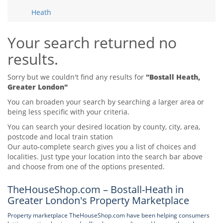
Tips & Advice
Heath
Tips & Advice
Seller Blog
Tips & Advice
Landlord Blog
Renter Blog
Your search returned no
Support
results.
Support
Support
Sorry but we couldn't find any results for
"Bostall Heath,
Greater London"
You can broaden your search by searching a larger area or
being less specific with your criteria.
You can search your desired location by county, city, area,
postcode and local train station
Our auto-complete search gives you a list of choices and
localities. Just type your location into the search bar above
and choose from one of the options presented.
TheHouseShop.com – Bostall-Heath in
Greater London's Property Marketplace
Property marketplace TheHouseShop.com have been helping consumers