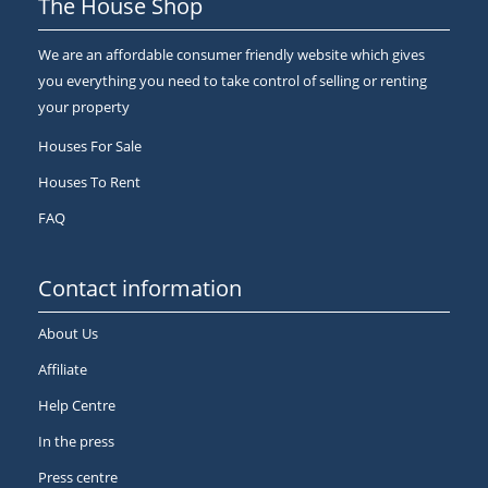
The House Shop
We are an affordable consumer friendly website which gives
you everything you need to take control of selling or renting
your property
Houses For Sale
Houses To Rent
FAQ
Contact information
About Us
Affiliate
Help Centre
In the press
Press centre