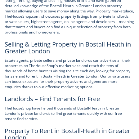
letting, renting, buying and selling houses online and have gathered
detailed knowledge of the Bostall-Heath in Greater London property
market allowing users to save money along the way. Property marketplace,
TheHouseShop.com, showcases property listings from private landlords,
private sellers, high street agents, online agents and developers – meaning
that tenants and buyers can find a unique selection of property from both
professionals and homeowners.
Selling & Letting Property in Bostall-Heath in
Greater London
Estate agents, private sellers and private landlords can advertise all their
properties on TheHouseShop's marketplace and reach the tens of
thousands of home hunters visiting the site each day looking for property
for sale and to rent in Bostall-Heath in Greater London. Our private users
can boost exposure for their property adverts and generate more
enquiries thanks to our effective marketing options.
Landlords – Find Tenants for Free
TheHouseShop have helped thousands of Bostall-Heath in Greater
London's private landlords to find great tenants quickly with our free
tenant-find service.
Property To Rent in Bostall-Heath in Greater
London