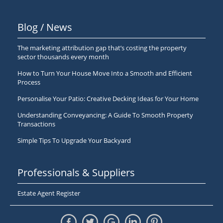
Blog / News
The marketing attribution gap that’s costing the property
sector thousands every month
How to Turn Your House Move Into a Smooth and Efficient
Process
Personalise Your Patio: Creative Decking Ideas for Your Home
Understanding Conveyancing: A Guide To Smooth Property
Transactions
Simple Tips To Upgrade Your Backyard
Professionals & Suppliers
Estate Agent Register