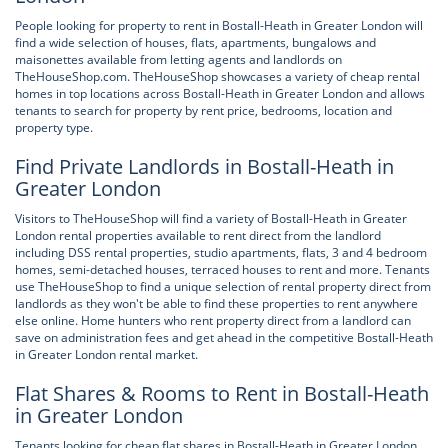
People looking for property to rent in Bostall-Heath in Greater London will
find a wide selection of houses, flats, apartments, bungalows and
maisonettes available from letting agents and landlords on
TheHouseShop.com. TheHouseShop showcases a variety of cheap rental
homes in top locations across Bostall-Heath in Greater London and allows
tenants to search for property by rent price, bedrooms, location and
property type.
Find Private Landlords in Bostall-Heath in
Greater London
Visitors to TheHouseShop will find a variety of Bostall-Heath in Greater
London rental properties available to rent direct from the landlord
including DSS rental properties, studio apartments, flats, 3 and 4 bedroom
homes, semi-detached houses, terraced houses to rent and more. Tenants
use TheHouseShop to find a unique selection of rental property direct from
landlords as they won't be able to find these properties to rent anywhere
else online. Home hunters who rent property direct from a landlord can
save on administration fees and get ahead in the competitive Bostall-Heath
in Greater London rental market.
Flat Shares & Rooms to Rent in Bostall-Heath
in Greater London
Tenants looking for cheap flat shares in Bostall-Heath in Greater London