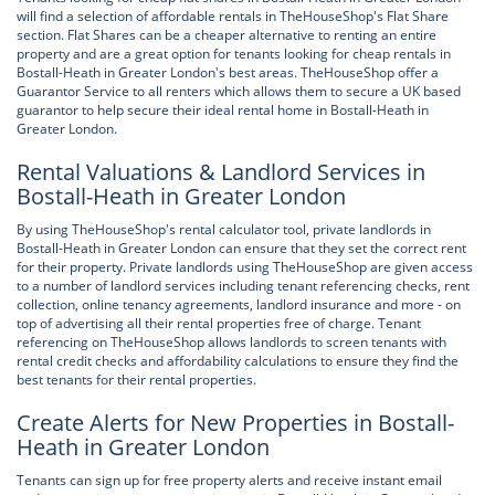
will find a selection of affordable rentals in TheHouseShop's Flat Share
section. Flat Shares can be a cheaper alternative to renting an entire
property and are a great option for tenants looking for cheap rentals in
Bostall-Heath in Greater London's best areas. TheHouseShop offer a
Guarantor Service to all renters which allows them to secure a UK based
guarantor to help secure their ideal rental home in Bostall-Heath in
Greater London.
Rental Valuations & Landlord Services in
Bostall-Heath in Greater London
By using TheHouseShop's rental calculator tool, private landlords in
Bostall-Heath in Greater London can ensure that they set the correct rent
for their property. Private landlords using TheHouseShop are given access
to a number of landlord services including tenant referencing checks, rent
collection, online tenancy agreements, landlord insurance and more - on
top of advertising all their rental properties free of charge. Tenant
referencing on TheHouseShop allows landlords to screen tenants with
rental credit checks and affordability calculations to ensure they find the
best tenants for their rental properties.
Create Alerts for New Properties in Bostall-
Heath in Greater London
Tenants can sign up for free property alerts and receive instant email