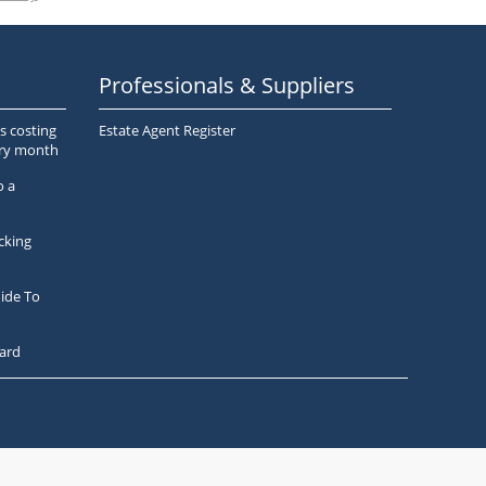
Professionals & Suppliers
s costing
Estate Agent Register
ery month
o a
cking
ide To
ard