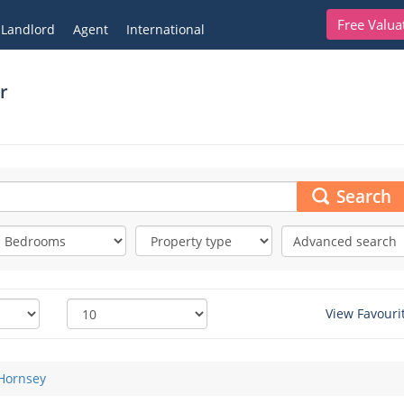
Free Valua
Landlord
Agent
International
r
Search
Advanced search
View Favouri
Hornsey