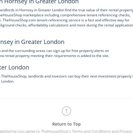
in Hornsey in Greater London
andlords in Hornsey in Greater London find the true value of their rental property
 TheHouseShop marketplace including comprehensive tenant referencing checks,
e. TheHouseShop.com tenant referencing service is a fast and effective way for
kground checks, affordability calculations and more during the rental application
rnsey in Greater London
n and the surrounding areas can sign up for free property alerts on
 rental property meeting their requirements is added to the site.
ater London
on TheHouseShop, landlords and investors can buy their next investment property
r London.
Return to Top
registering you agree to TheHouseShop's
Terms and Conditions
and
Privacy 