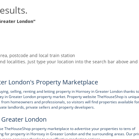
esults.
Greater London"
rea, postcode and local train station
nd localities. Just type your location into the search bar above and
er London's Property Marketplace
, selling, renting and letting property in Hornsey in Greater London thanks to
ey in Greater London property market. Property website TheHouseShop is unique
gs from homeowners and professionals, so visitors will find properties available fo
ivate landlords, private sellers and property developers.
in Greater London
 use TheHouseShop property marketplace to advertise your properties to tens of
ing for property in Hornsey in Greater London and the surrounding areas. Our pri