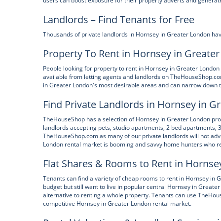
users can boost exposure for their property adverts and generate
Landlords – Find Tenants for Free
Thousands of private landlords in Hornsey in Greater London hav
Property To Rent in Hornsey in Greate
People looking for property to rent in Hornsey in Greater London 
available from letting agents and landlords on TheHouseShop.co
in Greater London's most desirable areas and can narrow down the
Find Private Landlords in Hornsey in G
TheHouseShop has a selection of Hornsey in Greater London proper
landlords accepting pets, studio apartments, 2 bed apartments, 3
TheHouseShop.com as many of our private landlords will not adve
London rental market is booming and savvy home hunters who re
Flat Shares & Rooms to Rent in Hornse
Tenants can find a variety of cheap rooms to rent in Hornsey in
budget but still want to live in popular central Hornsey in Greate
alternative to renting a whole property. Tenants can use TheHouse
competitive Hornsey in Greater London rental market.