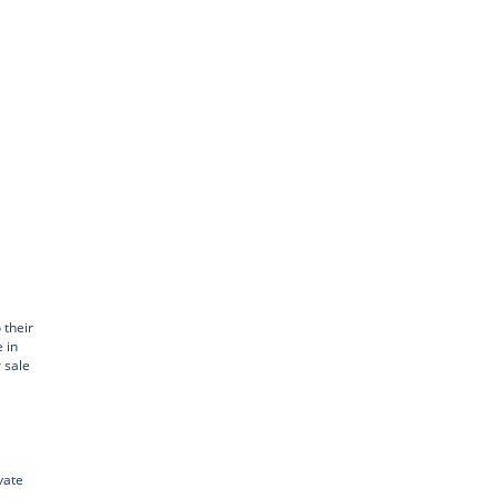
 their
 in
r sale
vate