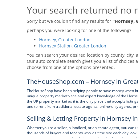
Your search returned no r
Sorry but we couldn't find any results for
"Hornsey, 
perhaps you were looking for one of the following?
Hornsey, Greater London
Hornsey Station, Greater London
You can search your desired location by county, city, a
Our auto-complete search gives you a list of choices a
choose from one of the options presented.
TheHouseShop.com – Hornsey in Great
TheHouseShop have been helping people to save money when buying
unique property marketplace and expert knowledge of the Horns
the UK property market as it is the only place that accepts listin
and to rent from traditional estate agents, online-only agents, pr
Selling & Letting Property in Hornsey 
Whether you're a seller, a landlord, or an estate agent, you can
thousands of buyers and tenants who visit the site each day look