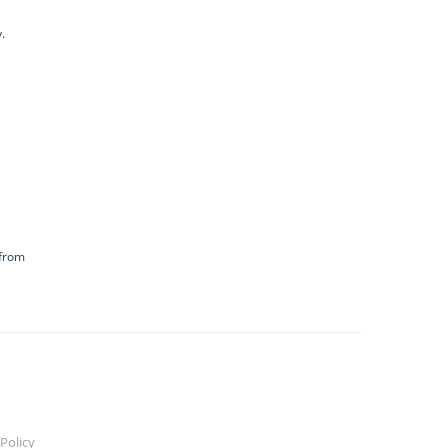
.
 from
Policy