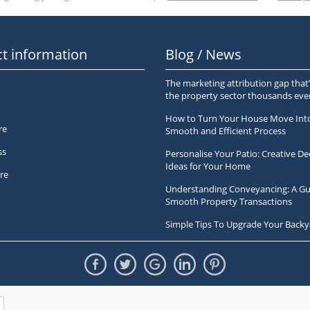
t information
Blog / News
The marketing attribution gap that’
the property sector thousands ev
How to Turn Your House Move Int
re
Smooth and Efficient Process
ss
Personalise Your Patio: Creative De
Ideas for Your Home
re
Understanding Conveyancing: A Gu
Smooth Property Transactions
Simple Tips To Upgrade Your Backy