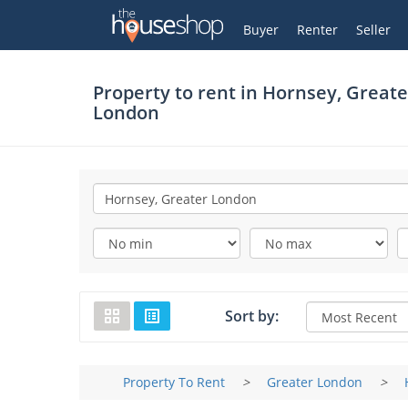
Thehouseshop.com
My Account
Buyer
Renter
Seller
Property to rent in
Hornsey, Greate
London
Sort by:
Property To Rent
>
Greater London
>