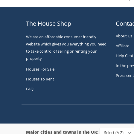
The House Shop
Contac
About Us
We are an affordable consumer friendly
website which gives you everything you need
Affiliate
to take control of selling or renting your
Help Cent
property
In the pre
Houses For Sale
Press cent
Houses To Rent
FAQ
Major cities and towns in the UK:
Select (A-Z)