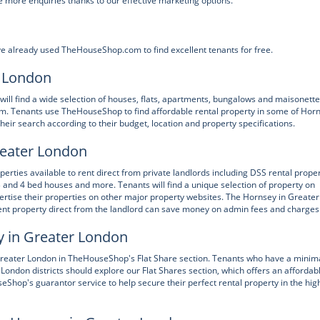
 more enquiries thanks to our effective marketing options.
e already used TheHouseShop.com to find excellent tenants for free.
r London
will find a wide selection of houses, flats, apartments, bungalows and maisonett
m. Tenants use TheHouseShop to find affordable rental property in some of Hor
ir search according to their budget, location and property specifications.
reater London
ties available to rent direct from private landlords including DSS rental proper
 and 4 bed houses and more. Tenants will find a unique selection of property on
rtise their properties on other major property websites. The Hornsey in Greater
nt property direct from the landlord can save money on admin fees and charges
y in Greater London
 Greater London in TheHouseShop's Flat Share section. Tenants who have a minim
r London districts should explore our Flat Shares section, which offers an affordab
Shop's guarantor service to help secure their perfect rental property in the hig