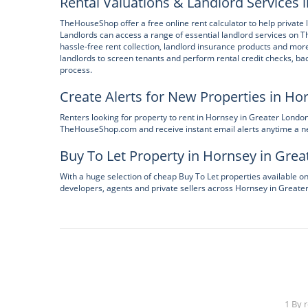
Rental Valuations & Landlord Services 
TheHouseShop offer a free online rent calculator to help private l
Landlords can access a range of essential landlord services on
hassle-free rent collection, landlord insurance products and mor
landlords to screen tenants and perform rental credit checks, bac
process.
Create Alerts for New Properties in Ho
Renters looking for property to rent in Hornsey in Greater Londo
TheHouseShop.com and receive instant email alerts anytime a new
Buy To Let Property in Hornsey in Gre
With a huge selection of cheap Buy To Let properties available 
developers, agents and private sellers across Hornsey in Greate
1 By 