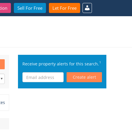
tion
Sell For Free
Let For Free
1
Receive property alerts for this search.
Create alert
tes