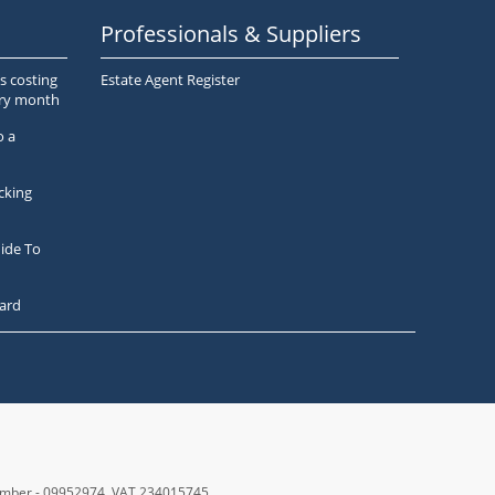
Professionals & Suppliers
s costing
Estate Agent Register
ery month
o a
cking
ide To
ard
number - 09952974
, VAT 234015745