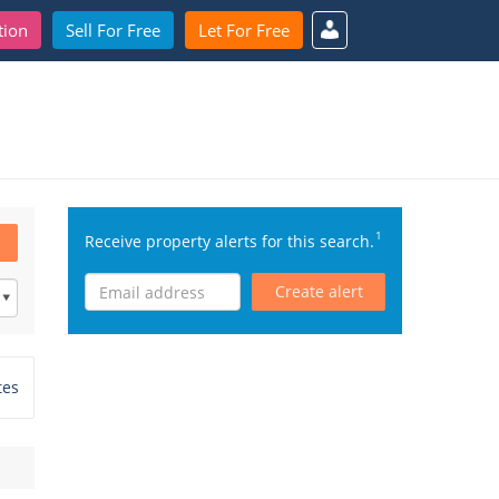
tion
Sell For Free
Let For Free
1
Receive property alerts for this search.
Create alert
tes