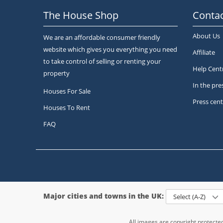
The House Shop
Contac
About Us
We are an affordable consumer friendly
website which gives you everything you need
Affiliate
to take control of selling or renting your
Help Cent
property
In the pre
Houses For Sale
Press cent
Houses To Rent
FAQ
Major cities and towns in the UK:
Select (A-Z)
All images are copyright protect