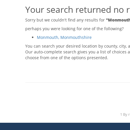
Your search returned no r
Sorry but we couldn't find any results for
"Monmouth,
perhaps you were looking for one of the following?
Monmouth, Monmouthshire
You can search your desired location by county, city, a
Our auto-complete search gives you a list of choices a
choose from one of the options presented.
1 By 