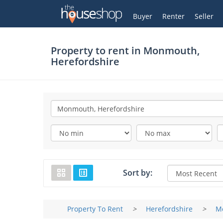
Thehouseshop.com
My Account
Buyer
Renter
Seller
Property to rent in
Monmouth,
Herefordshire
Sort by:
Property To Rent
>
Herefordshire
>
M