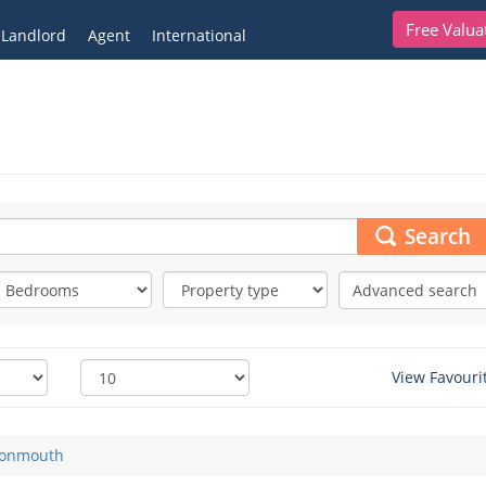
Free Valua
Landlord
Agent
International
Search
Advanced search
View Favouri
onmouth