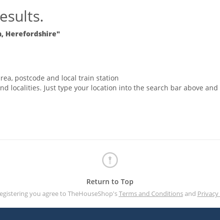
esults.
 Herefordshire"
rea, postcode and local train station
nd localities. Just type your location into the search bar above and
Return to Top
registering you agree to TheHouseShop's
Terms and Conditions
and
Privacy 