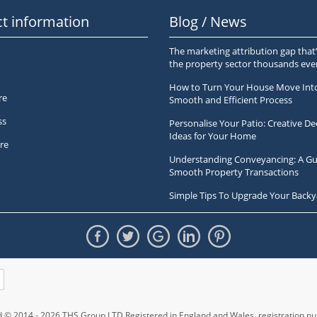
t information
Blog / News
The marketing attribution gap that’
the property sector thousands ev
How to Turn Your House Move Int
re
Smooth and Efficient Process
ss
Personalise Your Patio: Creative De
Ideas for Your Home
re
Understanding Conveyancing: A Gu
Smooth Property Transactions
Simple Tips To Upgrade Your Backy
ed © 2014 - 2026 THS Group LTD Registered in England and Wales,
registration 