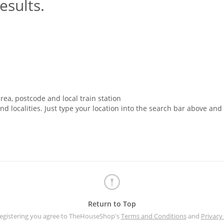
esults.
rea, postcode and local train station
nd localities. Just type your location into the search bar above and
Return to Top
registering you agree to TheHouseShop's
Terms and Conditions
and
Privacy 