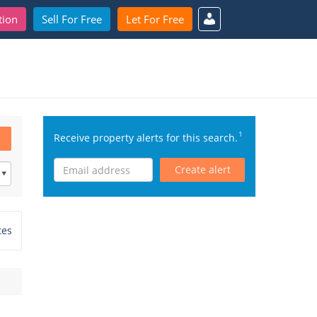
tion
Sell For Free
Let For Free
1
Receive property alerts for this search.
Create alert
tes