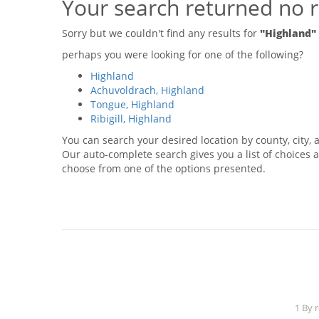
Your search returned no r
Sorry but we couldn't find any results for
"Highland"
perhaps you were looking for one of the following?
Highland
Achuvoldrach, Highland
Tongue, Highland
Ribigill, Highland
You can search your desired location by county, city, a
Our auto-complete search gives you a list of choices a
choose from one of the options presented.
1 By 