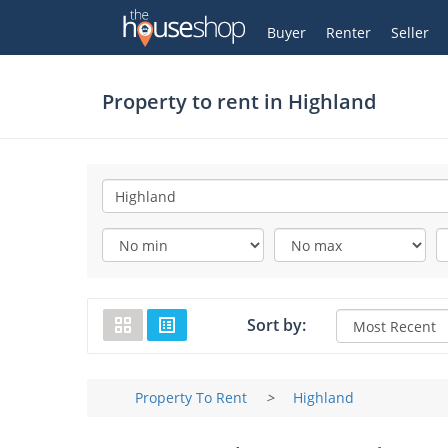
Thehouseshop.com
My Account
Buyer
Renter
Seller
Property to rent in
Highland
Sort by:
Property To Rent
>
Highland