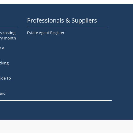
Professionals & Suppliers
s costing
Estate Agent Register
ery month
o a
cking
ide To
ard