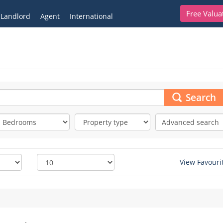
Free Valua
Landlord
Agent
International
Search
Advanced search
View Favouri