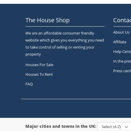
The House Shop
Contac
About Us
We are an affordable consumer friendly
website which gives you everything you need
Affiliate
to take control of selling or renting your
Help Cent
property
In the pre
Houses For Sale
Press cent
Houses To Rent
FAQ
Major cities and towns in the UK:
Select (A-Z)