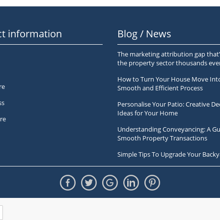
t information
Blog / News
The marketing attribution gap that’
the property sector thousands ev
How to Turn Your House Move Int
re
Smooth and Efficient Process
ss
Personalise Your Patio: Creative De
Ideas for Your Home
re
Understanding Conveyancing: A Gu
Smooth Property Transactions
Simple Tips To Upgrade Your Backy